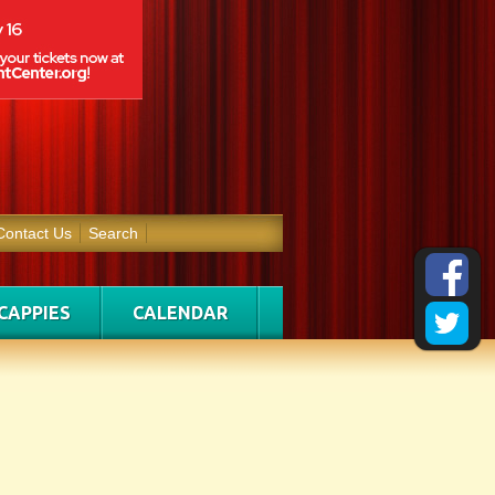
Contact Us
Search
CAPPIES
CALENDAR