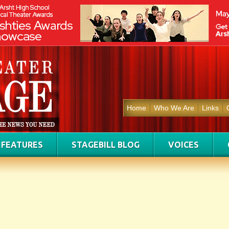
Home
Who We Are
Links
FEATURES
STAGEBILL BLOG
VOICES