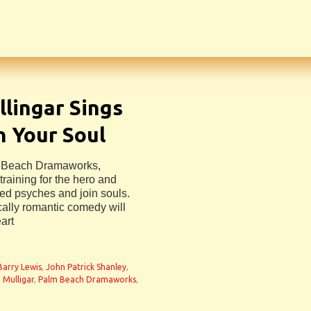
lingar Sings
n Your Soul
m Beach Dramaworks,
raining for the hero and
ded psyches and join souls.
ally romantic comedy will
art
 Barry Lewis
,
John Patrick Shanley
,
 Mulligar
,
Palm Beach Dramaworks
,