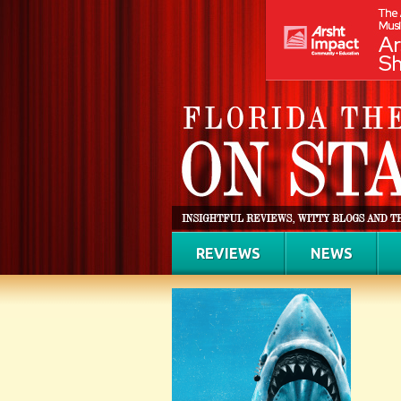
REVIEWS
NEWS