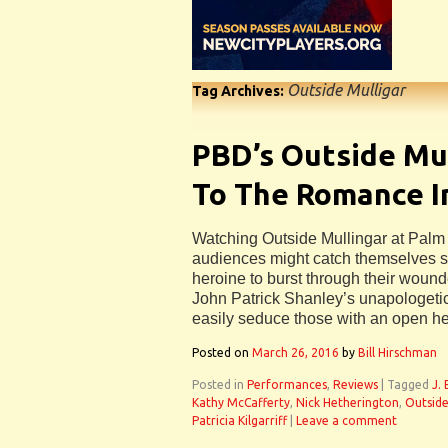
Outside Mulligar
Tag Archives:
PBD’s Outside Mul
To The Romance I
Watching Outside Mullingar at Pal
audiences might catch themselves st
heroine to burst through their woun
John Patrick Shanley’s unapologetic
easily seduce those with an open he
Posted on
March 26, 2016
by
Bill Hirschman
Posted in
Performances
,
Reviews
|
Tagged
J.
Kathy McCafferty
,
Nick Hetherington
,
Outside
Patricia Kilgarriff
|
Leave a comment