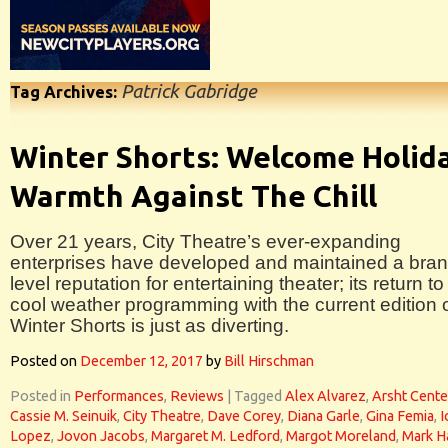
Patrick Gabridge
Tag Archives:
Winter Shorts: Welcome Holid
Warmth Against The Chill
Over 21 years, City Theatre’s ever-expanding
enterprises have developed and maintained a bran
level reputation for entertaining theater; its return to
cool weather programming with the current edition 
Winter Shorts is just as diverting.
Posted on
December 12, 2017
by
Bill Hirschman
Posted in
Performances
,
Reviews
|
Tagged
Alex Alvarez
,
Arsht Cente
Cassie M. Seinuik
,
City Theatre
,
Dave Corey
,
Diana Garle
,
Gina Femia
,
I
Lopez
,
Jovon Jacobs
,
Margaret M. Ledford
,
Margot Moreland
,
Mark H