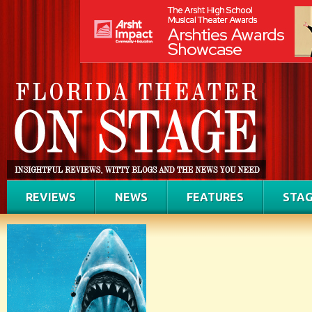
REVIEWS
NEWS
FEATURES
STAG