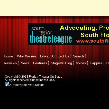
Home
Who We Are
Links
Contact Us
Search
Reviews
News
Features
StageBill Blog
Voices
Cappies
C
Copyright © 2013 Florida Theater On Stage
All rights reserved.
Subscribe via RSS.
A PaperStreet Web Design
.