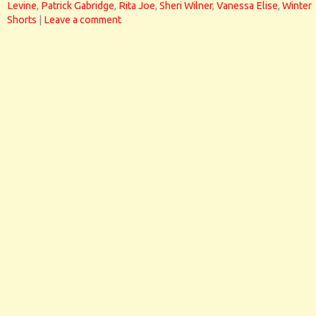
Levine
,
Patrick Gabridge
,
Rita Joe
,
Sheri Wilner
,
Vanessa Elise
,
Winter
Shorts
|
Leave a comment