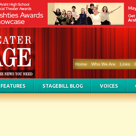
Home
Who We Are
Links
FEATURES
STAGEBILL BLOG
VOICES