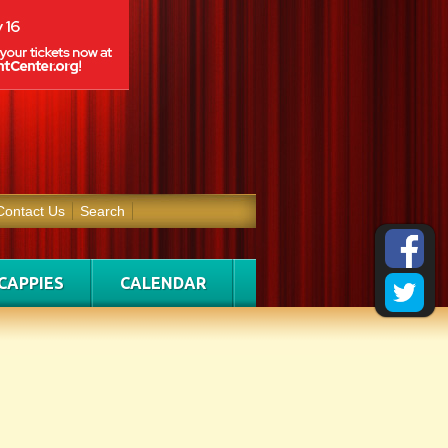
Contact Us
Search
CAPPIES
CALENDAR