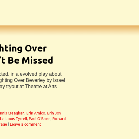
hting Over
’t Be Missed
ected, in a evolved play about
ghting Over Beverley by Israel
y tryout at Theatre at Arts
nnis Creaghan
,
Erin Amico
,
Erin Joy
itz
,
Louis Tyrrell
,
Paul O'Brien
,
Richard
rage
|
Leave a comment