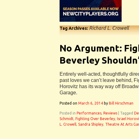
Richard L. Crowell
Tag Archives:
No Argument: Fig
Beverley Shouldn
Entirely well-acted, thoughtfully dir
past loves we can’t leave behind, Fi
Horovitz has its way way off Broadwa
Garage.
Posted on
March 6, 2014
by
Bill Hirschman
Posted in
Performances
,
Reviews
|
Tagged
De
Schmidt
,
Fighting Over Beverley
,
Israel Horov
L. Crowell
,
Sandra Shipley
,
Theatre At Arts Ga