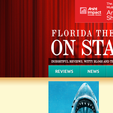
REVIEWS
NEWS