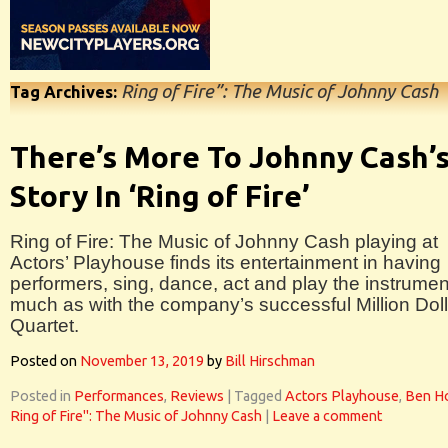
Ring of Fire”: The Music of Johnny Cash
Tag Archives:
There’s More To Johnny Cash’
Story In ‘Ring of Fire’
Ring of Fire: The Music of Johnny Cash playing at
Actors’ Playhouse finds its entertainment in having
performers, sing, dance, act and play the instrumen
much as with the company’s successful Million Doll
Quartet.
Posted on
November 13, 2019
by
Bill Hirschman
Posted in
Performances
,
Reviews
|
Tagged
Actors Playhouse
,
Ben H
Ring of Fire": The Music of Johnny Cash
|
Leave a comment