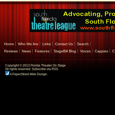
Home
Who We Are
Links
Contact Us
Search
Reviews
News
Features
StageBill Blog
Voices
Cappies
C
Copyright © 2013 Florida Theater On Stage
All rights reserved.
Subscribe via RSS.
A PaperStreet Web Design
.