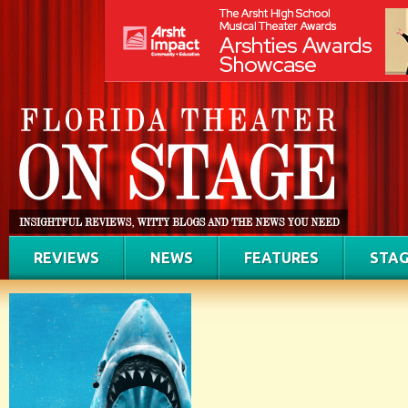
REVIEWS
NEWS
FEATURES
STAG