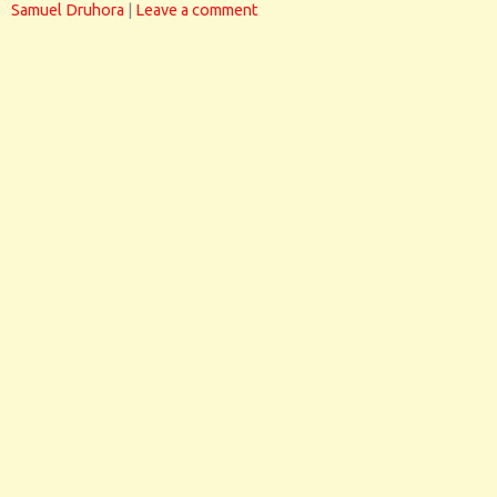
Samuel Druhora
|
Leave a comment