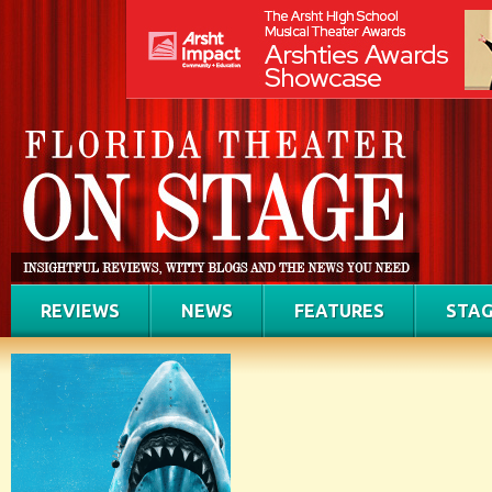
REVIEWS
NEWS
FEATURES
STAG