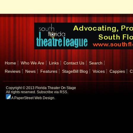
Home
Who We Are
Links
Contact Us
Search
Reviews
News
Features
StageBill Blog
Voices
Cappies
C
Copyright © 2013 Florida Theater On Stage
All rights reserved.
Subscribe via RSS.
A PaperStreet Web Design
.