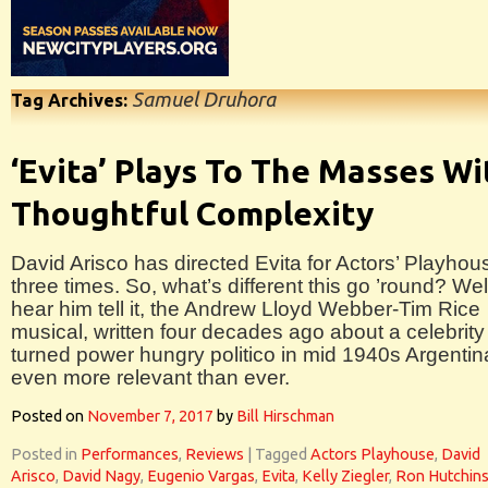
Samuel Druhora
Tag Archives:
‘Evita’ Plays To The Masses Wi
Thoughtful Complexity
David Arisco has directed Evita for Actors’ Playhou
three times. So, what’s different this go ’round? Well
hear him tell it, the Andrew Lloyd Webber-Tim Rice
musical, written four decades ago about a celebrity
turned power hungry politico in mid 1940s Argentin
even more relevant than ever.
Posted on
November 7, 2017
by
Bill Hirschman
Posted in
Performances
,
Reviews
|
Tagged
Actors Playhouse
,
David
Arisco
,
David Nagy
,
Eugenio Vargas
,
Evita
,
Kelly Ziegler
,
Ron Hutchin