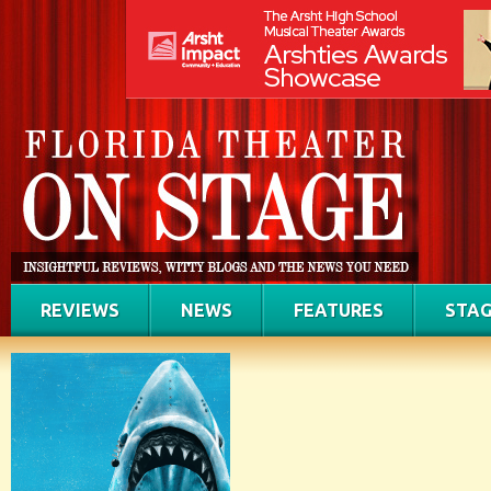
REVIEWS
NEWS
FEATURES
STAG