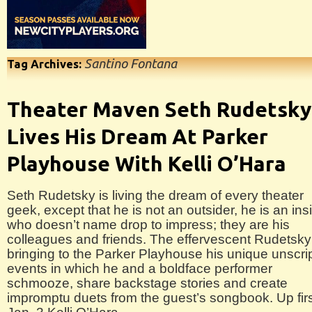
Santino Fontana
Tag Archives:
Theater Maven Seth Rudetsky
Lives His Dream At Parker
Playhouse With Kelli O’Hara
Seth Rudetsky is living the dream of every theater
geek, except that he is not an outsider, he is an ins
who doesn’t name drop to impress; they are his
colleagues and friends. The effervescent Rudetsky
bringing to the Parker Playhouse his unique unscri
events in which he and a boldface performer
schmooze, share backstage stories and create
impromptu duets from the guest’s songbook. Up fir