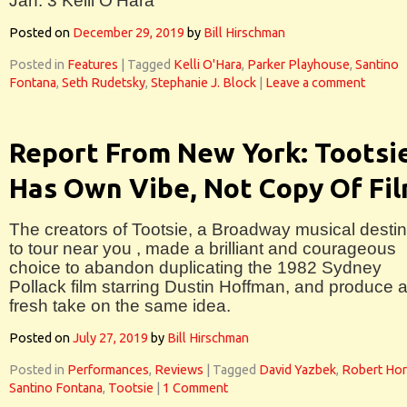
Jan. 3 Kelli O’Hara
Posted on
December 29, 2019
by
Bill Hirschman
Posted in
Features
|
Tagged
Kelli O'Hara
,
Parker Playhouse
,
Santino
Fontana
,
Seth Rudetsky
,
Stephanie J. Block
|
Leave a comment
Report From New York: Tootsi
Has Own Vibe, Not Copy Of Fi
The creators of Tootsie, a Broadway musical desti
to tour near you , made a brilliant and courageous
choice to abandon duplicating the 1982 Sydney
Pollack film starring Dustin Hoffman, and produce 
fresh take on the same idea.
Posted on
July 27, 2019
by
Bill Hirschman
Posted in
Performances
,
Reviews
|
Tagged
David Yazbek
,
Robert Ho
Santino Fontana
,
Tootsie
|
1 Comment