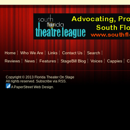
Home
Who We Are
Links
Contact Us
Search
Reviews
News
Features
StageBill Blog
Voices
Cappies
C
Copyright © 2013 Florida Theater On Stage
All rights reserved.
Subscribe via RSS.
A PaperStreet Web Design
.