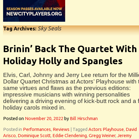
Sky Seals
Tag Archives:
Brinin’ Back The Quartet With
Holiday Holly and Spangles
Elvis, Carl, Johnny and Jerry Lee return for the Mill
Dollar Quartet Christmas at Actors’ Playhouse with 
same virtues and flaws as the previous editions:
impressive musicians with winning personalities
delivering a driving evening of kick-butt rock and a
holiday carols mixed in.
Posted on
November 20, 2022
by
Bill Hirschman
Posted in
Performances
,
Reviews
|
Tagged
Actors Playhouse
,
David
Arisco
,
Dominique Scott
,
Eddie Clendening
,
Gregg Weiner
,
Jeremy