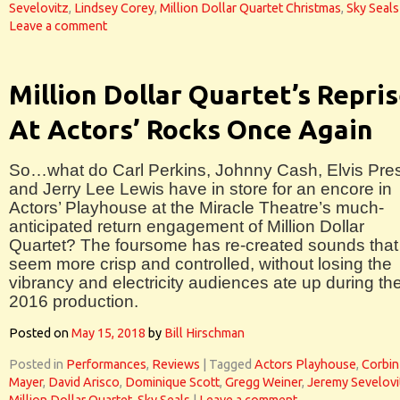
Sevelovitz
,
Lindsey Corey
,
Million Dollar Quartet Christmas
,
Sky Seals
Leave a comment
Million Dollar Quartet’s Repri
At Actors’ Rocks Once Again
So…what do Carl Perkins, Johnny Cash, Elvis Pre
and Jerry Lee Lewis have in store for an encore in
Actors’ Playhouse at the Miracle Theatre’s much-
anticipated return engagement of Million Dollar
Quartet? The foursome has re-created sounds that
seem more crisp and controlled, without losing the
vibrancy and electricity audiences ate up during th
2016 production.
Posted on
May 15, 2018
by
Bill Hirschman
Posted in
Performances
,
Reviews
|
Tagged
Actors Playhouse
,
Corbin
Mayer
,
David Arisco
,
Dominique Scott
,
Gregg Weiner
,
Jeremy Sevelovi