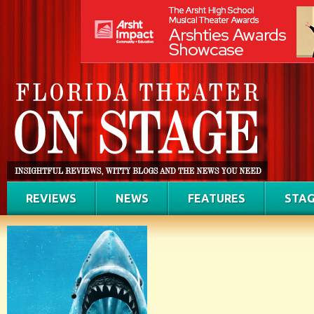
REVIEWS
NEWS
FEATURES
STAG