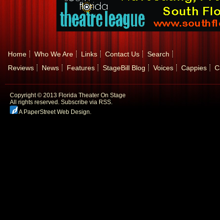
Home
Who We Are
Links
Contact Us
Search
Reviews
News
Features
StageBill Blog
Voices
Cappies
C
Copyright © 2013 Florida Theater On Stage
All rights reserved.
Subscribe via RSS.
A PaperStreet Web Design
.