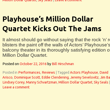
Million Dollar Quartet
,
Sky Seals
|
Leave a comment
Playhouse’s Million Dollar
Quartet Kicks Out The Jams
It almost should go without saying that the rock ’n’ r
blisters the paint off the walls of Actors’ Playhouse’
balcony theater in its thoroughly satisfying edition o
Million Dollar Quartet.
Posted on
October 22, 2016
by
Bill Hirschman
Posted in
Performances
,
Reviews
|
Tagged
Actors Playhouse
,
David
Arisco
,
Dominique Scott
,
Eddie Clendening
,
Jeremy Sevelovitz
,
Jim Ba
Lindsey Corey
,
Manny Schvartzman
,
Million Dollar Quartet
,
Sky Seals
|
Leave a comment