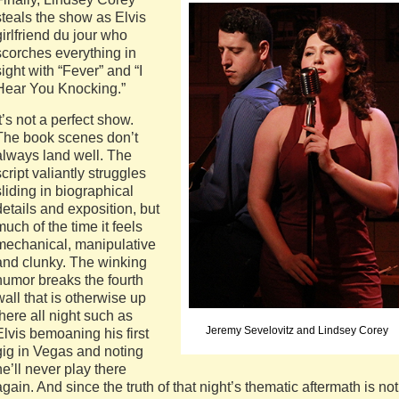
steals the show as Elvis
girlfriend du jour who
scorches everything in
sight with “Fever” and “I
Hear You Knocking.”
It’s not a perfect show.
The book scenes don’t
always land well. The
script valiantly struggles
sliding in biographical
details and exposition, but
much of the time it feels
mechanical, manipulative
and clunky. The winking
humor breaks the fourth
wall that is otherwise up
there all night such as
Jeremy Sevelovitz and Lindsey Corey
Elvis bemoaning his first
gig in Vegas and noting
he’ll never play there
again. And since the truth of that night’s thematic aftermath is not