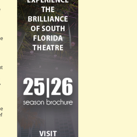
e
de
nt
’
he
f