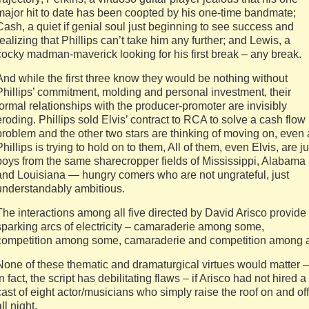
major hit to date has been coopted by his one-time bandmate;
Cash, a quiet if genial soul just beginning to see success and
realizing that Phillips can’t take him any further; and Lewis, a
cocky madman-maverick looking for his first break – any break.
And while the first three know they would be nothing without
Phillips’ commitment, molding and personal investment, their
formal relationships with the producer-promoter are invisibly
eroding. Phillips sold Elvis’ contract to RCA to solve a cash flow
problem and the other two stars are thinking of moving on, even 
Phillips is trying to hold on to them, All of them, even Elvis, are ju
boys from the same sharecropper fields of Mississippi, Alabama
and Louisiana — hungry comers who are not ungrateful, just
understandably ambitious.
The interactions among all five directed by David Arisco provide
sparking arcs of electricity – camaraderie among some,
competition among some, camaraderie and competition among a
None of these thematic and dramaturgical virtues would matter –
in fact, the script has debilitating flaws – if Arisco had not hired a
cast of eight actor/musicians who simply raise the roof on and off
ll night.