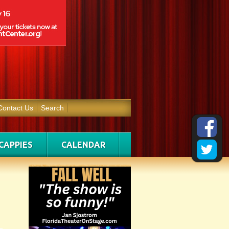
Contact Us
Search
CAPPIES
CALENDAR