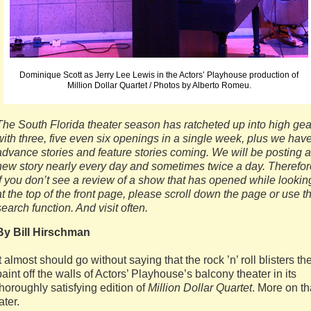
Dominique Scott as Jerry Lee Lewis in the Actors’ Playhouse production of
Million Dollar Quartet / Photos by Alberto Romeu.
The South Florida theater season has ratcheted up into high gea
with three, five even six openings in a single week, plus we hav
advance stories and feature stories coming. We will be posting a
new story nearly every day and sometimes twice a day. Therefor
if you don’t see a review of a show that has opened while lookin
at the top of the front page, please scroll down the page or use t
search function. And visit often.
By Bill Hirschman
It almost should go without saying that the rock ’n’ roll blisters th
paint off the walls of Actors’ Playhouse’s balcony theater in its
thoroughly satisfying edition of
Million Dollar Quartet
. More on th
ater.