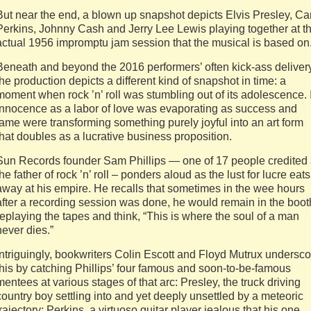
But near the end, a blown up snapshot depicts Elvis Presley, Car
Perkins, Johnny Cash and Jerry Lee Lewis playing together at t
actual 1956 impromptu jam session that the musical is based on
Beneath and beyond the 2016 performers’ often kick-ass delivery
the production depicts a different kind of snapshot in time: a
moment when rock ’n’ roll was stumbling out of its adolescence. 
innocence as a labor of love was evaporating as success and
fame were transforming something purely joyful into an art form
that doubles as a lucrative business proposition.
Sun Records founder Sam Phillips — one of 17 people credited
the father of rock ’n’ roll – ponders aloud as the lust for lucre eats
away at his empire. He recalls that sometimes in the wee hours
after a recording session was done, he would remain in the boot
replaying the tapes and think, “This is where the soul of a man
never dies.”
Intriguingly, bookwriters Colin Escott and Floyd Mutrux undersco
this by catching Phillips’ four famous and soon-to-be-famous
mentees at various stages of that arc: Presley, the truck driving
country boy settling into and yet deeply unsettled by a meteoric
trajectory; Perkins, a virtuoso guitar player jealous that his one