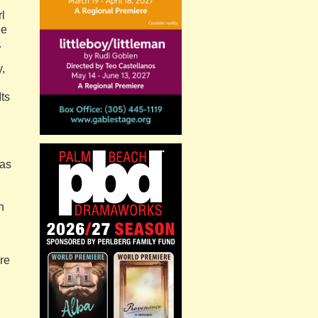
l
he
.
,
Its
 as
h
re