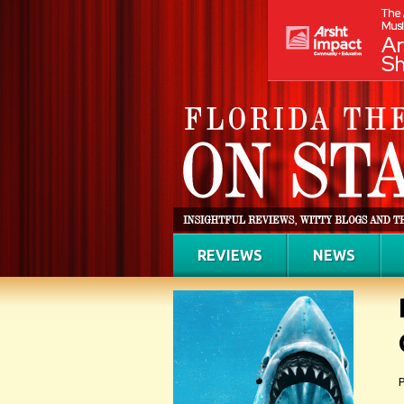
REVIEWS
NEWS