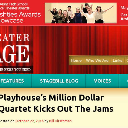
Home
Who We Are
Links
FEATURES
STAGEBILL BLOG
VOICES
Playhouse’s Million Dollar
Quartet Kicks Out The Jams
Posted on
October 22, 2016
by
Bill Hirschman