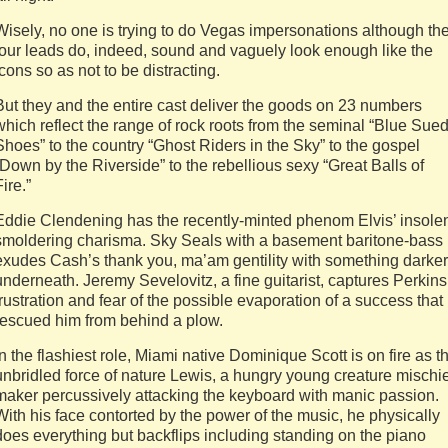
Wisely, no one is trying to do Vegas impersonations although th
four leads do, indeed, sound and vaguely look enough like the
icons so as not to be distracting.
But they and the entire cast deliver the goods on 23 numbers
which reflect the range of rock roots from the seminal “Blue Sue
Shoes” to the country “Ghost Riders in the Sky” to the gospel
“Down by the Riverside” to the rebellious sexy “Great Balls of
Fire.”
Eddie Clendening has the recently-minted phenom Elvis’ insole
smoldering charisma. Sky Seals with a basement baritone-bass
exudes Cash’s thank you, ma’am gentility with something darker
underneath. Jeremy Sevelovitz, a fine guitarist, captures Perkins
frustration and fear of the possible evaporation of a success that
rescued him from behind a plow.
In the flashiest role, Miami native Dominique Scott is on fire as t
unbridled force of nature Lewis, a hungry young creature mischie
maker percussively attacking the keyboard with manic passion.
With his face contorted by the power of the music, he physically
does everything but backflips including standing on the piano