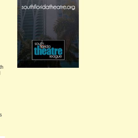
th
l
s