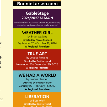
r
e
e
,
g
he
e
at