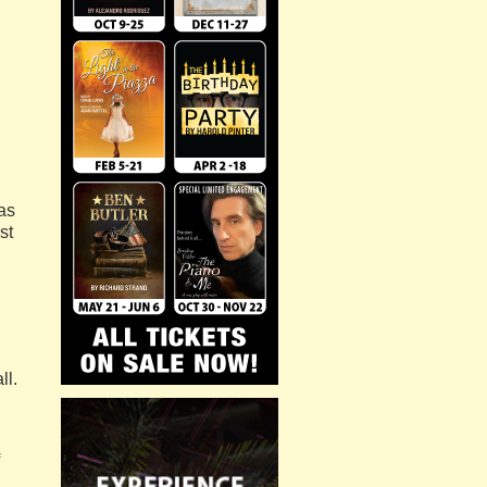
as
st
ll.