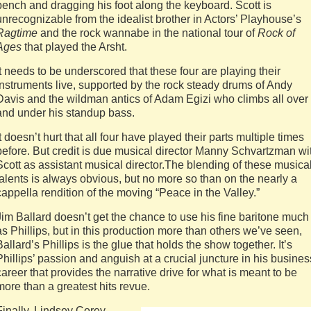
bench and dragging his foot along the keyboard. Scott is
unrecognizable from the idealist brother in Actors’ Playhouse’s
Ragtime
and the rock wannabe in the national tour of
Rock of
Ages
that played the Arsht.
It needs to be underscored that these four are playing their
instruments live, supported by the rock steady drums of Andy
Davis and the wildman antics of Adam Egizi who climbs all over
and under his standup bass.
It doesn’t hurt that all four have played their parts multiple times
before. But credit is due musical director Manny Schvartzman wi
Scott as assistant musical director.The blending of these musica
talents is always obvious, but no more so than on the nearly a
cappella rendition of the moving “Peace in the Valley.”
Jim Ballard doesn’t get the chance to use his fine baritone much
as Phillips, but in this production more than others we’ve seen,
Ballard’s Phillips is the glue that holds the show together. It’s
Phillips’ passion and anguish at a crucial juncture in his busines
career that provides the narrative drive for what is meant to be
more than a greatest hits revue.
Finally, Lindsey Corey