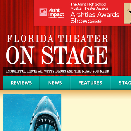
REVIEWS
NEWS
FEATURES
STAG