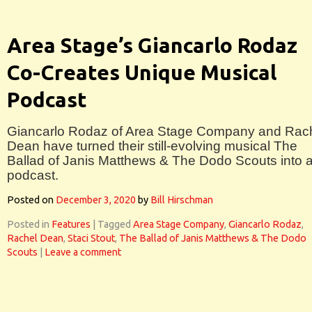
Area Stage’s Giancarlo Rodaz
Co-Creates Unique Musical
Podcast
Giancarlo Rodaz of Area Stage Company and Rac
Dean have turned their still-evolving musical The
Ballad of Janis Matthews & The Dodo Scouts into 
podcast.
Posted on
December 3, 2020
by
Bill Hirschman
Posted in
Features
|
Tagged
Area Stage Company
,
Giancarlo Rodaz
,
Rachel Dean
,
Staci Stout
,
The Ballad of Janis Matthews & The Dodo
Scouts
|
Leave a comment