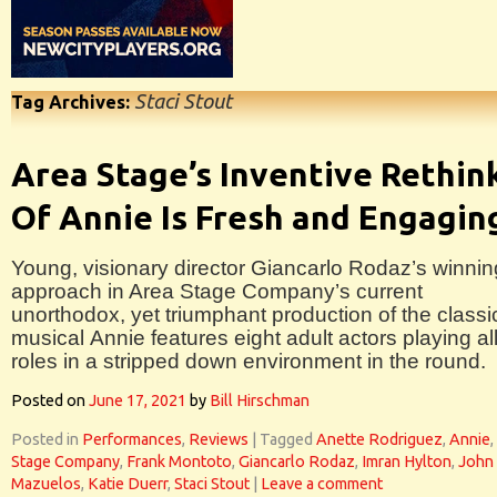
Staci Stout
Tag Archives:
Area Stage’s Inventive Rethin
Of Annie Is Fresh and Engagin
Young, visionary director Giancarlo Rodaz’s winnin
approach in Area Stage Company’s current
unorthodox, yet triumphant production of the classi
musical Annie features eight adult actors playing al
roles in a stripped down environment in the round.
Posted on
June 17, 2021
by
Bill Hirschman
Posted in
Performances
,
Reviews
|
Tagged
Anette Rodriguez
,
Annie
,
Stage Company
,
Frank Montoto
,
Giancarlo Rodaz
,
Imran Hylton
,
John
Mazuelos
,
Katie Duerr
,
Staci Stout
|
Leave a comment