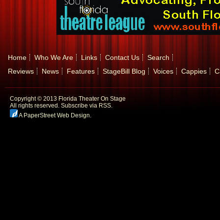
Home
Who We Are
Links
Contact Us
Search
Reviews
News
Features
StageBill Blog
Voices
Cappies
C
Copyright © 2013 Florida Theater On Stage
All rights reserved.
Subscribe via RSS.
A PaperStreet Web Design
.