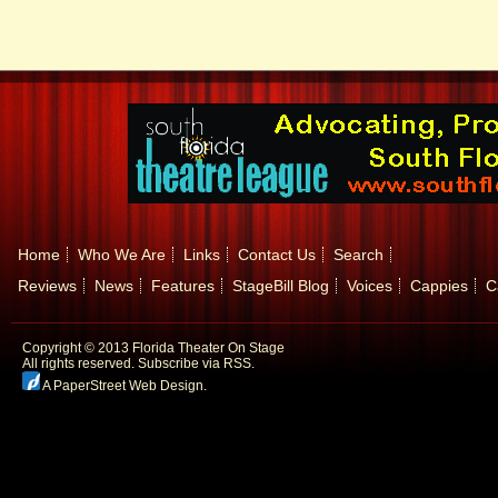
Home
Who We Are
Links
Contact Us
Search
Reviews
News
Features
StageBill Blog
Voices
Cappies
C
Copyright © 2013 Florida Theater On Stage
All rights reserved.
Subscribe via RSS.
A PaperStreet Web Design
.