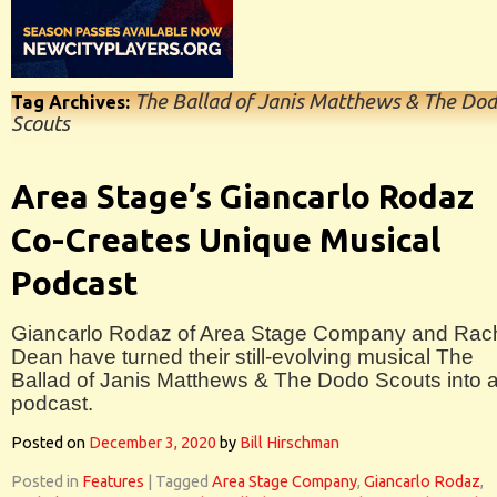
The Ballad of Janis Matthews & The Do
Tag Archives:
Scouts
Area Stage’s Giancarlo Rodaz
Co-Creates Unique Musical
Podcast
Giancarlo Rodaz of Area Stage Company and Rac
Dean have turned their still-evolving musical The
Ballad of Janis Matthews & The Dodo Scouts into 
podcast.
Posted on
December 3, 2020
by
Bill Hirschman
Posted in
Features
|
Tagged
Area Stage Company
,
Giancarlo Rodaz
,