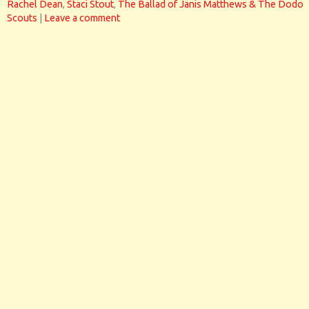
Rachel Dean
,
Staci Stout
,
The Ballad of Janis Matthews & The Dodo
Scouts
|
Leave a comment