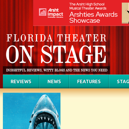
REVIEWS
NEWS
FEATURES
STAG