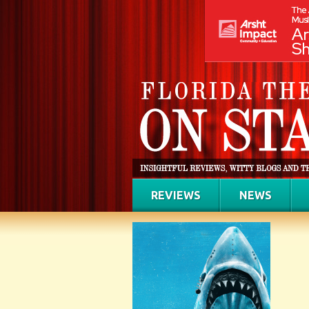
REVIEWS
NEWS