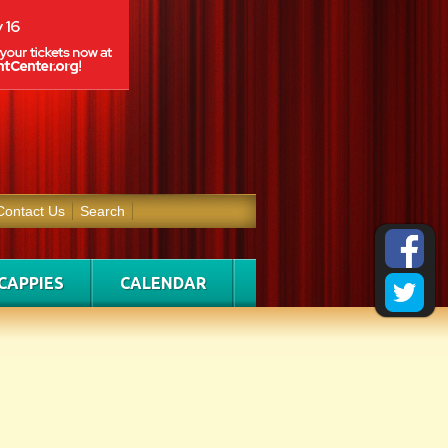
Contact Us
Search
CAPPIES
CALENDAR