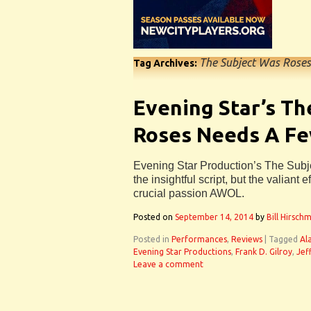
The Subject Was Roses
Tag Archives:
Evening Star’s Th
Roses Needs A F
Evening Star Production’s The Sub
the insightful script, but the valiant 
crucial passion AWOL.
Posted on
September 14, 2014
by
Bill Hirsch
Posted in
Performances
,
Reviews
|
Tagged
Al
Evening Star Productions
,
Frank D. Gilroy
,
Jef
Leave a comment