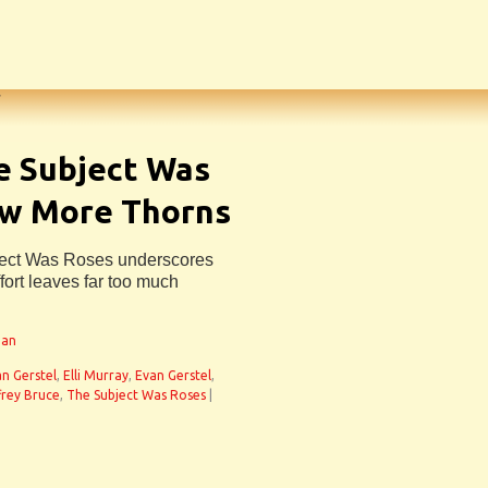
e Subject Was
ew More Thorns
ject Was Roses underscores
effort leaves far too much
man
an Gerstel
,
Elli Murray
,
Evan Gerstel
,
frey Bruce
,
The Subject Was Roses
|