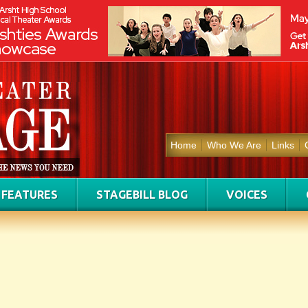
Home
Who We Are
Links
FEATURES
STAGEBILL BLOG
VOICES