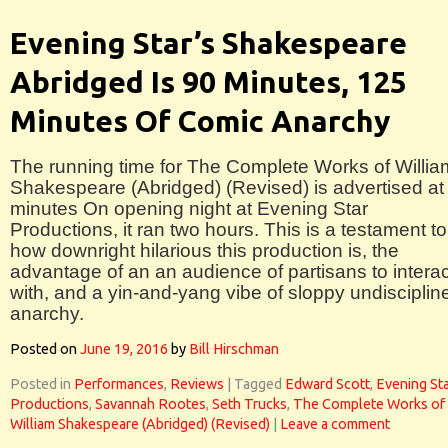
Evening Star’s Shakespeare
Abridged Is 90 Minutes, 125
Minutes Of Comic Anarchy
The running time for The Complete Works of Willia
Shakespeare (Abridged) (Revised) is advertised at
minutes On opening night at Evening Star
Productions, it ran two hours. This is a testament to
how downright hilarious this production is, the
advantage of an an audience of partisans to interac
with, and a yin-and-yang vibe of sloppy undisciplin
anarchy.
Posted on
June 19, 2016
by
Bill Hirschman
Posted in
Performances
,
Reviews
|
Tagged
Edward Scott
,
Evening St
Productions
,
Savannah Rootes
,
Seth Trucks
,
The Complete Works of
William Shakespeare (Abridged) (Revised)
|
Leave a comment