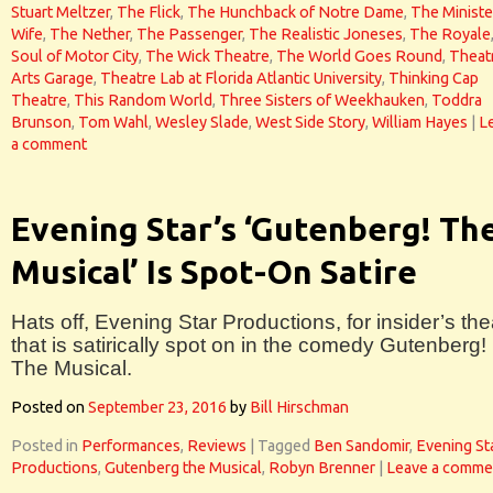
Stuart Meltzer
,
The Flick
,
The Hunchback of Notre Dame
,
The Ministe
Wife
,
The Nether
,
The Passenger
,
The Realistic Joneses
,
The Royale
Soul of Motor City
,
The Wick Theatre
,
The World Goes Round
,
Theat
Arts Garage
,
Theatre Lab at Florida Atlantic University
,
Thinking Cap
Theatre
,
This Random World
,
Three Sisters of Weekhauken
,
Toddra
Brunson
,
Tom Wahl
,
Wesley Slade
,
West Side Story
,
William Hayes
|
L
a comment
Evening Star’s ‘Gutenberg! Th
Musical’ Is Spot-On Satire
Hats off, Evening Star Productions, for insider’s the
that is satirically spot on in the comedy Gutenberg!
The Musical.
Posted on
September 23, 2016
by
Bill Hirschman
Posted in
Performances
,
Reviews
|
Tagged
Ben Sandomir
,
Evening St
Productions
,
Gutenberg the Musical
,
Robyn Brenner
|
Leave a comme