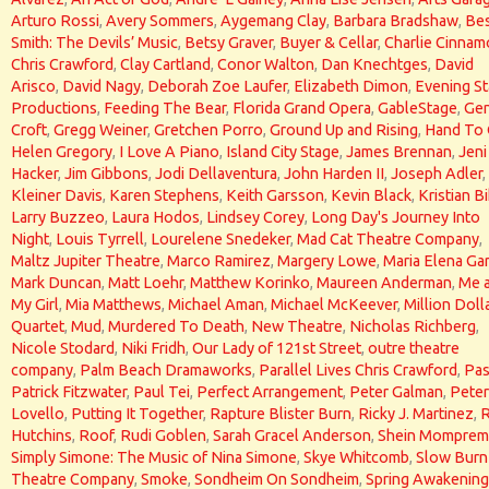
Arturo Rossi
,
Avery Sommers
,
Aygemang Clay
,
Barbara Bradshaw
,
Bes
Smith: The Devils’ Music
,
Betsy Graver
,
Buyer & Cellar
,
Charlie Cinna
Chris Crawford
,
Clay Cartland
,
Conor Walton
,
Dan Knechtges
,
David
Arisco
,
David Nagy
,
Deborah Zoe Laufer
,
Elizabeth Dimon
,
Evening St
Productions
,
Feeding The Bear
,
Florida Grand Opera
,
GableStage
,
Gen
Croft
,
Gregg Weiner
,
Gretchen Porro
,
Ground Up and Rising
,
Hand To
Helen Gregory
,
I Love A Piano
,
Island City Stage
,
James Brennan
,
Jeni
Hacker
,
Jim Gibbons
,
Jodi Dellaventura
,
John Harden II
,
Joseph Adler
,
Kleiner Davis
,
Karen Stephens
,
Keith Garsson
,
Kevin Black
,
Kristian Bi
Larry Buzzeo
,
Laura Hodos
,
Lindsey Corey
,
Long Day's Journey Into
Night
,
Louis Tyrrell
,
Lourelene Snedeker
,
Mad Cat Theatre Company
,
Maltz Jupiter Theatre
,
Marco Ramirez
,
Margery Lowe
,
Maria Elena Gar
Mark Duncan
,
Matt Loehr
,
Matthew Korinko
,
Maureen Anderman
,
Me 
My Girl
,
Mia Matthews
,
Michael Aman
,
Michael McKeever
,
Million Doll
Quartet
,
Mud
,
Murdered To Death
,
New Theatre
,
Nicholas Richberg
,
Nicole Stodard
,
Niki Fridh
,
Our Lady of 121st Street
,
outre theatre
company
,
Palm Beach Dramaworks
,
Parallel Lives Chris Crawford
,
Pas
Patrick Fitzwater
,
Paul Tei
,
Perfect Arrangement
,
Peter Galman
,
Peter
Lovello
,
Putting It Together
,
Rapture Blister Burn
,
Ricky J. Martinez
,
Hutchins
,
Roof
,
Rudi Goblen
,
Sarah Gracel Anderson
,
Shein Momprem
Simply Simone: The Music of Nina Simone
,
Skye Whitcomb
,
Slow Burn
Theatre Company
,
Smoke
,
Sondheim On Sondheim
,
Spring Awakening