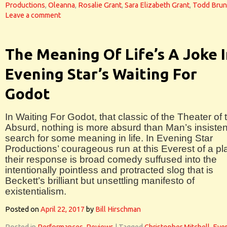
Productions
,
Oleanna
,
Rosalie Grant
,
Sara Elizabeth Grant
,
Todd Bru
Leave a comment
The Meaning Of Life’s A Joke 
Evening Star’s Waiting For
Godot
In Waiting For Godot, that classic of the Theater of 
Absurd, nothing is more absurd than Man’s insisten
search for some meaning in life. In Evening Star
Productions’ courageous run at this Everest of a pl
their response is broad comedy suffused into the
intentionally pointless and protracted slog that is
Beckett’s brilliant but unsettling manifesto of
existentialism.
Posted on
April 22, 2017
by
Bill Hirschman