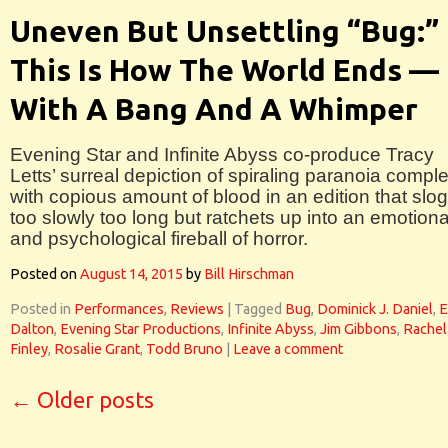
Uneven But Unsettling “Bug:”
This Is How The World Ends —
With A Bang And A Whimper
Evening Star and Infinite Abyss co-produce Tracy
Letts’ surreal depiction of spiraling paranoia compl
with copious amount of blood in an edition that slo
too slowly too long but ratchets up into an emotiona
and psychological fireball of horror.
Posted on
August 14, 2015
by
Bill Hirschman
Posted in
Performances
,
Reviews
|
Tagged
Bug
,
Dominick J. Daniel
,
E
Dalton
,
Evening Star Productions
,
Infinite Abyss
,
Jim Gibbons
,
Rachel
Finley
,
Rosalie Grant
,
Todd Bruno
|
Leave a comment
←
Older posts