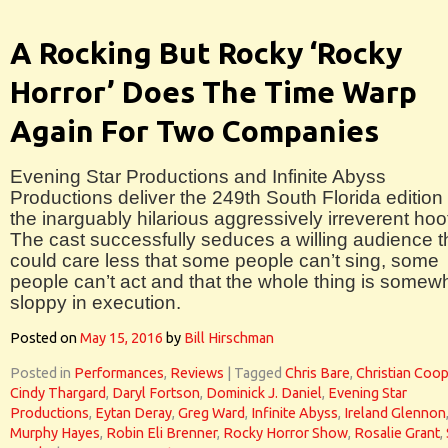
A Rocking But Rocky ‘Rocky
Horror’ Does The Time Warp
Again For Two Companies
Evening Star Productions and Infinite Abyss
Productions deliver the 249th South Florida edition 
the inarguably hilarious aggressively irreverent hoo
The cast successfully seduces a willing audience t
could care less that some people can’t sing, some
people can’t act and that the whole thing is somew
sloppy in execution.
Posted on
May 15, 2016
by
Bill Hirschman
Posted in
Performances
,
Reviews
|
Tagged
Chris Bare
,
Christian Coop
Cindy Thargard
,
Daryl Fortson
,
Dominick J. Daniel
,
Evening Star
Productions
,
Eytan Deray
,
Greg Ward
,
Infinite Abyss
,
Ireland Glennon
Murphy Hayes
,
Robin Eli Brenner
,
Rocky Horror Show
,
Rosalie Grant
,