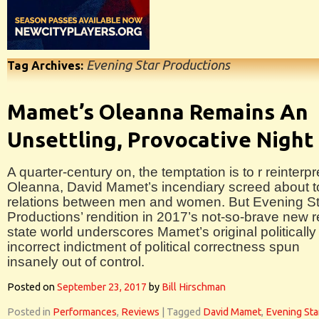
Evening Star Productions
Tag Archives:
Mamet’s Oleanna Remains An
Unsettling, Provocative Night
A quarter-century on, the temptation is to r reinterpr
Oleanna, David Mamet’s incendiary screed about t
relations between men and women. But Evening St
Productions’ rendition in 2017’s not-so-brave new 
state world underscores Mamet’s original politically
incorrect indictment of political correctness spun
insanely out of control.
Posted on
September 23, 2017
by
Bill Hirschman
Posted in
Performances
,
Reviews
|
Tagged
David Mamet
,
Evening Sta