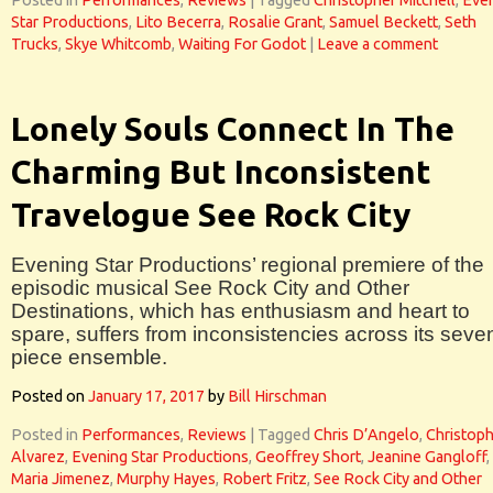
Posted in
Performances
,
Reviews
|
Tagged
Christopher Mitchell
,
Eve
Star Productions
,
Lito Becerra
,
Rosalie Grant
,
Samuel Beckett
,
Seth
Trucks
,
Skye Whitcomb
,
Waiting For Godot
|
Leave a comment
Lonely Souls Connect In The
Charming But Inconsistent
Travelogue See Rock City
Evening Star Productions’ regional premiere of the
episodic musical See Rock City and Other
Destinations, which has enthusiasm and heart to
spare, suffers from inconsistencies across its seve
piece ensemble.
Posted on
January 17, 2017
by
Bill Hirschman
Posted in
Performances
,
Reviews
|
Tagged
Chris D’Angelo
,
Christop
Alvarez
,
Evening Star Productions
,
Geoffrey Short
,
Jeanine Gangloff
,
Maria Jimenez
,
Murphy Hayes
,
Robert Fritz
,
See Rock City and Other