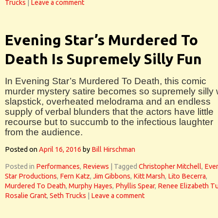
Trucks
|
Leave a comment
Evening Star’s Murdered To
Death Is Supremely Silly Fun
In Evening Star’s Murdered To Death, this comic
murder mystery satire becomes so supremely silly 
slapstick, overheated melodrama and an endless
supply of verbal blunders that the actors have little
recourse but to succumb to the infectious laughter
from the audience.
Posted on
April 16, 2016
by
Bill Hirschman
Posted in
Performances
,
Reviews
|
Tagged
Christopher Mitchell
,
Eve
Star Productions
,
Fern Katz
,
Jim Gibbons
,
Kitt Marsh
,
Lito Becerra
,
Murdered To Death
,
Murphy Hayes
,
Phyllis Spear
,
Renee Elizabeth Tu
Rosalie Grant
,
Seth Trucks
|
Leave a comment