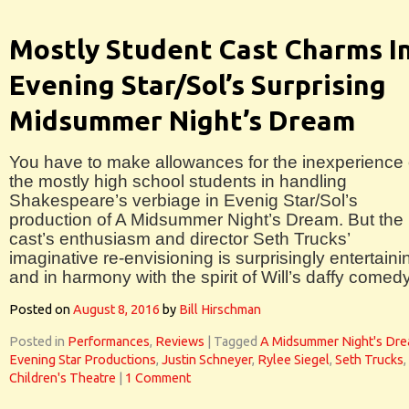
Mostly Student Cast Charms I
Evening Star/Sol’s Surprising
Midsummer Night’s Dream
You have to make allowances for the inexperience 
the mostly high school students in handling
Shakespeare’s verbiage in Evenig Star/Sol’s
production of A Midsummer Night’s Dream. But the
cast’s enthusiasm and director Seth Trucks’
imaginative re-envisioning is surprisingly entertaini
and in harmony with the spirit of Will’s daffy comedy
Posted on
August 8, 2016
by
Bill Hirschman
Posted in
Performances
,
Reviews
|
Tagged
A Midsummer Night's Dr
Evening Star Productions
,
Justin Schneyer
,
Rylee Siegel
,
Seth Trucks
,
Children's Theatre
|
1 Comment