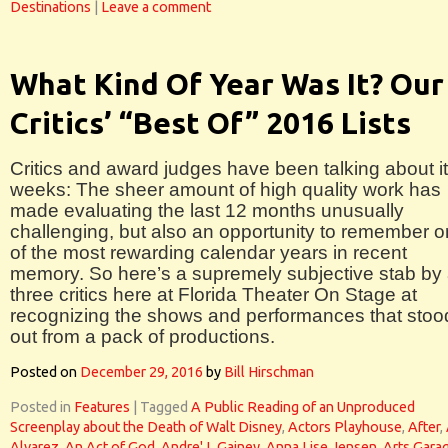
Destinations
|
Leave a comment
What Kind Of Year Was It? Our
Critics’ “Best Of” 2016 Lists
Critics and award judges have been talking about it
weeks: The sheer amount of high quality work has
made evaluating the last 12 months unusually
challenging, but also an opportunity to remember 
of the most rewarding calendar years in recent
memory. So here’s a supremely subjective stab by 
three critics here at Florida Theater On Stage at
recognizing the shows and performances that stoo
out from a pack of productions.
Posted on
December 29, 2016
by
Bill Hirschman
Posted in
Features
|
Tagged
A Public Reading of an Unproduced
Screenplay about the Death of Walt Disney
,
Actors Playhouse
,
After
,
Alvarez
,
An Act of God
,
Andre' L Gainey
,
Anna Lise Jensen
,
Arts Gara