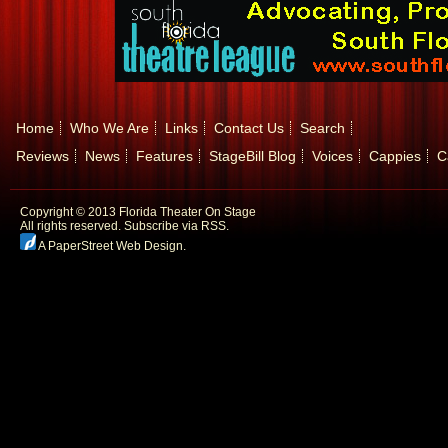
Home
Who We Are
Links
Contact Us
Search
Reviews
News
Features
StageBill Blog
Voices
Cappies
C
Copyright © 2013 Florida Theater On Stage
All rights reserved.
Subscribe via RSS.
A PaperStreet Web Design
.