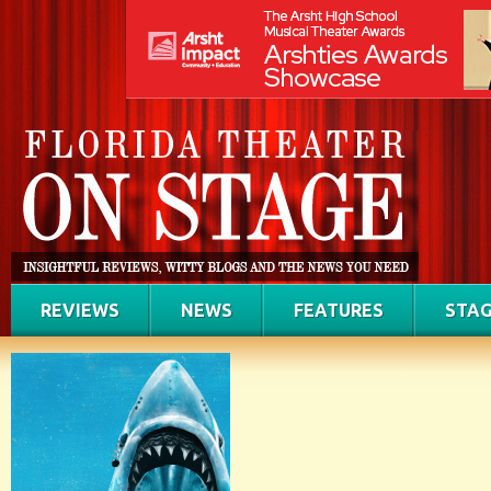
REVIEWS
NEWS
FEATURES
STAG