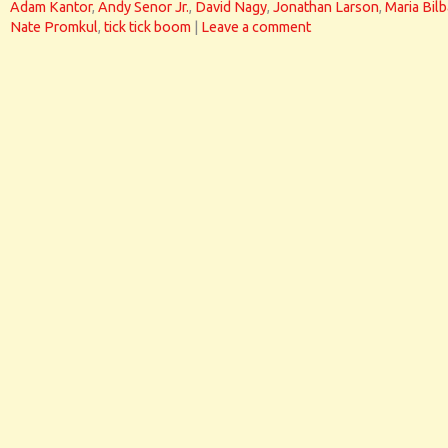
Adam Kantor
,
Andy Senor Jr.
,
David Nagy
,
Jonathan Larson
,
Maria Bil
Nate Promkul
,
tick tick boom
|
Leave a comment