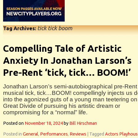
tick tick boom
Tag Archives:
Compelling Tale of Artistic
Anxiety In Jonathan Larson’s
Pre-Rent ‘tick, tick… BOOM!’
Jonathan Larson’s semi-autobiographical pre-Rent
musical tick, tick…BOOM! compellingly injects us 
into the agonized guts of a young man teetering on
Great Divide of pursuing his artistic dream or
compromising for a “normal” life.
Posted on
November 18, 2024
by
Bill Hirschman
Posted in
General
,
Performances
,
Reviews
|
Tagged
Actors Playhous