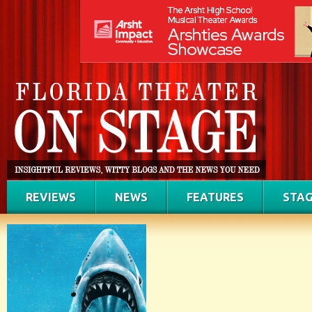
REVIEWS
NEWS
FEATURES
STAG