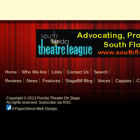
Home
Who We Are
Links
Contact Us
Search
Reviews
News
Features
StageBill Blog
Voices
Cappies
C
Copyright © 2013 Florida Theater On Stage
All rights reserved.
Subscribe via RSS.
A PaperStreet Web Design
.