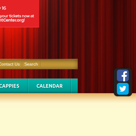
Contact Us
Search
CAPPIES
CALENDAR