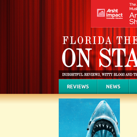
REVIEWS
NEWS