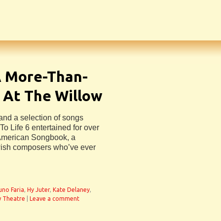
A More-Than-
 At The Willow
and a selection of songs
To Life 6 entertained for over
 American Songbook, a
ewish composers who’ve ever
uno Faria
,
Hy Juter
,
Kate Delaney
,
w Theatre
|
Leave a comment