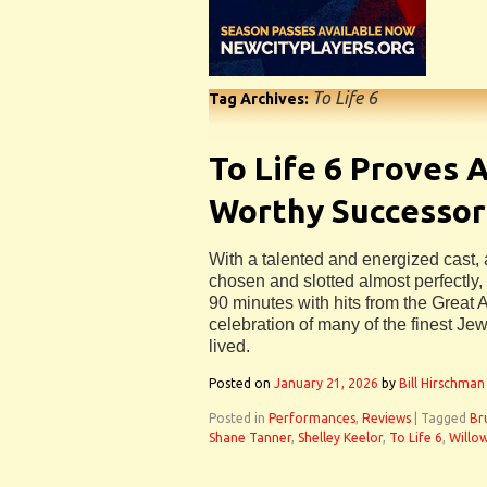
To Life 6
Tag Archives:
To Life 6 Proves 
Worthy Successor
With a talented and energized cast, 
chosen and slotted almost perfectly, 
90 minutes with hits from the Great
celebration of many of the finest J
lived.
Posted on
January 21, 2026
by
Bill Hirschman
Posted in
Performances
,
Reviews
|
Tagged
Br
Shane Tanner
,
Shelley Keelor
,
To Life 6
,
Willo