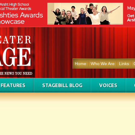
Home
Who We Are
Links
FEATURES
STAGEBILL BLOG
VOICES