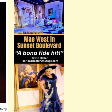
to by