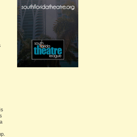
s
is
s
 a
up.