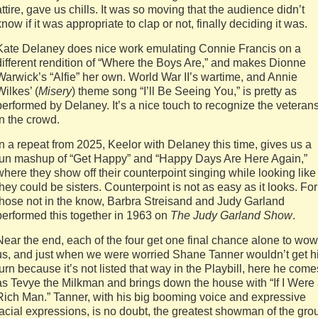
attire, gave us chills. It was so moving that the audience didn’t
know if it was appropriate to clap or not, finally deciding it was.
Kate Delaney does nice work emulating Connie Francis on a
different rendition of “Where the Boys Are,” and makes Dionne
Warwick’s “Alfie” her own. World War II’s wartime, and Annie
Wilkes’ (
Misery
) theme song “I’ll Be Seeing You,” is pretty as
performed by Delaney. It’s a nice touch to recognize the veteran
in the crowd.
In a repeat from 2025, Keelor with Delaney this time, gives us a
fun mashup of “Get Happy” and “Happy Days Are Here Again,”
where they show off their counterpoint singing while looking like
they could be sisters. Counterpoint is not as easy as it looks. For
those not in the know, Barbra Streisand and Judy Garland
performed this together in 1963 on
The Judy Garland Show
.
Near the end, each of the four get one final chance alone to wow
us, and just when we were worried Shane Tanner wouldn’t get h
turn because it’s not listed that way in the Playbill, here he come
as Tevye the Milkman and brings down the house with “If I Were
Rich Man.” Tanner, with his big booming voice and expressive
facial expressions, is no doubt, the greatest showman of the gro