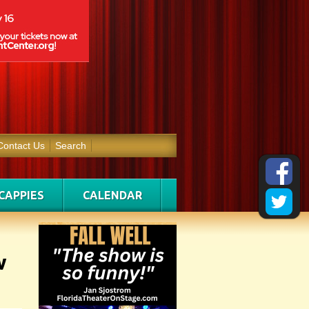
Contact Us
Search
CAPPIES
CALENDAR
w