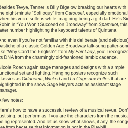
Besides Tevye, Tanner is Billy Bigelow breaking our hearts with
the eight-minute “Soliloquy” from
Carousel
, especially emotional
when his voice softens while imagining being a girl dad. He’s Si
Robin in “You Won’t Succeed on Broadway” from
Spamalot
, this
latter number highlighting the keyboard talents of Quintana.
And even if you’re not familiar with this deliberate (and delicious
pastiche of a classic Golden Age Broadway talk-sung patter-son
like “Why Can’t the English?” from
My Fair Lady
, you’ll recogniz
its DNA from the charmingly old-fashioned iambic cadence.
Nicole Roach again stage manages and designs with a simple
functional set and lighting. Hanging posters recognize such
classics as
Oklahoma
,
Wicked
and
La Cage aux Folles
that are
highlighted in the show. Sage Meyers acts as assistant stage
manager.
A few notes:
Here’s how to have a successful review of a musical revue. Don’
just sing, but perform as if you are the characters from the music
being represented. And let us know what shows, if any, the song
are from because that information is not in the Playbill.