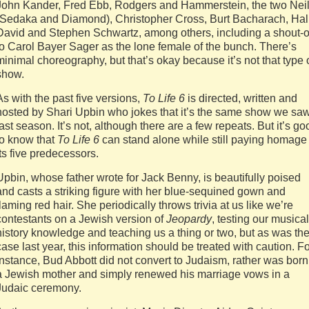
John Kander, Fred Ebb, Rodgers and Hammerstein, the two Nei
(Sedaka and Diamond), Christopher Cross, Burt Bacharach, Hal
David and Stephen Schwartz, among others, including a shout-o
to Carol Bayer Sager as the lone female of the bunch. There’s
minimal choreography, but that’s okay because it’s not that type 
show.
As with the past five versions,
To Life 6
is directed, written and
hosted by Shari Upbin who jokes that it’s the same show we sa
last season. It’s not, although there are a few repeats. But it’s go
to know that
To Life 6
can stand alone while still paying homage 
its five predecessors.
Upbin, whose father wrote for Jack Benny, is beautifully poised
and casts a striking figure with her blue-sequined gown and
flaming red hair. She periodically throws trivia at us like we’re
contestants on a Jewish version of
Jeopardy
, testing our musical
history knowledge and teaching us a thing or two, but as was th
case last year, this information should be treated with caution. F
instance, Bud Abbott did not convert to Judaism, rather was born
a Jewish mother and simply renewed his marriage vows in a
Judaic ceremony.