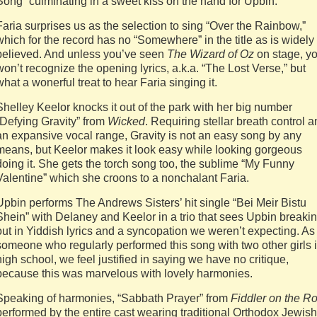
Song” culminating in a sweet kiss on the hand for Upbin.
Faria surprises us as the selection to sing “Over the Rainbow,”
which for the record has no “Somewhere” in the title as is widely
believed. And unless you’ve seen
The Wizard of Oz
on stage, y
won’t recognize the opening lyrics, a.k.a. “The Lost Verse,” but
what a wonerful treat to hear Faria singing it.
Shelley Keelor knocks it out of the park with her big number
“Defying Gravity” from
Wicked
. Requiring stellar breath control 
an expansive vocal range, Gravity is not an easy song by any
means, but Keelor makes it look easy while looking gorgeous
doing it. She gets the torch song too, the sublime “My Funny
Valentine” which she croons to a nonchalant Faria.
Upbin performs The Andrews Sisters’ hit single “Bei Meir Bistu
Shein” with Delaney and Keelor in a trio that sees Upbin breaki
out in Yiddish lyrics and a syncopation we weren’t expecting. As
someone who regularly performed this song with two other girls 
high school, we feel justified in saying we have no critique,
because this was marvelous with lovely harmonies.
Speaking of harmonies, “Sabbath Prayer” from
Fiddler on the Ro
performed by the entire cast wearing traditional Orthodox Jewish