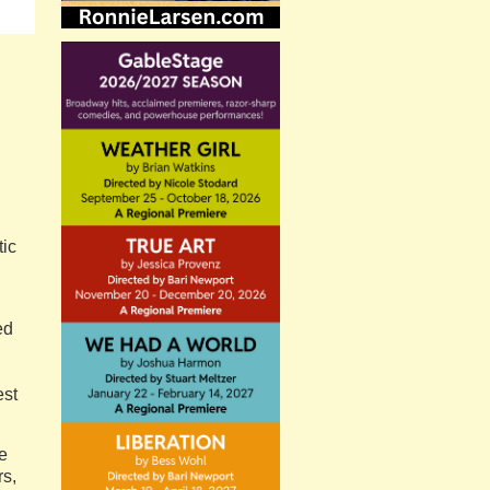
tic
ed
est
he
rs,