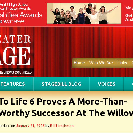
Home
Who We Are
Links
FEATURES
STAGEBILL BLOG
VOICES
To Life 6 Proves A More-Than-
Worthy Successor At The Willo
Posted on
January 21, 2026
by
Bill Hirschman