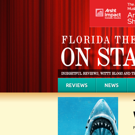
REVIEWS
NEWS