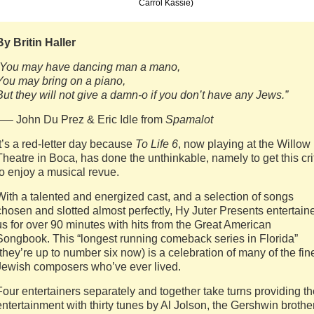
Carrol Kassie)
By Britin Haller
“You may have dancing man a mano,
You may bring on a piano,
But they will not give a damn-o if you don’t have any Jews.”
—– John Du Prez & Eric Idle from
Spamalot
It’s a red-letter day because
To Life 6
, now playing at the Willow
Theatre in Boca, has done the unthinkable, namely to get this cri
to enjoy a musical revue.
With a talented and energized cast, and a selection of songs
chosen and slotted almost perfectly, Hy Juter Presents entertain
us for over 90 minutes with hits from the Great American
Songbook. This “longest running comeback series in Florida”
(they’re up to number six now) is a celebration of many of the fin
Jewish composers who’ve ever lived.
Four entertainers separately and together take turns providing t
entertainment with thirty tunes by Al Jolson, the Gershwin brothe