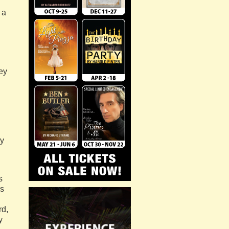
 a
ey
ly
s
is
rd,
y