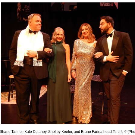
Shane Tanner, Kate Delaney, Shelley Keelor, and Bruno Farina head To Life 6 (Pho