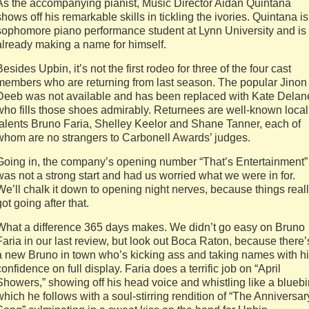
As the accompanying pianist, Music Director Aidan Quintana
shows off his remarkable skills in tickling the ivories. Quintana is
sophomore piano performance student at Lynn University and is
already making a name for himself.
Besides Upbin, it’s not the first rodeo for three of the four cast
members who are returning from last season. The popular Jinon
Deeb was not available and has been replaced with Kate Delan
who fills those shoes admirably. Returnees are well-known local
talents Bruno Faria, Shelley Keelor and Shane Tanner, each of
whom are no strangers to Carbonell Awards’ judges.
Going in, the company’s opening number “That’s Entertainment”
was not a strong start and had us worried what we were in for.
We’ll chalk it down to opening night nerves, because things real
got going after that.
What a difference 365 days makes. We didn’t go easy on Bruno
Faria in our last review, but look out Boca Raton, because there’
a new Bruno in town who’s kicking ass and taking names with h
confidence on full display. Faria does a terrific job on “April
Showers,” showing off his head voice and whistling like a bluebi
which he follows with a soul-stirring rendition of “The Anniversar