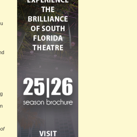
ou
and
ng
in
of