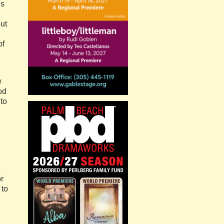
ls
ut
of
w
od
to
e
or
 to