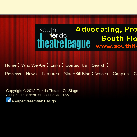
Home
Who We Are
Links
Contact Us
Search
Reviews
News
Features
StageBill Blog
Voices
Cappies
C
Copyright © 2013 Florida Theater On Stage
All rights reserved.
Subscribe via RSS.
A PaperStreet Web Design
.