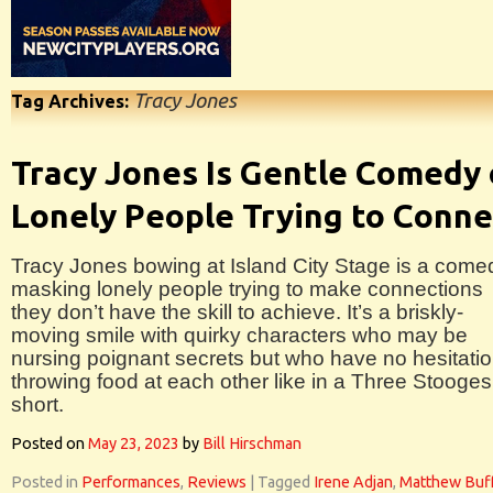
Tracy Jones
Tag Archives:
Tracy Jones Is Gentle Comedy 
Lonely People Trying to Conne
Tracy Jones bowing at Island City Stage is a come
masking lonely people trying to make connections
they don’t have the skill to achieve. It’s a briskly-
moving smile with quirky characters who may be
nursing poignant secrets but who have no hesitati
throwing food at each other like in a Three Stooges
short.
Posted on
May 23, 2023
by
Bill Hirschman
Posted in
Performances
,
Reviews
|
Tagged
Irene Adjan
,
Matthew Buf