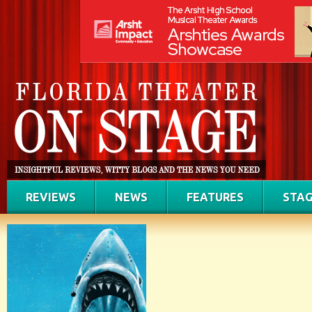
REVIEWS
NEWS
FEATURES
STAG