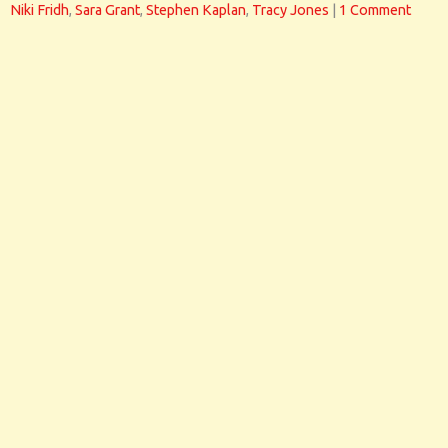
Niki Fridh
,
Sara Grant
,
Stephen Kaplan
,
Tracy Jones
|
1 Comment