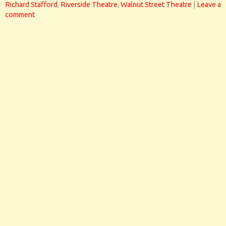
Richard Stafford
,
Riverside Theatre
,
Walnut Street Theatre
|
Leave a
comment