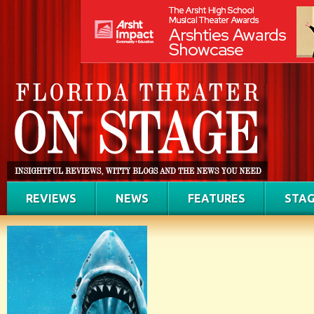
REVIEWS
NEWS
FEATURES
STAG