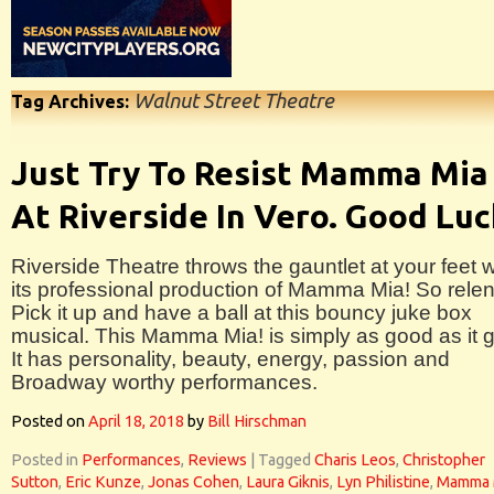
Walnut Street Theatre
Tag Archives:
Just Try To Resist Mamma Mia
At Riverside In Vero. Good Luc
Riverside Theatre throws the gauntlet at your feet w
its professional production of Mamma Mia! So relen
Pick it up and have a ball at this bouncy juke box
musical. This Mamma Mia! is simply as good as it g
It has personality, beauty, energy, passion and
Broadway worthy performances.
Posted on
April 18, 2018
by
Bill Hirschman
Posted in
Performances
,
Reviews
|
Tagged
Charis Leos
,
Christopher
Sutton
,
Eric Kunze
,
Jonas Cohen
,
Laura Giknis
,
Lyn Philistine
,
Mamma 