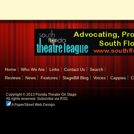
Home
Who We Are
Links
Contact Us
Search
Reviews
News
Features
StageBill Blog
Voices
Cappies
C
Copyright © 2013 Florida Theater On Stage
All rights reserved.
Subscribe via RSS.
A PaperStreet Web Design
.