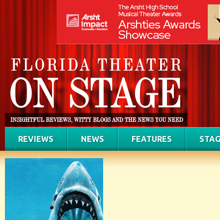
REVIEWS
NEWS
FEATURES
STAG