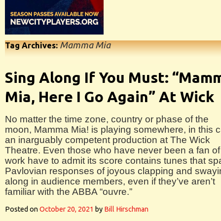
Mamma Mia
Tag Archives:
Sing Along If You Must: “Mam
Mia, Here I Go Again” At Wick
No matter the time zone, country or phase of the
moon, Mamma Mia! is playing somewhere, in this 
an inarguably competent production at The Wick
Theatre. Even those who have never been a fan of
work have to admit its score contains tunes that sp
Pavlovian responses of joyous clapping and swayi
along in audience members, even if they’ve aren’t
familiar with the ABBA “ouvre.”
Posted on
October 20, 2021
by
Bill Hirschman