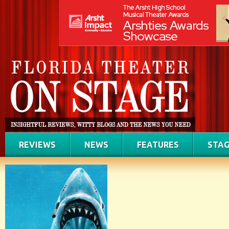
REVIEWS
NEWS
FEATURES
STAG