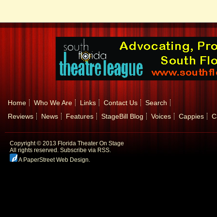
Home
Who We Are
Links
Contact Us
Search
Reviews
News
Features
StageBill Blog
Voices
Cappies
C
Copyright © 2013 Florida Theater On Stage
All rights reserved.
Subscribe via RSS.
A PaperStreet Web Design
.