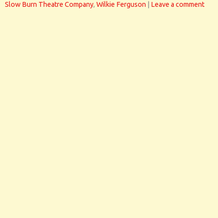
Slow Burn Theatre Company
,
Wilkie Ferguson
|
Leave a comment