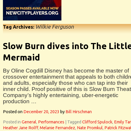
Wilkie Ferguson
Tag Archives:
Slow Burn dives into The Littl
Mermaid
By Oline Cogdill Disney has become the master of
crossover entertainment that appeals to both child
and adults, especially those who can tap into their
inner child. Proof positive of this is Slow Burn Thea
Company’s highly entertaining, uber-energetic
production …
Posted on
December 20, 2023
by
Bill Hirschman
Posted in
General
,
Performances
|
Tagged
Clifford Spulock
,
Emily Tar
Heather Jane Rolff
,
Melanie Fernandez
,
Nate Promkul
,
Patrick Fitzwa