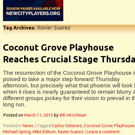
Xavier Suarez
Tag Archives:
Coconut Grove Playhouse
Reaches Crucial Stage Thursd
The resurrection of the Coconut Grove Playhouse i
poised to take a major step forward Thursday
afternoon, but precisely what that phoenix will look 
when it rises is nearly guaranteed to remain blurry 
different groups jockey for their vision to prevail in 
long run.
Posted on
March 11, 2015
by
Bill Hirschman
Posted in
News
|
Tagged
Carlos Gimenez
,
Coconut Grove Playhouse
Michael Spring
,
Mike Eidson
,
Xavier Suarez
|
Leave a comment