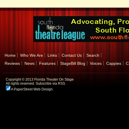
Home
Who We Are
Links
Contact Us
Search
Reviews
News
Features
StageBill Blog
Voices
Cappies
C
Copyright © 2013 Florida Theater On Stage
All rights reserved.
Subscribe via RSS.
A PaperStreet Web Design
.