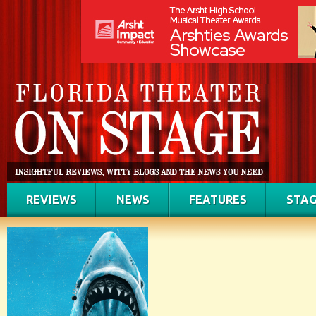
REVIEWS
NEWS
FEATURES
STAG