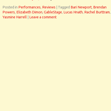
Posted in
Performances
,
Reviews
|
Tagged
Bari Newport
,
Brendan
Powers
,
Elizabeth Dimon
,
GableStage
,
Lucas Hnath
,
Rachel Burttram
,
Yasmine Harrell
|
Leave a comment