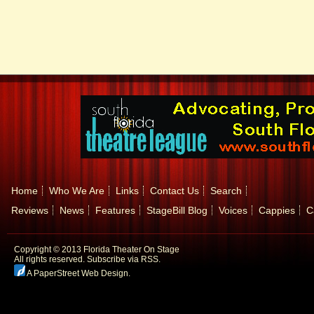
Home
Who We Are
Links
Contact Us
Search
Reviews
News
Features
StageBill Blog
Voices
Cappies
C
Copyright © 2013 Florida Theater On Stage
All rights reserved.
Subscribe via RSS.
A PaperStreet Web Design
.