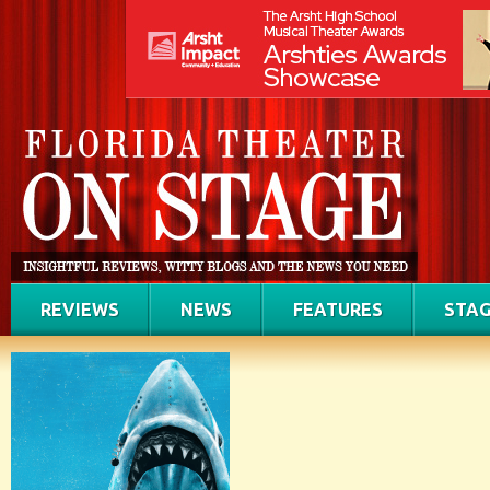
REVIEWS
NEWS
FEATURES
STAG