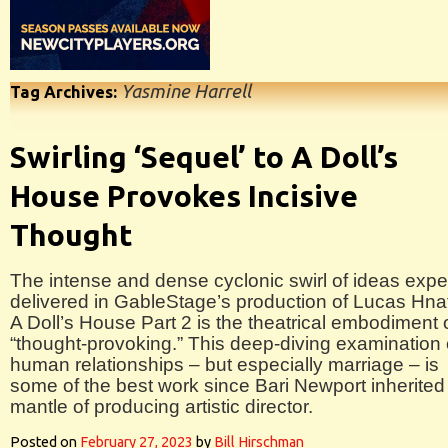
Yasmine Harrell
Tag Archives:
Swirling ‘Sequel’ to A Doll’s
House Provokes Incisive
Thought
The intense and dense cyclonic swirl of ideas exper
delivered in GableStage’s production of Lucas Hna
A Doll’s House Part 2 is the theatrical embodiment 
“thought-provoking.” This deep-diving examination 
human relationships – but especially marriage – is
some of the best work since Bari Newport inherited
mantle of producing artistic director.
Posted on
February 27, 2023
by
Bill Hirschman