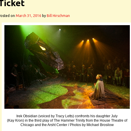
Ticket
Posted on
March 31, 2016
by
Bill Hirschman
Irek Obsidian (voiced by Tracy Letts) confronts his daughter July
(Kay Kron) in the third play of The Hammer Trinity from the House Theatre of
Chicago and the Arsht Center / Photos by Michael Brosilow