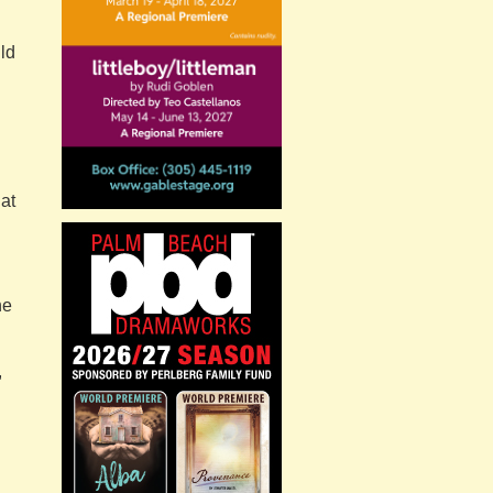
ld
hat
he
,