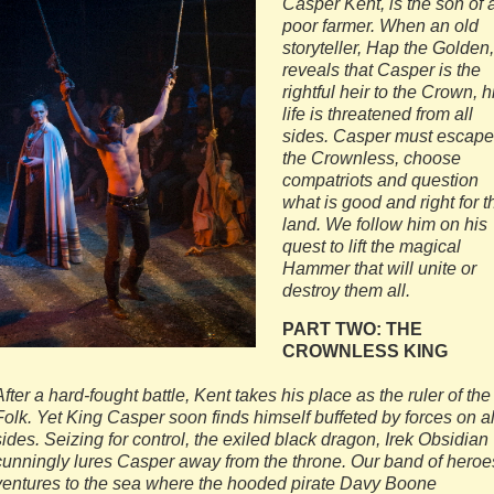
Casper Kent, is the son of 
poor farmer. When an old
storyteller, Hap the Golden,
reveals that Casper is the
rightful heir to the Crown, h
life is threatened from all
sides. Casper must escape
the Crownless, choose
compatriots and question
what is good and right for t
land. We follow him on his
quest to lift the magical
Hammer that will unite or
destroy them all.
PART TWO: THE
CROWNLESS KING
After a hard-fought battle, Kent takes his place as the ruler of the
Folk. Yet King Casper soon finds himself buffeted by forces on al
sides. Seizing for control, the exiled black dragon, Irek Obsidian
cunningly lures Casper away from the throne. Our band of heroe
ventures to the sea where the hooded pirate Davy Boone