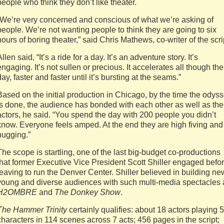
people who think they don’t like theater.
“We’re very concerned and conscious of what we’re asking of
people. We’re not wanting people to think they are going to six
hours of boring theater,” said Chris Mathews, co-writer of the scri
Allen said, “It’s a ride for a day. It’s an adventure story. It’s
engaging. It’s not sullen or precious. It accelerates all though the
day, faster and faster until it’s bursting at the seams.”
Based on the initial production in Chicago, by the time the odys
is done, the audience has bonded with each other as well as the
actors, he said. “You spend the day with 200 people you didn’t
know. Everyone feels amped. At the end they are high fiving and
hugging.”
The scope is startling, one of the last big-budget co-productions
that former Executive Vice President Scott Shiller engaged befo
leaving to run the Denver Center. Shiller believed in building ne
young and diverse audiences with such multi-media spectacles 
H2OMBRE
and
The Donkey Show
.
The Hammer Trinity
certainly qualifies: about 18 actors playing 
characters in 114 scenes across 7 acts; 456 pages in the script;