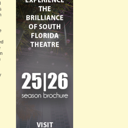
8
s
n
e
n
ed
e
en
n
y