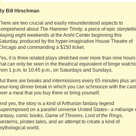
By Bill Hirschman
There are two crucial and easily misunderstood aspects to
comprehend about
The Hammer Trinity,
a piece of epic storytell
playing eight weekends at the Arsht Center beginning this
Saturday, produced by the hyper-imaginative House Theatre of
Chicago and commanding a $150 ticket.
Yes, it is three related plays stretched over more than nine hours
that can only be seen in the theatrical equivalent of binge watch
from 1 p.m. to 10:45 p.m., on Saturdays and Sundays.
But there are breaks and intermissions every 65 minutes plus an
hour-long dinner break in which you can schmooze with the cast
over a meal that you buy there or bring yourself.
And yes, the story is a kind of Arthurian fantasy legend
superimposed on a parallel universe United States– a mélange 
fantasy, comic books,
Game of Thrones, Lord of the Rings
,
westerns, pirates tales, and an attempt to create a kind of
mythological world.