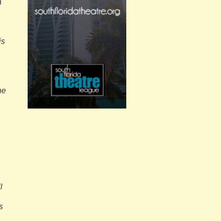
a
is
he
l
s