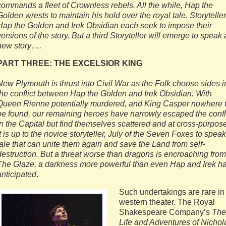
commands a fleet of Crownless rebels. All the while, Hap the
Golden wrests to maintain his hold over the royal tale. Storytelle
Hap the Golden and Irek Obsidian each seek to impose their
versions of the story. But a third Storyteller will emerge to speak 
new story….
PART THREE: THE EXCELSIOR KING
New Plymouth is thrust into Civil War as the Folk choose sides i
the conflict between Hap the Golden and Irek Obsidian. With
Queen Rienne potentially murdered, and King Casper nowhere 
be found, our remaining heroes have narrowly escaped the confl
in the Capital but find themselves scattered and at cross-purpos
It is up to the novice storyteller, July of the Seven Foxes to speak
tale that can unite them again and save the Land from self-
destruction. But a threat worse than dragons is encroaching from
The Glaze, a darkness more powerful than even Hap and Irek h
anticipated
.
Such undertakings are rare in
western theater. The Royal
Shakespeare Company’s
The
Life and Adventures of Nichol