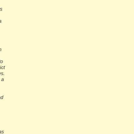
rs
a
n
to
ict
es.
 a
ad
as