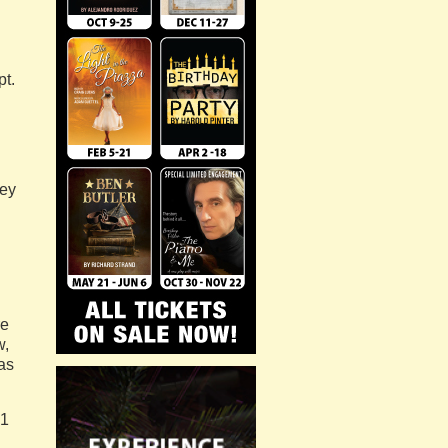
pt.
sey
re
w,
as
51