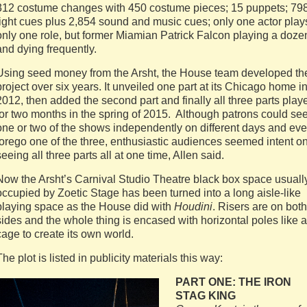
312 costume changes with 450 costume pieces; 15 puppets; 79
light cues plus 2,854 sound and music cues; only one actor play
only one role, but former Miamian Patrick Falcon playing a doze
and dying frequently.
Using seed money from the Arsht, the House team developed th
project over six years. It unveiled one part at its Chicago home i
2012, then added the second part and finally all three parts play
for two months in the spring of 2015. Although patrons could se
one or two of the shows independently on different days and ev
forego one of the three, enthusiastic audiences seemed intent o
seeing all three parts all at one time, Allen said.
Now the Arsht’s Carnival Studio Theatre black box space usuall
occupied by Zoetic Stage has been turned into a long aisle-like
playing space as the House did with
Houdini
. Risers are on both
sides and the whole thing is encased with horizontal poles like a
cage to create its own world.
The plot is listed in publicity materials this way:
PART ONE: THE IRON
STAG KING