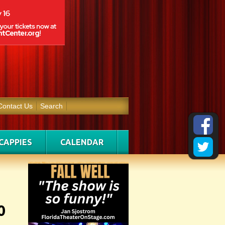
Contact Us
Search
CAPPIES
CALENDAR
0