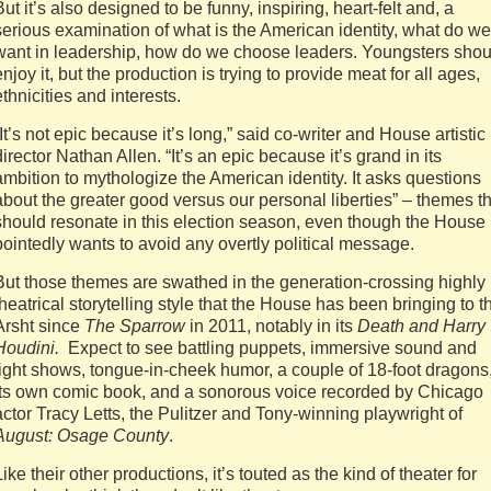
But it’s also designed to be funny, inspiring, heart-felt and, a
serious examination of what is the American identity, what do we
want in leadership, how do we choose leaders. Youngsters shou
enjoy it, but the production is trying to provide meat for all ages,
ethnicities and interests.
“It’s not epic because it’s long,” said co-writer and House artistic
director Nathan Allen. “It’s an epic because it’s grand in its
ambition to mythologize the American identity. It asks questions
about the greater good versus our personal liberties” – themes t
should resonate in this election season, even though the House
pointedly wants to avoid any overtly political message.
But those themes are swathed in the generation-crossing highly
theatrical storytelling style that the House has been bringing to t
Arsht since
The Sparrow
in 2011, notably in its
Death and Harry
Houdini.
Expect to see battling puppets, immersive sound and
light shows, tongue-in-cheek humor, a couple of 18-foot dragons
its own comic book, and a sonorous voice recorded by Chicago
actor Tracy Letts, the Pulitzer and Tony-winning playwright of
August: Osage County
.
Like their other productions, it’s touted as the kind of theater for