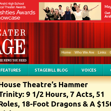
Home
Who We Are
Links
FEATURES
STAGEBILL BLOG
VOICES
House Theatre’s Hammer
Trinity: 9 1/2 Hours, 7 Acts, 51
Roles, 18-Foot Dragons & A $15