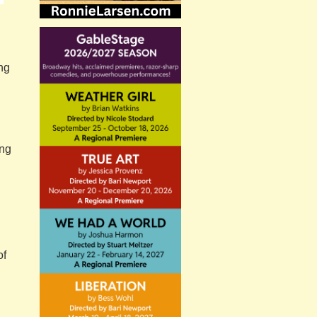
ing
ing
of