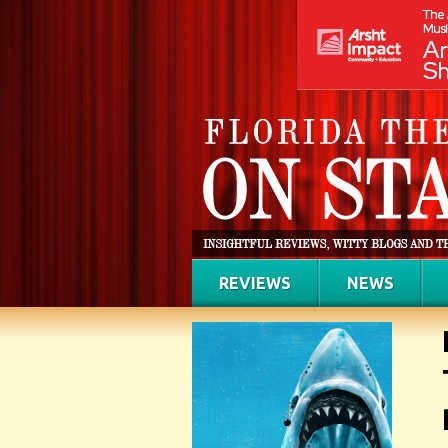
REVIEWS
NEWS