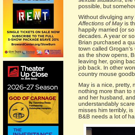
possible, but somehow
Without divulging any 
Affections of May
is t
happily married (or so
decades. A year or s
Brian purchased a qua
town called Grogan’s
as the show opens, Br
leaving her, going back
job back. In other wor
country mouse goodby
May is a nice, prett
nothing more than to 
and her husband, and 
understandably scared
misses him terribly, i
B&B needs a lot of h