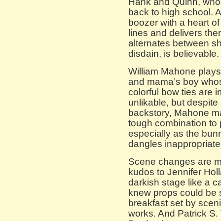
Hank and Quinn, whos
back to high school. 
boozer with a heart o
lines and delivers the
alternates between s
disdain, is believable.
William Mahone plays
and mama’s boy whose
colorful bow ties are 
unlikable, but despit
backstory, Mahone m
tough combination to p
especially as the bun
dangles inappropriatel
Scene changes are min
kudos to Jennifer Hol
darkish stage like a c
knew props could be
breakfast set by sce
works. And Patrick S. 