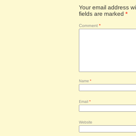
Your email address wil
fields are marked
*
Comment
*
Name
*
Email
*
Website