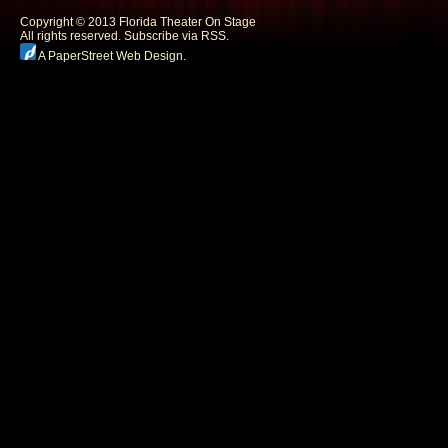
Copyright © 2013 Florida Theater On Stage
All rights reserved.
Subscribe via RSS.
A PaperStreet Web Design
.