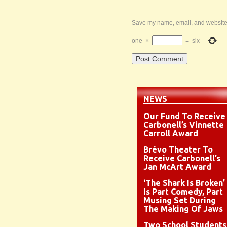
Save my name, email, and website i
one
×
=
six
NEWS
Our Fund To Receive
Carbonell’s Vinnette
Carroll Award
Brévo Theater To
Receive Carbonell’s
Jan McArt Award
‘The Shark Is Broken’
Is Part Comedy, Part
Musing Set During
The Making Of Jaws
Two School Students