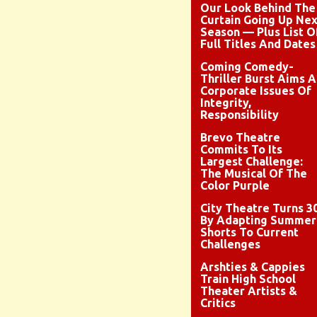
Our Look Behind The
Curtain Going Up Nex
Season — Plus List O
Full Titles And Dates
Coming Comedy-
Thriller Burst Aims A
Corporate Issues Of
Integrity,
Responsibility
Brevo Theatre
Commits To Its
Largest Challenge:
The Musical Of The
Color Purple
City Theatre Turns 3
By Adapting Summer
Shorts To Current
Challenges
Arshties & Cappies
Train High School
Theater Artists &
Critics