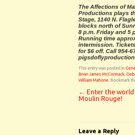
The Affections of Ma
Productions plays t
Stage, 1140 N. Flagle
blocks north of Sunri
8 p.m. Friday and 5
Running time approx
intermission. Ticket
for $6 off. Call 954-6
pigsdoflyproductio
This entry was posted in
Gene
Brian James McCormack
,
Debo
William Mahone
. Bookmark t
←
Enter the world
Moulin Rouge!
Leave a Reply