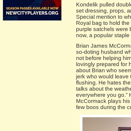
Kondelik pulled double
set dressing, props, 
Special mention to w
Royal bag to hold the
purple satchels were b
now, a popular staple
Brian James McCormac
so-doting husband who
not before helping him
lovingly prepared for
about Brian who seems
jerk who would leave t
flushing. He hates th
talks about the weath
everywhere you go.” 
McCormack plays his p
few boos during the cu