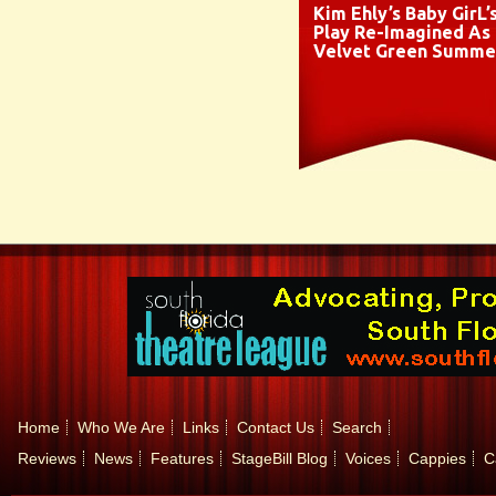
Kim Ehly’s Baby GirL’
Play Re-Imagined As
Velvet Green Summe
Home
Who We Are
Links
Contact Us
Search
Reviews
News
Features
StageBill Blog
Voices
Cappies
C