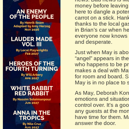
money before leaving
here to dangle a potent
carrot on a stick. Hank
thanks to the local ga
in Brian’s car when h
everyone now knows M
and desperate.
Just when May is abo
“angel” appears in th
who happens to be pr
makes a deal with May
for room and board. S
May is in no place to
As May, Deborah Konde
emotions and situation
control over. It’s a go
any guests at the mo
have time for them. M
answer the door.