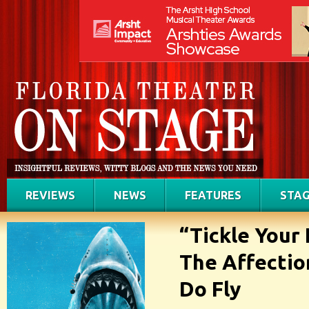
REVIEWS
NEWS
FEATURES
STAG
“Tickle Your
The Affectio
Do Fly