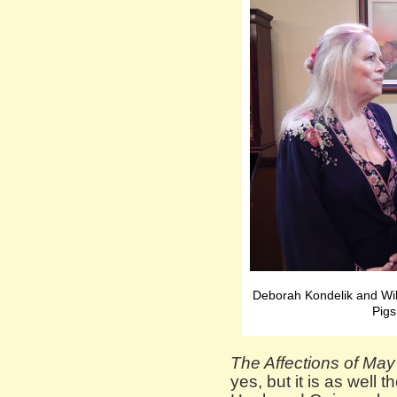
Deborah Kondelik and Wi
Pigs
The Affections of May
yes, but it is as well 