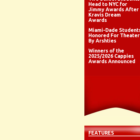
Head to NYC for
Jimmy Awards After
Kravis Dream
Awards
Miami-Dade Student
Honored For Theater
By Arshties
Winners of the
2025/2026 Cappies
Awards Announced
FEATURES