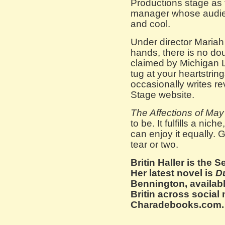
Productions stage as 
manager whose audien
and cool.
Under director Maria
hands, there is no do
claimed by Michigan L
tug at your heartstrin
occasionally writes re
Stage website.
The Affections of May
to be. It fulfills a nic
can enjoy it equally.
tear or two.
Britin Haller is the 
Her latest novel is
D
Bennington, availab
Britin across social
Charadebooks.com.