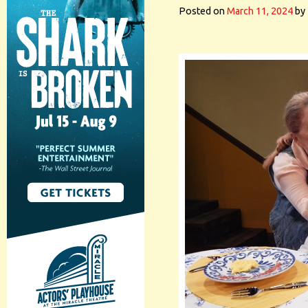
Posted on
March 11, 2024
by