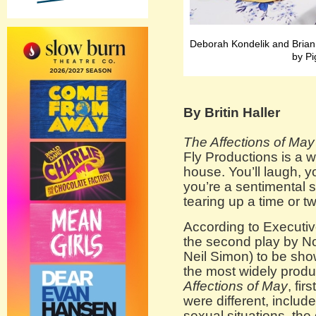
Deborah Kondelik and Bria
by Pi
By Britin Haller
The Affections of May
Fly Productions is a w
house. You’ll laugh, y
you’re a sentimental s
tearing up a time or tw
According to Executiv
the second play by N
Neil Simon) to be show
the most widely produ
Affections of May
, fi
were different, incl
sexual situations, the