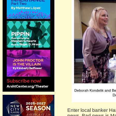
Deborah Kondelik and Be
D
Enter local banker H
news. Bad news is May