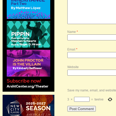
Name
*
Email
*
Website
Save my name, email, and website i
3
×
=
twelve