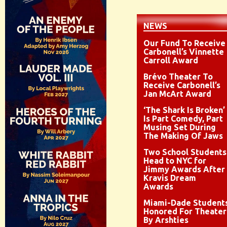
NEWS
Our Fund To Receive
Carbonell’s Vinnette
Carroll Award
Brévo Theater To
Receive Carbonell’s
Jan McArt Award
‘The Shark Is Broken’
Is Part Comedy, Part
Musing Set During
The Making Of Jaws
Two School Students
Head to NYC for
Jimmy Awards After
Kravis Dream
Awards
Miami-Dade Student
Honored For Theater
By Arshties