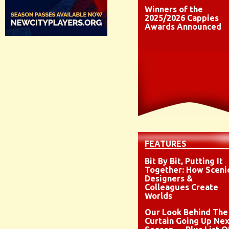
Winners of the
2025/2026 Cappies
Awards Announced
FEATURES
Bit By Bit, Putting It
Together: How Sceni
Designers &
Colleagues Create
Worlds
Our Look Behind The
Curtain Going Up Nex