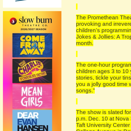
The Promethean Theatr
provoking and irreveren
children’s programmin
Jokes & Jollies: A Tro
month.
The one-hour program
children ages 3 to 10 y
stories, tickle your ti
you a jolly good time 
songs.”
The show is slated fo
p.m. Dec. 10 at Nova 
Taft University Cente