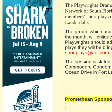
The Playwrights Drama 
Network of South Florid
members’ short plays o
Lauderdale.
The group, which usu
the month, will critiq
Playwrights should a
plays they will be bri
shortplays@aol.com
.
The session is slated 
Commodore Condomin
Ocean Drive in Fort L
Promethean Sponsor