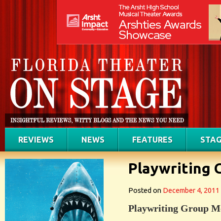
REVIEWS
NEWS
FEATURES
STAG
Playwriting
Posted on
December 4, 2011
Playwriting Group M