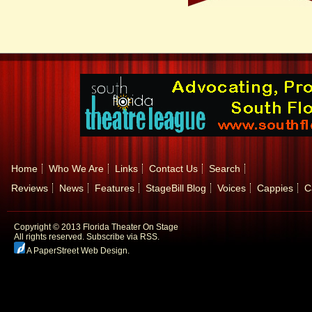
Home
Who We Are
Links
Contact Us
Search
Reviews
News
Features
StageBill Blog
Voices
Cappies
C
Copyright © 2013 Florida Theater On Stage
All rights reserved.
Subscribe via RSS.
A PaperStreet Web Design
.