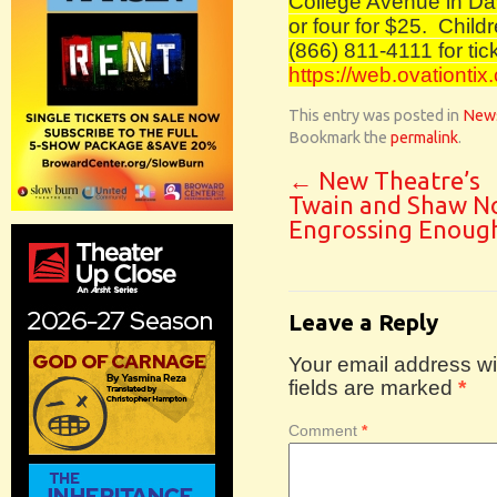
College Avenue in Davi
or four for $25.
Childr
(866) 811-4111 for tick
https://web.ovationtix
This entry was posted in
New
Bookmark the
permalink
.
←
New Theatre’s
Twain and Shaw N
Engrossing Enoug
Leave a Reply
Your email address wil
fields are marked
*
Comment
*