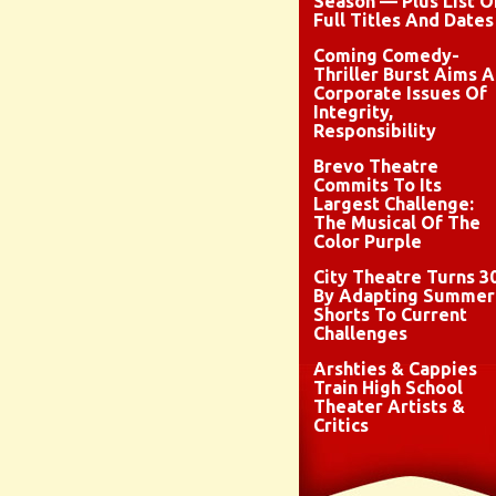
Season — Plus List O
Full Titles And Dates
Coming Comedy-
Thriller Burst Aims A
Corporate Issues Of
Integrity,
Responsibility
Brevo Theatre
Commits To Its
Largest Challenge:
The Musical Of The
Color Purple
City Theatre Turns 3
By Adapting Summer
Shorts To Current
Challenges
Arshties & Cappies
Train High School
Theater Artists &
Critics