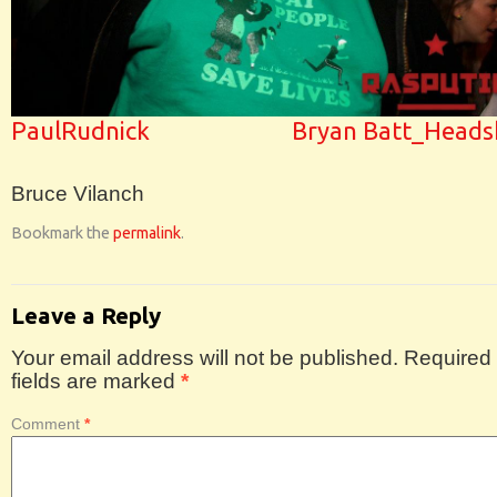
PaulRudnick
Bryan Batt_Heads
Bruce Vilanch
Bookmark the
permalink
.
Leave a Reply
Your email address will not be published.
Required
fields are marked
*
Comment
*