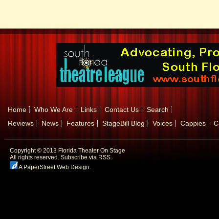
Home
Who We Are
Links
Contact Us
Search
Reviews
News
Features
StageBill Blog
Voices
Cappies
C
Copyright © 2013 Florida Theater On Stage
All rights reserved.
Subscribe via RSS.
A PaperStreet Web Design
.