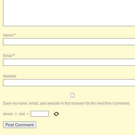
Name
*
Email
*
Website
Save my name, email, and website in this browser for the next time I comment.
seven
×
one
=