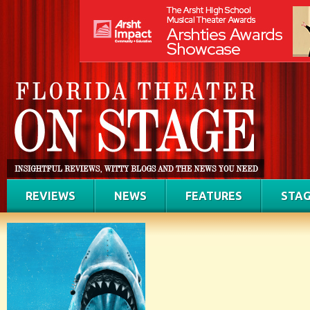
REVIEWS
NEWS
FEATURES
STAG