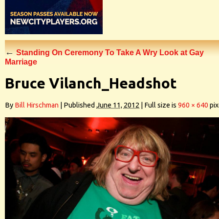
←
Standing On Ceremony To Take A Wry Look at Gay
Marriage
Bruce Vilanch_Headshot
By
Bill Hirschman
|
Published
June 11, 2012
|
Full size is
960 × 640
pix