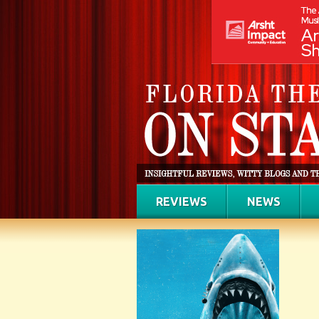
REVIEWS
NEWS