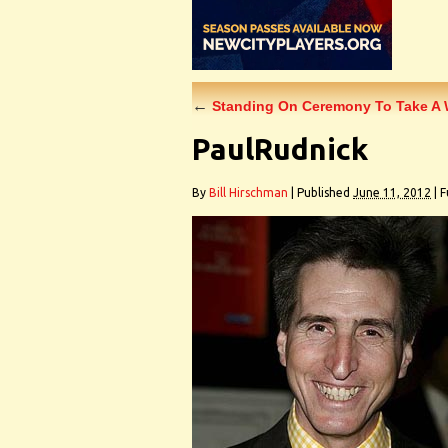
←
Standing On Ceremony To Take A W
PaulRudnick
By
Bill Hirschman
|
Published
June 11, 2012
|
Fu