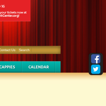
Contact Us
Search
CAPPIES
CALENDAR