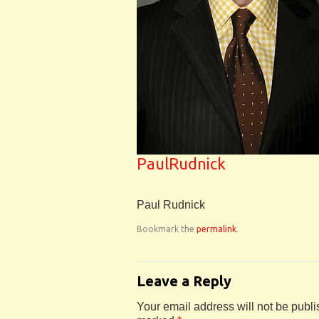
PaulRudnick
Paul Rudnick
Bookmark the
permalink
.
Leave a Reply
Your email address will not be publi