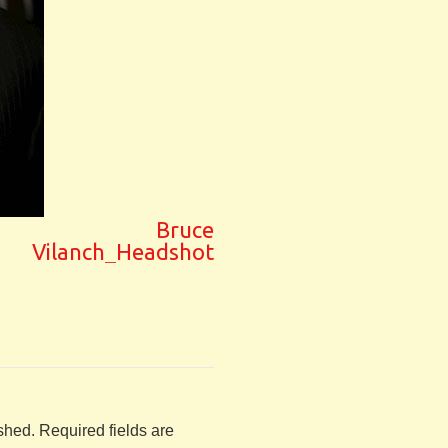
Bruce
Vilanch_Headshot
shed.
Required fields are