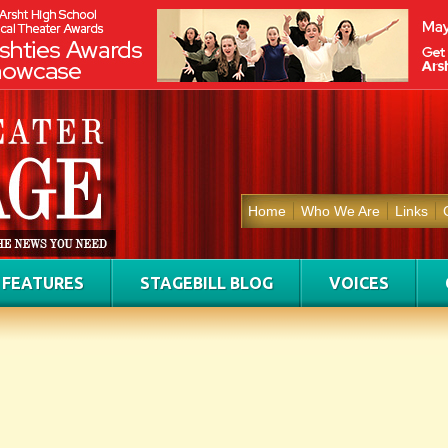
Home
Who We Are
Links
FEATURES
STAGEBILL BLOG
VOICES