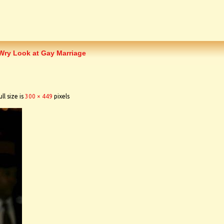
ry Look at Gay Marriage
ll size is
300 × 449
pixels