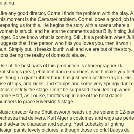
relating.
Like any good director, Cornell finds the problem with the play. 
this moment is the
Carousel
problem. Cornell does a good job in
preparing us for this. He begins the story with a scene where a
woman is struck, and he lets the comments about Billy hitting Jul
linger. So we know what is coming. Still, it’s a problem when Jul
suggests that if the person who hits you loves you, then it won’t
hurt. Simply put, it breaks fourth wall and we are out of the story,
considering the reality of domestic abuse.
One of the best parts of this production is choreographer DJ
Salisbury’s great, ebullient dance numbers, which make you fee
as though a giant rubber band has just been set free in you. His
use of flips, and kicks, and stomps and some very springy dance
steps electrify the stage. Don’t be surprised if you tear up when
Jamie Pfaff, as Louise, throttles up in one of the best dance
numbers to grace Riverside’s stage.
Music director Anne Shuttlesworth heads up the splendid 12-pie
orchestra that delivers. Kurt Alger’s costumes and wigs are perfe
and advance character and setting. Yael Lubetzky’s lighting
design paints lovely pictures, although those colorful buoys do