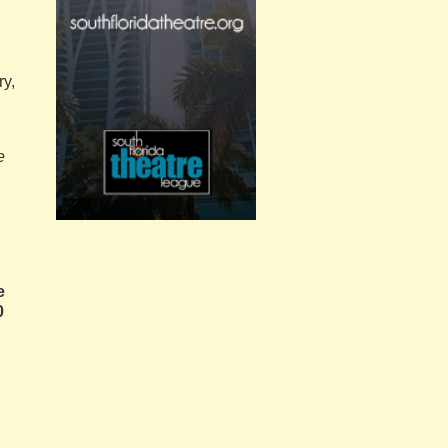
ry,
e
e
0