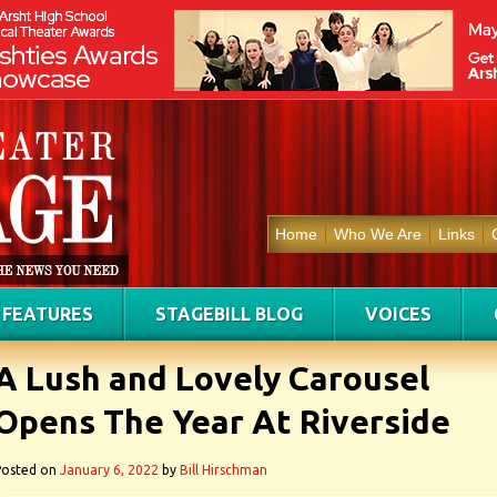
Home
Who We Are
Links
FEATURES
STAGEBILL BLOG
VOICES
A Lush and Lovely Carousel
Opens The Year At Riverside
Posted on
January 6, 2022
by
Bill Hirschman