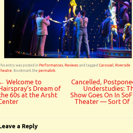
his entry was posted in
Performances
,
Reviews
and tagged
Carousel
,
Riverside
Theatre
. Bookmark the
permalink
.
←
Welcome to
Cancelled, Postpone
Hairspray’s Dream of
Understudies: T
the 60s at the Arsht
Show Goes On In SoF
Center
Theater — Sort Of
Leave a Reply