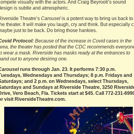
compete visually with the actors. And Craig Beyrooti’s sound
design is subtle and atmospheric.
Riverside Theatre’s
Carousel
is a potent way to bring us back to
the theater. It will make you laugh, cry and think. But especially c
maybe just to be back. Do bring those hankies.
Covid Protocol:
Because of the increase in Covid cases in the
area, the theater has posted that the CDC recommends everyon
to wear a mask. Riverside has masks ready at the entrances to
hand out to anyone desiring one.
Carousel
runs through Jan. 23. It performs 7:30 p.m.
Tuesdays, Wednesdays and Thursdays; 8 p.m. Fridays and
Saturdays; and 2 p.m. on Wednesdays, select Thursdays,
Saturdays and Sundays at Riverside Theatre, 3250 Riversid
Drive, Vero Beach, Fla. Tickets start at $45. Call 772-231-699
or visit RiversideTheatre.com.