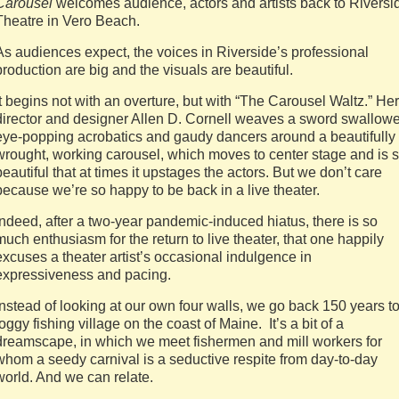
Carousel
welcomes audience, actors and artists back to Riversi
Theatre in Vero Beach.
As audiences expect, the voices in Riverside’s professional
production are big and the visuals are beautiful.
It begins not with an overture, but with “The Carousel Waltz.” Her
director and designer Allen D. Cornell weaves a sword swallowe
eye-popping acrobatics and gaudy dancers around a beautifully
wrought, working carousel, which moves to center stage and is 
beautiful that at times it upstages the actors. But we don’t care
because we’re so happy to be back in a live theater.
Indeed, after a two-year pandemic-induced hiatus, there is so
much enthusiasm for the return to live theater, that one happily
excuses a theater artist’s occasional indulgence in
expressiveness and pacing.
Instead of looking at our own four walls, we go back 150 years t
foggy fishing village on the coast of Maine. It’s a bit of a
dreamscape, in which we meet fishermen and mill workers for
whom a seedy carnival is a seductive respite from day-to-day
world. And we can relate.