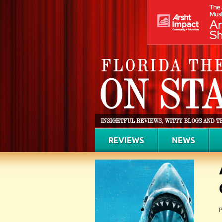
REVIEWS
NEWS