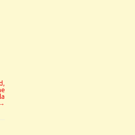
d,
he
la
→