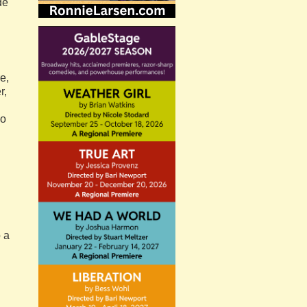
de
e,
r,
so
o a