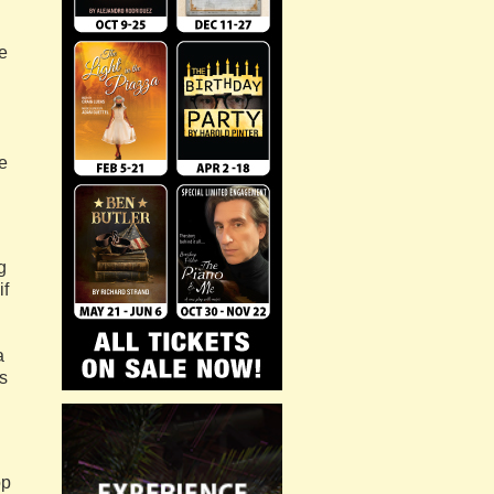
he
e
g
if
a
s
op