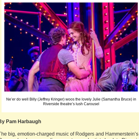
Ne’er do well Billy (Jeffrey Kringer) woos the lovely Julie (Samantha Bruce) in
Riverside theatre’s lush Carousel
By Pam Harbaugh
The big, emotion-charged music of Rodgers and Hammerstein’s