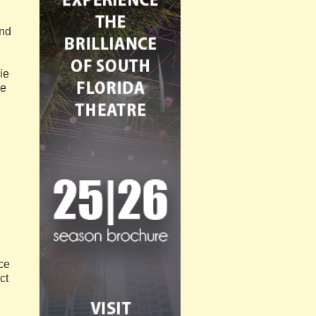
And
ie
ie
l
ce
ct