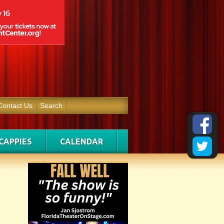
Contact Us
Search
CAPPIES
CALENDAR