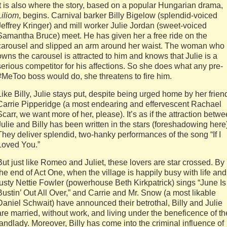
It is also where the story, based on a popular Hungarian drama,
Liliom
, begins. Carnival barker Billy Bigelow (splendid-voiced
Jeffrey Kringer) and mill worker Julie Jordan (sweet-voiced
Samantha Bruce) meet. He has given her a free ride on the
carousel and slipped an arm around her waist. The woman who
owns the carousel is attracted to him and knows that Julie is a
serious competitor for his affections. So she does what any pre-
#MeToo boss would do, she threatens to fire him.
Like Billy, Julie stays put, despite being urged home by her frien
Carrie Pipperidge (a most endearing and effervescent Rachael
Scarr, we want more of her, please). It’s as if the attraction betw
Julie and Billy has been written in the stars (foreshadowing here
They deliver splendid, two-hanky performances of the song “If I
Loved You.”
But just like Romeo and Juliet, these lovers are star crossed. By
the end of Act One, when the village is happily busy with life and
lusty Nettie Fowler (powerhouse Beth Kirkpatrick) sings “June Is
Bustin’ Out All Over,” and Carrie and Mr. Snow (a most likable
Daniel Schwait) have announced their betrothal, Billy and Julie
are married, without work, and living under the beneficence of th
landlady. Moreover, Billy has come into the criminal influence of