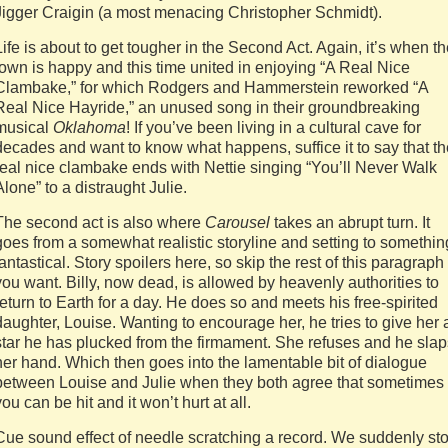
Jigger Craigin (a most menacing Christopher Schmidt).
Life is about to get tougher in the Second Act. Again, it’s when t
town is happy and this time united in enjoying “A Real Nice
Clambake,” for which Rodgers and Hammerstein reworked “A
Real Nice Hayride,” an unused song in their groundbreaking
musical
Oklahoma
! If you’ve been living in a cultural cave for
decades and want to know what happens, suffice it to say that th
real nice clambake ends with Nettie singing “You’ll Never Walk
Alone” to a distraught Julie.
The second act is also where
Carousel
takes an abrupt turn. It
goes from a somewhat realistic storyline and setting to somethin
fantastical. Story spoilers here, so skip the rest of this paragraph 
you want. Billy, now dead, is allowed by heavenly authorities to
return to Earth for a day. He does so and meets his free-spirited
daughter, Louise. Wanting to encourage her, he tries to give her 
star he has plucked from the firmament. She refuses and he slap
her hand. Which then goes into the lamentable bit of dialogue
between Louise and Julie when they both agree that sometimes
you can be hit and it won’t hurt at all.
Cue sound effect of needle scratching a record. We suddenly st