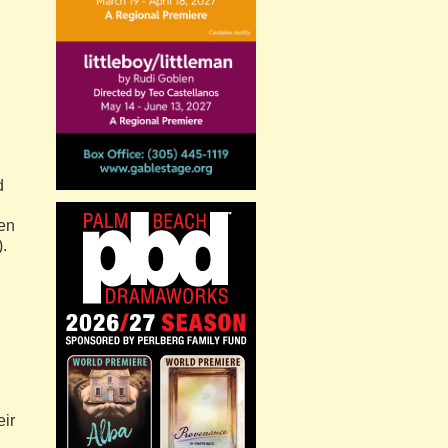
d
een
).
eir