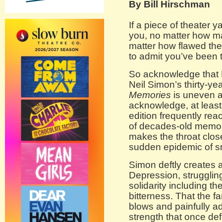
By Bill Hirschman
If a piece of theater
you, no matter how m
matter how flawed the p
to admit you’ve been 
So acknowledge that 
Neil Simon’s thirty-y
Memories
is uneven 
acknowledge, at least t
edition frequently re
of decades-old memori
makes the throat close
sudden epidemic of sn
Simon deftly creates a
Depression, struggling
solidarity including t
bitterness. That the f
blows and painfully ad
strength that once def