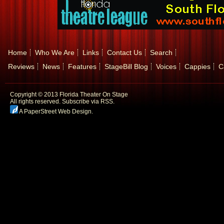
Home
Who We Are
Links
Contact Us
Search
Reviews
News
Features
StageBill Blog
Voices
Cappies
C
Copyright © 2013 Florida Theater On Stage
All rights reserved.
Subscribe via RSS.
A PaperStreet Web Design
.