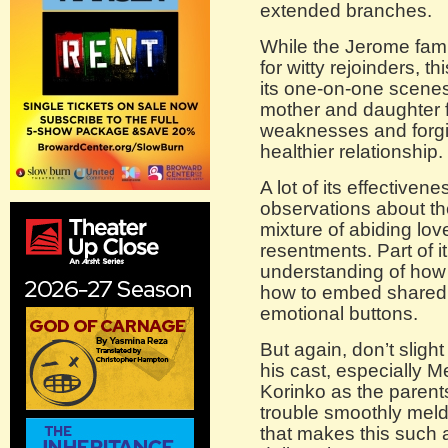
extended branches.
While the Jerome famil
for witty rejoinders, t
its one-on-one scenes
mother and daughter f
weaknesses and forgi
healthier relationship.
A lot of its effectiven
observations about th
mixture of abiding lo
resentments. Part of i
understanding of how 
how to embed shared 
emotional buttons.
But again, don’t slight
his cast, especially 
Korinko as the parent
trouble smoothly mel
that makes this such 