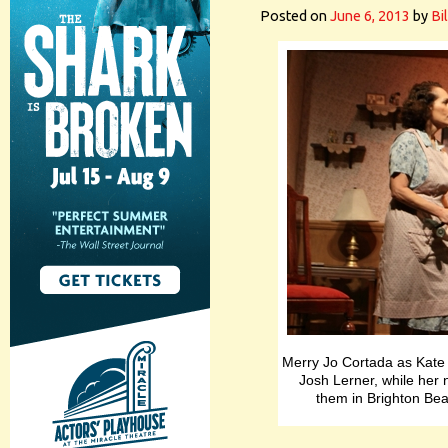
Posted on
June 6, 2013
by
Bi
Merry Jo Cortada as Kate t
Josh Lerner, while her
them in Brighton Be