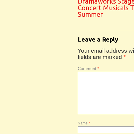
Dramaworks Stag
Concert Musicals T
Summer
Leave a Reply
Your email address wil
fields are marked
*
Comment
*
Name
*