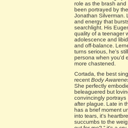
role as the brash and
been portrayed by th
Jonathan Silverman. Le
and energy that bursts
searchlight. His Eugene
quality of a teenager 
adolescence and libid
and off-balance. Lerne
turns serious, he’s sti
persona when you’d 
more chastened.
Cortada, the best sing
recent
Body Awarene
She perfectly embodie
beleaguered but loving
convincingly portray
after plague. Late in
has a brief moment u
into tears, it’s heartb
succumbs to the weigh
out for
me
?,” it’s a c