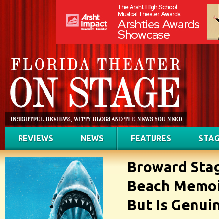
REVIEWS
NEWS
FEATURES
STAG
Broward Stag
Beach Memoir
But Is Genui