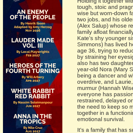
Holding it together wit
tough, stoic and prag
wise but worn-down f
two jobs, and his old
(Alex Salup) whose re
family afloat financia
Kate’s shy younger si
Simmons) has lived h
age 36, trying to red
by straining her eyes
also has two daughter
year-old Nora (Mary 
being a dancer and 
overdrive, and Laurie,
murmur (Hannah Wiser
everyone has passion
restrained, delayed 
the need to keep so m
together in a function
emotional survival.
It’s a family that has 