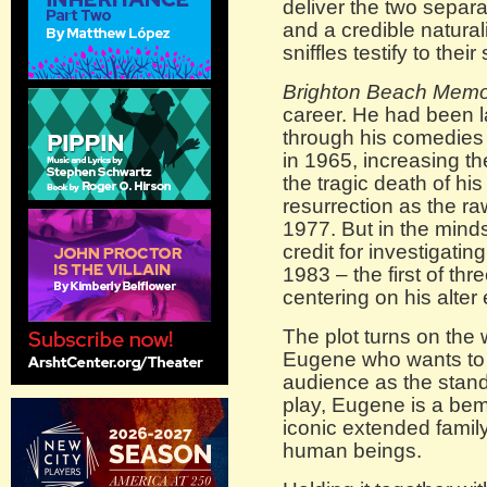
deliver the two separa
and a credible natura
sniffles testify to thei
Brighton Beach Memo
career. He had been l
through his comedies
in 1965, increasing t
the tragic death of hi
resurrection as the ra
1977. But in the mind
credit for investigatin
1983 – the first of th
centering on his alte
The plot turns on the 
Eugene who wants to 
audience as the stand
play, Eugene is a bem
iconic extended family
human beings.