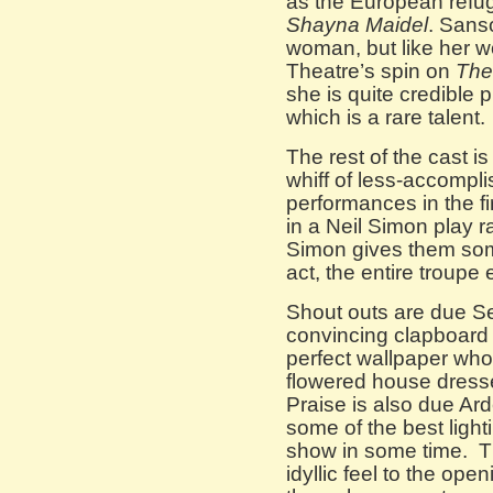
as the European refug
Shayna Maidel
. Sans
woman, but like her w
Theatre’s spin on
The
she is quite credibl
which is a rare talent.
The rest of the cast i
whiff of less-accompli
performances in the fi
in a Neil Simon play 
Simon gives them som
act, the entire troupe
Shout outs are due S
convincing clapboard 
perfect wallpaper who
flowered house dres
Praise is also due Ar
some of the best ligh
show in some time. T
idyllic feel to the op