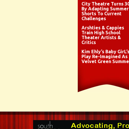
City Theatre Turns 3
By Adapting Summer
Shorts To Current
Challenges
Arshties & Cappies
Train High School
Theater Artists &
Critics
Kim Ehly’s Baby GirL’
Play Re-Imagined As
Velvet Green Summe