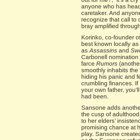
anyone who has heade
caretaker. And anyone 
recognize that call to
bray amplified through
Korinko, co-founder 
best known locally as
as
Assassins
and
Sw
Carbonell nomination 
farce
Rumors
(anothe
smoothly inhabits the 
hiding his panic and fe
crumbling finances. If
your own father, you’l
had been.
Sansone adds another 
the cusp of adulthood
to her elders’ insiste
promising chance at 
play. Sansone created