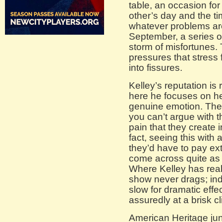
table, an occasion fo
other’s day and the ti
whatever problems are
September, a series of
storm of misfortunes.
pressures that stress 
into fissures.
Kelley’s reputation is
here he focuses on he
genuine emotion. Thei
you can’t argue with 
pain that they create 
fact, seeing this with 
they’d have to pay extr
come across quite as f
Where Kelley has real
show never drags; ind
slow for dramatic effec
assuredly at a brisk cl
American Heritage jun