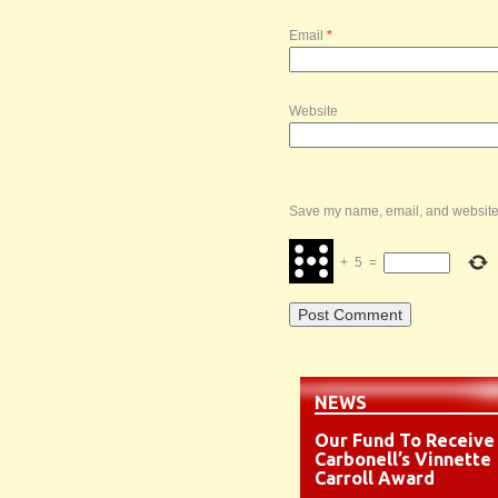
Email
*
Website
Save my name, email, and website i
+
5
=
NEWS
Our Fund To Receive
Carbonell’s Vinnette
Carroll Award