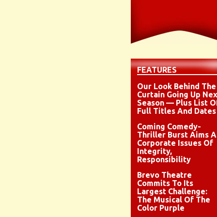
FEATURES
Our Look Behind The
Curtain Going Up Nex
Season — Plus List O
Full Titles And Dates
Coming Comedy-
Thriller Burst Aims A
Corporate Issues Of
Integrity,
Responsibility
Brevo Theatre
Commits To Its
Largest Challenge:
The Musical Of The
Color Purple