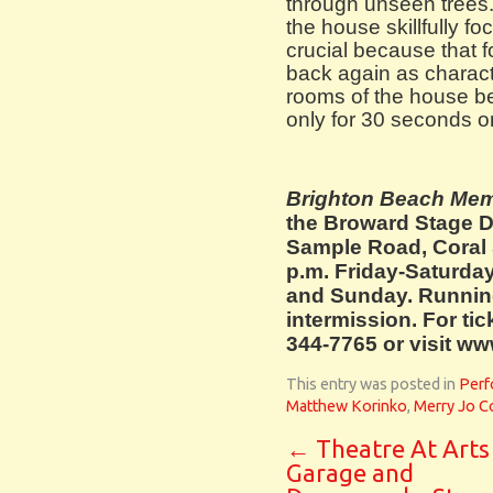
through unseen trees.
the house skillfully f
crucial because that 
back again as charact
rooms of the house bec
only for 30 seconds or
Brighton Beach Me
the Broward Stage D
Sample Road, Coral 
p.m. Friday-Saturda
and Sunday. Running
intermission. For tic
344-7765 or visit w
This entry was posted in
Perf
Matthew Korinko
,
Merry Jo C
←
Theatre At Arts
Garage and