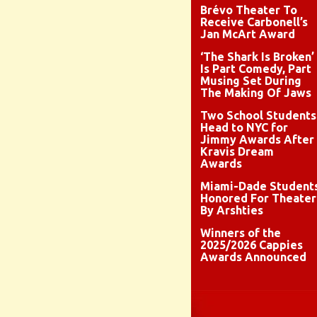
Brévo Theater To
Receive Carbonell’s
Jan McArt Award
‘The Shark Is Broken’
Is Part Comedy, Part
Musing Set During
The Making Of Jaws
Two School Students
Head to NYC for
Jimmy Awards After
Kravis Dream
Awards
Miami-Dade Student
Honored For Theater
By Arshties
Winners of the
2025/2026 Cappies
Awards Announced