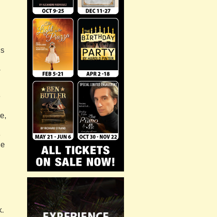
’s
-
e
e,
e
he
k.