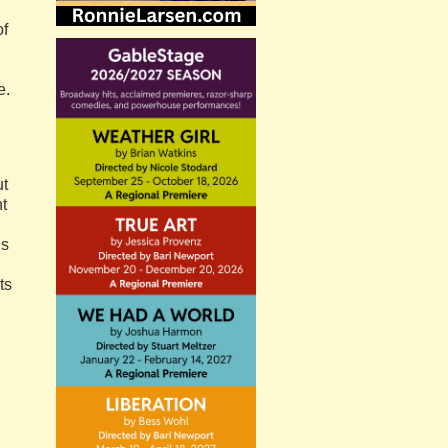
of
e.
ut
t
is
ts