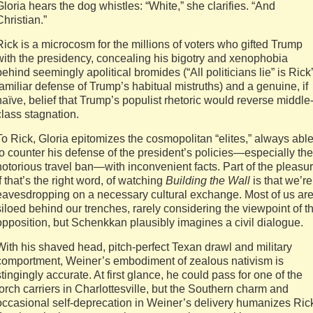
Gloria hears the dog whistles: “White,” she clarifies. “And
Christian.”
Rick is a microcosm for the millions of voters who gifted Trump
with the presidency, concealing his bigotry and xenophobia
behind seemingly apolitical bromides (“All politicians lie” is Rick
familiar defense of Trump’s habitual mistruths) and a genuine, if
naïve, belief that Trump’s populist rhetoric would reverse middle
class stagnation.
To Rick, Gloria epitomizes the cosmopolitan “elites,” always abl
to counter his defense of the president’s policies—especially the
notorious travel ban—with inconvenient facts. Part of the pleasur
if that’s the right word, of watching
Building the Wall
is that we’re
eavesdropping on a necessary cultural exchange. Most of us ar
siloed behind our trenches, rarely considering the viewpoint of t
opposition, but Schenkkan plausibly imagines a civil dialogue.
With his shaved head, pitch-perfect Texan drawl and military
comportment, Weiner’s embodiment of zealous nativism is
stingingly accurate. At first glance, he could pass for one of the
torch carriers in Charlottesville, but the Southern charm and
occasional self-deprecation in Weiner’s delivery humanizes Ric