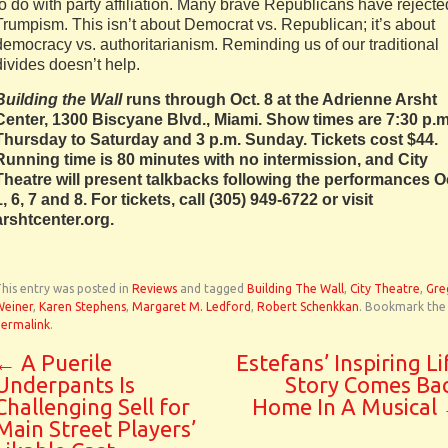
to do with party affiliation. Many brave Republicans have rejecte
Trumpism. This isn’t about Democrat vs. Republican; it’s about
democracy vs. authoritarianism. Reminding us of our traditional
divides doesn’t help.
Building the Wall
runs through Oct. 8 at the Adrienne Arsht
Center, 1300 Biscyane Blvd., Miami. Show times are 7:30 p.m
Thursday to Saturday and 3 p.m. Sunday. Tickets cost $44.
Running time is 80 minutes with no intermission, and City
Theatre will present talkbacks following the performances O
1, 6, 7 and 8. For tickets, call (305) 949-6722 or visit
arshtcenter.org.
his entry was posted in
Reviews
and tagged
Building The Wall
,
City Theatre
,
Gre
Weiner
,
Karen Stephens
,
Margaret M. Ledford
,
Robert Schenkkan
. Bookmark the
permalink
.
←
A Puerile
Estefans’ Inspiring Li
Underpants Is
Story Comes Ba
Challenging Sell for
Home In A Musical
Main Street Players’