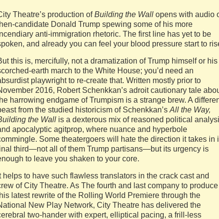
City Theatre’s production of
Building the Wall
opens with audio 
then-candidate Donald Trump spewing some of his more
incendiary anti-immigration rhetoric. The first line has yet to be
spoken, and already you can feel your blood pressure start to ris
But this is, mercifully, not a dramatization of Trump himself or his
scorched-earth march to the White House; you’d need an
absurdist playwright to re-create that. Written mostly prior to
November 2016, Robert Schenkkan’s adroit cautionary tale abo
the harrowing endgame of Trumpism is a strange brew. A differen
beast from the studied historicism of Schenkkan’s
All the Way,
Building the Wall
is a dexterous mix of reasoned political analys
and apocalyptic agitprop, where nuance and hyperbole
commingle. Some theatergoers will hate the direction it takes in i
final third—not all of them Trump partisans—but its urgency is
enough to leave you shaken to your core.
It helps to have such flawless translators in the crack cast and
crew of City Theatre. As The fourth and last company to produce
this latest rewrite of the Rolling World Premiere through the
National New Play Network, City Theatre has delivered the
cerebral two-hander with expert, elliptical pacing, a frill-less