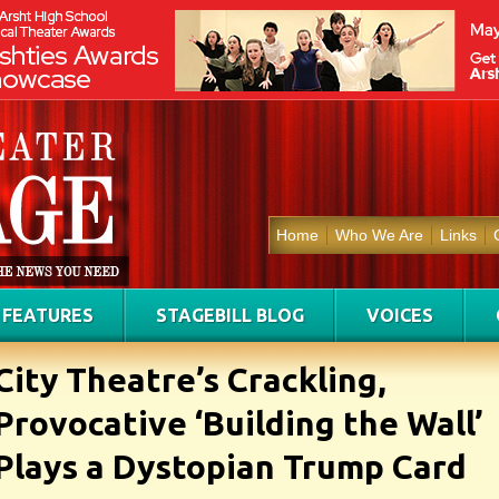
Home
Who We Are
Links
FEATURES
STAGEBILL BLOG
VOICES
City Theatre’s Crackling,
Provocative ‘Building the Wall’
Plays a Dystopian Trump Card