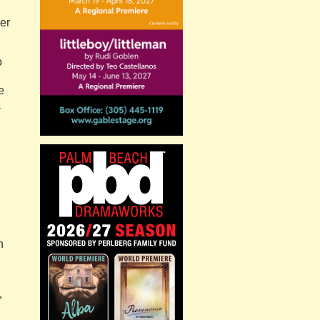
ver
o
e
a
n
”