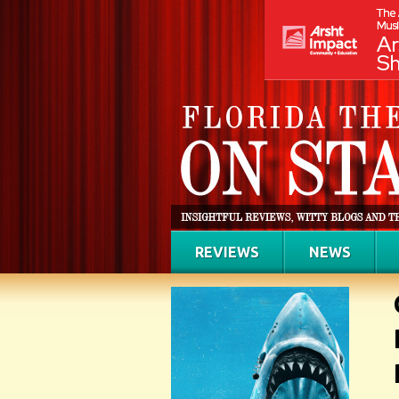
REVIEWS
NEWS