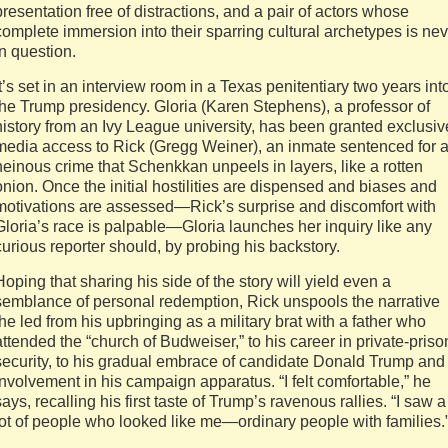
presentation free of distractions, and a pair of actors whose
complete immersion into their sparring cultural archetypes is ne
in question.
It’s set in an interview room in a Texas penitentiary two years int
the Trump presidency. Gloria (Karen Stephens), a professor of
history from an Ivy League university, has been granted exclusiv
media access to Rick (Gregg Weiner), an inmate sentenced for 
heinous crime that Schenkkan unpeels in layers, like a rotten
onion. Once the initial hostilities are dispensed and biases and
motivations are assessed—Rick’s surprise and discomfort with
Gloria’s race is palpable—Gloria launches her inquiry like any
curious reporter should, by probing his backstory.
Hoping that sharing his side of the story will yield even a
semblance of personal redemption, Rick unspools the narrative
the led from his upbringing as a military brat with a father who
attended the “church of Budweiser,” to his career in private-priso
security, to his gradual embrace of candidate Donald Trump and
involvement in his campaign apparatus. “I felt comfortable,” he
says, recalling his first taste of Trump’s ravenous rallies. “I saw a
lot of people who looked like me—ordinary people with families.