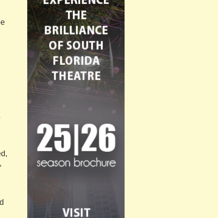
oe
o
ed,
,
ed