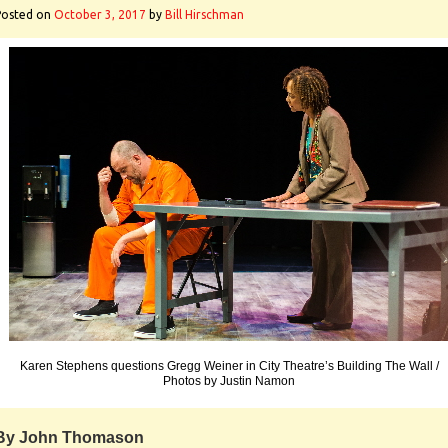
Posted on
October 3, 2017
by
Bill Hirschman
Karen Stephens questions Gregg Weiner in City Theatre’s Building The Wall /
Photos by Justin Namon
By John Thomason