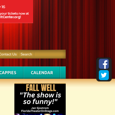
Contact Us
Search
CAPPIES
CALENDAR