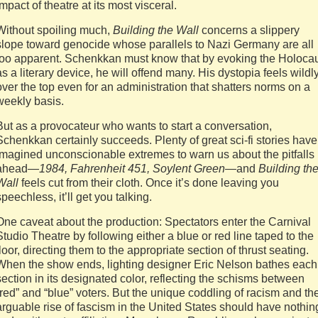
impact of theatre at its most visceral.
Without spoiling much,
Building the Wall
concerns a slippery
slope toward genocide whose parallels to Nazi Germany are all
too apparent. Schenkkan must know that by evoking the Holoca
as a literary device, he will offend many. His dystopia feels wildl
over the top even for an administration that shatters norms on a
weekly basis.
But as a provocateur who wants to start a conversation,
Schenkkan certainly succeeds. Plenty of great sci-fi stories have
imagined unconscionable extremes to warn us about the pitfalls
ahead—
1984, Fahrenheit 451, Soylent Green
—and
Building th
Wall
feels cut from their cloth. Once it’s done leaving you
speechless, it’ll get you talking.
One caveat about the production: Spectators enter the Carnival
Studio Theatre by following either a blue or red line taped to the
floor, directing them to the appropriate section of thrust seating.
When the show ends, lighting designer Eric Nelson bathes each
section in its designated color, reflecting the schisms between
“red” and “blue” voters. But the unique coddling of racism and th
arguable rise of fascism in the United States should have nothin