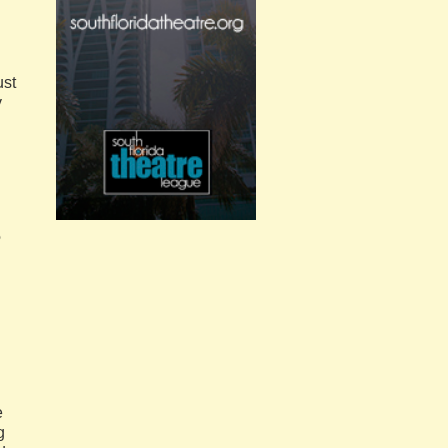
ust
y
e
e
g