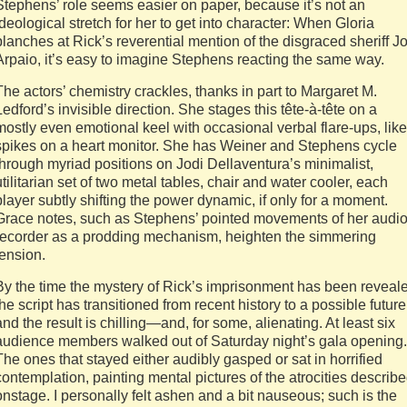
Stephens’ role seems easier on paper, because it’s not an
ideological stretch for her to get into character: When Gloria
blanches at Rick’s reverential mention of the disgraced sheriff J
Arpaio, it’s easy to imagine Stephens reacting the same way.
The actors’ chemistry crackles, thanks in part to Margaret M.
Ledford’s invisible direction. She stages this tête-à-tête on a
mostly even emotional keel with occasional verbal flare-ups, like
spikes on a heart monitor. She has Weiner and Stephens cycle
through myriad positions on Jodi Dellaventura’s minimalist,
utilitarian set of two metal tables, chair and water cooler, each
player subtly shifting the power dynamic, if only for a moment.
Grace notes, such as Stephens’ pointed movements of her audi
recorder as a prodding mechanism, heighten the simmering
tension.
By the time the mystery of Rick’s imprisonment has been reveal
the script has transitioned from recent history to a possible future
and the result is chilling—and, for some, alienating. At least six
audience members walked out of Saturday night’s gala opening.
The ones that stayed either audibly gasped or sat in horrified
contemplation, painting mental pictures of the atrocities describ
onstage. I personally felt ashen and a bit nauseous; such is the