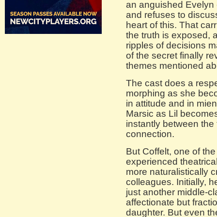
an anguished Evelyn o
and refuses to discuss
heart of this. That car
the truth is exposed,
ripples of decisions m
of the secret finally r
themes mentioned ab
The cast does a respe
morphing as she beco
in attitude and in mie
Marsic as Lil becomes
instantly between the
connection.
But Coffelt, one of th
experienced theatrica
more naturalistically 
colleagues. Initially,
just another middle-c
affectionate but fracti
daughter. But even then