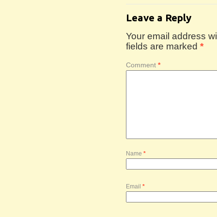
Leave a Reply
Your email address wil
fields are marked
*
Comment
*
Name
*
Email
*