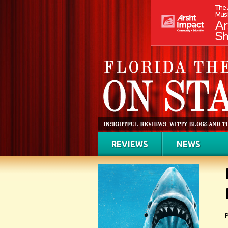
REVIEWS
NEWS