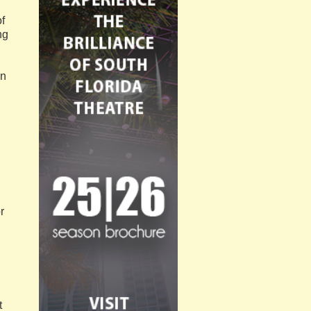
f
ng
on
r
t