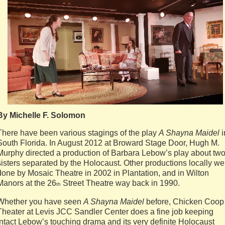
By Michelle F. Solomon
There have been various stagings of the play
A Shayna Maidel
i
South Florida. In August 2012 at Broward Stage Door, Hugh M.
Murphy directed a production of Barbara Lebow’s play about tw
sisters separated by the Holocaust. Other productions locally we
done by Mosaic Theatre in 2002 in Plantation, and in Wilton
Manors at the 26
Street Theatre way back in 1990.
th
Whether you have seen
A Shayna Maidel
before, Chicken Coop
Theater at Levis JCC Sandler Center does a fine job keeping
intact Lebow’s touching drama and its very definite Holocaust