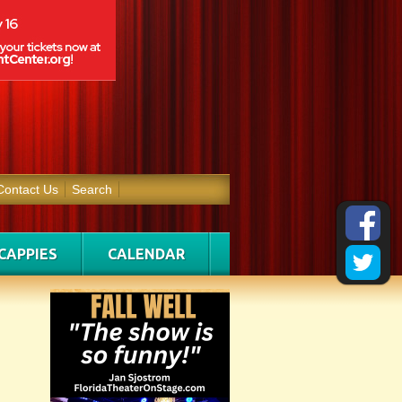
Contact Us
Search
CAPPIES
CALENDAR