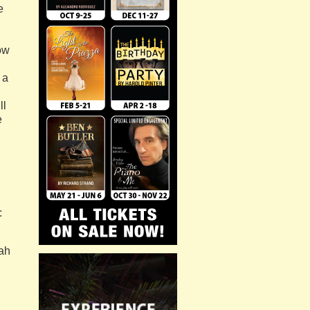
e
how
 a
ll
e
.
:
ah