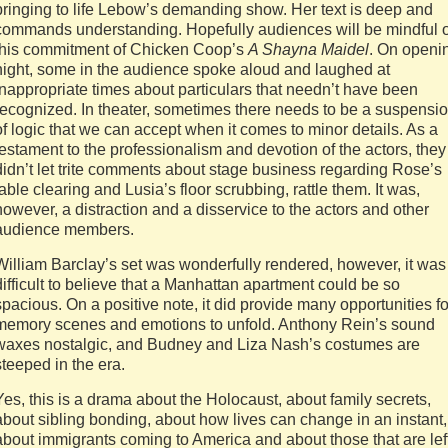
bringing to life Lebow’s demanding show. Her text is deep and
commands understanding. Hopefully audiences will be mindful o
this commitment of Chicken Coop’s
A Shayna Maidel
. On openi
night, some in the audience spoke aloud and laughed at
inappropriate times about particulars that needn’t have been
recognized. In theater, sometimes there needs to be a suspensi
of logic that we can accept when it comes to minor details. As a
testament to the professionalism and devotion of the actors, they
didn’t let trite comments about stage business regarding Rose’s
table clearing and Lusia’s floor scrubbing, rattle them. It was,
however, a distraction and a disservice to the actors and other
audience members.
William Barclay’s set was wonderfully rendered, however, it was
difficult to believe that a Manhattan apartment could be so
spacious. On a positive note, it did provide many opportunities fo
memory scenes and emotions to unfold. Anthony Rein’s sound
waxes nostalgic, and Budney and Liza Nash’s costumes are
steeped in the era.
Yes, this is a drama about the Holocaust, about family secrets,
about sibling bonding, about how lives can change in an instant,
about immigrants coming to America and about those that are lef