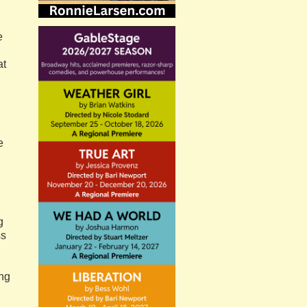
e
at
e
g
ss
ing