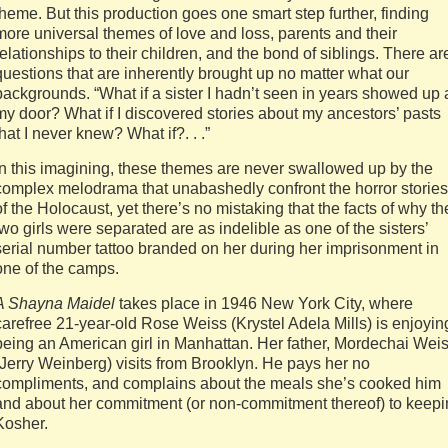
theme. But this production goes one smart step further, finding
more universal themes of love and loss, parents and their
relationships to their children, and the bond of siblings. There ar
questions that are inherently brought up no matter what our
backgrounds. “What if a sister I hadn’t seen in years showed up 
my door? What if I discovered stories about my ancestors’ pasts
that I never knew? What if?. . .”
In this imagining, these themes are never swallowed up by the
complex melodrama that unabashedly confront the horror stories
of the Holocaust, yet there’s no mistaking that the facts of why th
two girls were separated are as indelible as one of the sisters’
serial number tattoo branded on her during her imprisonment in
one of the camps.
A Shayna Maidel
takes place in 1946 New York City, where
carefree 21-year-old Rose Weiss (Krystel Adela Mills) is enjoyin
being an American girl in Manhattan. Her father, Mordechai Wei
(Jerry Weinberg) visits from Brooklyn. He pays her no
compliments, and complains about the meals she’s cooked him
and about her commitment (or non-commitment thereof) to keep
Kosher.