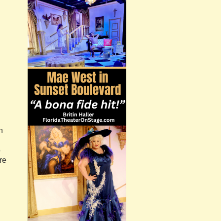
n
o
re