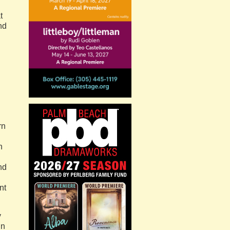
t
nd
rn
n
nd
nt
y
in