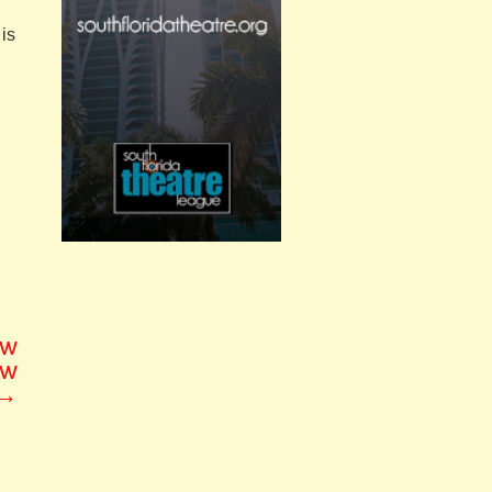
is
ew
ew
→