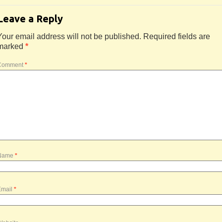
Leave a Reply
Your email address will not be published.
Required fields are
marked
*
Comment
*
Name
*
Email
*