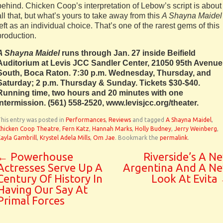
behind. Chicken Coop’s interpretation of Lebow’s script is about
all that, but what’s yours to take away from this
A Shayna Maidel
left as an individual choice. That’s one of the rarest gems of this
production.
A Shayna Maidel
runs through Jan. 27 inside Beifield
Auditorium at Levis JCC Sandler Center, 21050 95th Avenue
South, Boca Raton. 7:30 p.m. Wednesday, Thursday, and
Saturday; 2 p.m. Thursday & Sunday. Tickets $30-$40.
Running time, two hours and 20 minutes with one
intermission. (561) 558-2520, www.levisjcc.org/theater.
his entry was posted in
Performances
,
Reviews
and tagged
A Shayna Maidel
,
Chicken Coop Theatre
,
Fern Katz
,
Hannah Marks
,
Holly Budney
,
Jerry Weinberg
,
ayla Gambrill
,
Krystel Adela Mills
,
Om Jae
. Bookmark the
permalink
.
←
Powerhouse
Riverside’s A N
Actresses Serve Up A
Argentina And A N
Century Of History In
Look At Evita
Having Our Say At
Primal Forces