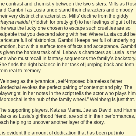
the contrast and chemistry between the two sisters. Mills as Ros
and Gambrill as Lusia understand their characters and embody
their very distinct characteristics. Mills’ decline from the giddy
shayna maidel
(Yiddish for pretty girl) to her feelings of guilt of 
she was the lucky one chosen to escape such cruelties are so
palpable that you descend along with her. Where Lusia could be
caricature full of histrionics, Gambrill keeps her full of underlying
emotion, but with a surface tone of facts and acceptance. Gambri
is given the hardest task of all Lebow’s characters as Lusia is th
one who must recall in fantasy sequences the family’s backstory
She finds the right balance in her task of jumping back and forth
from real to memory.
Weinberg as the tyrannical, self-imposed blameless father
Mordechai evokes the perfect pairing of contempt and pity. The
playwright, in her notes in the script tells the actor who plays him
“Mordechai is the hub of the family wheel.” Weinberg is just that.
The supporting players, Katz as Mama, Jae as David, and Hann
Marks as Lusia’s girlhood friend, are solid in their performances,
each helping to uncover another layer of the story.
It is evident the amount of dedication that has been put into