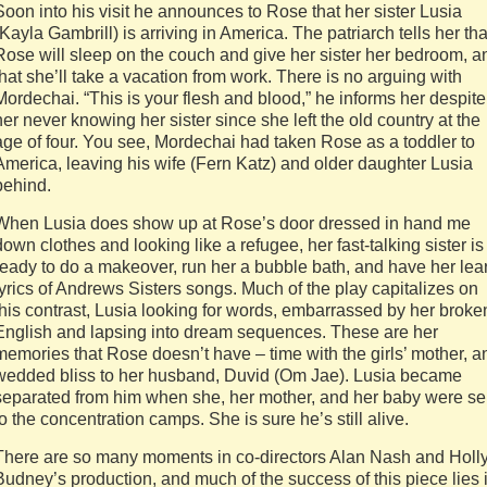
Soon into his visit he announces to Rose that her sister Lusia
(Kayla Gambrill) is arriving in America. The patriarch tells her tha
Rose will sleep on the couch and give her sister her bedroom, a
that she’ll take a vacation from work. There is no arguing with
Mordechai. “This is your flesh and blood,” he informs her despite
her never knowing her sister since she left the old country at the
age of four. You see, Mordechai had taken Rose as a toddler to
America, leaving his wife (Fern Katz) and older daughter Lusia
behind.
When Lusia does show up at Rose’s door dressed in hand me
down clothes and looking like a refugee, her fast-talking sister is
ready to do a makeover, run her a bubble bath, and have her lea
lyrics of Andrews Sisters songs. Much of the play capitalizes on
this contrast, Lusia looking for words, embarrassed by her broke
English and lapsing into dream sequences. These are her
memories that Rose doesn’t have – time with the girls’ mother, a
wedded bliss to her husband, Duvid (Om Jae). Lusia became
separated from him when she, her mother, and her baby were se
to the concentration camps. She is sure he’s still alive.
There are so many moments in co-directors Alan Nash and Holl
Budney’s production, and much of the success of this piece lies 