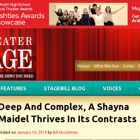
Home
Who We Are
Links
FEATURES
STAGEBILL BLOG
VOICES
Deep And Complex, A Shayna
Maidel Thrives In Its Contrasts
Posted on
January 16, 2019
by
Bill Hirschman