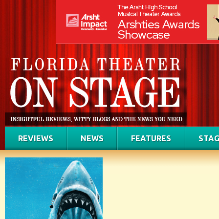
REVIEWS
NEWS
FEATURES
STAG