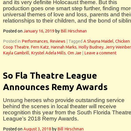
and its very definite Holocaust theme. But this
production goes one smart step further, finding mo
universal themes of love and loss, parents and thei
relationships to their children, and the bond of sibli
Posted on
January 16, 2019
by
Bill Hirschman
Posted in
Performances
,
Reviews
|
Tagged
A Shayna Maidel
,
Chicken
Coop Theatre
,
Fern Katz
,
Hannah Marks
,
Holly Budney
,
Jerry Weinbe
Kayla Gambrill
,
Krystel Adela Mills
,
Om Jae
|
Leave a comment
So Fla Theatre League
Announces Remy Awards
Unsung heroes who provide outstanding service
behind the scenes in local theater will receive
recognition this year from the South Florida Theatr
League’s 2018 Remy Awards.
Posted on
August 3, 2018
by
Bill Hirschman