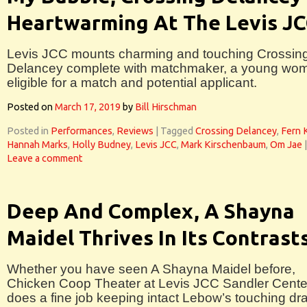
Heartwarming At The Levis J
Levis JCC mounts charming and touching Crossin
Delancey complete with matchmaker, a young wo
eligible for a match and potential applicant.
Posted on
March 17, 2019
by
Bill Hirschman
Posted in
Performances
,
Reviews
|
Tagged
Crossing Delancey
,
Fern 
Hannah Marks
,
Holly Budney
,
Levis JCC
,
Mark Kirschenbaum
,
Om Jae
|
Leave a comment
Deep And Complex, A Shayna
Maidel Thrives In Its Contrast
Whether you have seen A Shayna Maidel before,
Chicken Coop Theater at Levis JCC Sandler Cente
does a fine job keeping intact Lebow’s touching d