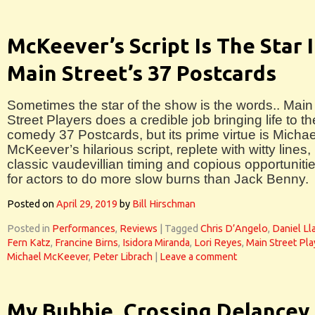
McKeever’s Script Is The Star 
Main Street’s 37 Postcards
Sometimes the star of the show is the words.. Main
Street Players does a credible job bringing life to th
comedy 37 Postcards, but its prime virtue is Michae
McKeever’s hilarious script, replete with witty lines,
classic vaudevillian timing and copious opportuniti
for actors to do more slow burns than Jack Benny.
Posted on
April 29, 2019
by
Bill Hirschman
Posted in
Performances
,
Reviews
|
Tagged
Chris D’Angelo
,
Daniel Ll
Fern Katz
,
Francine Birns
,
Isidora Miranda
,
Lori Reyes
,
Main Street Pla
Michael McKeever
,
Peter Librach
|
Leave a comment
My Bubbie, Crossing Delancey 