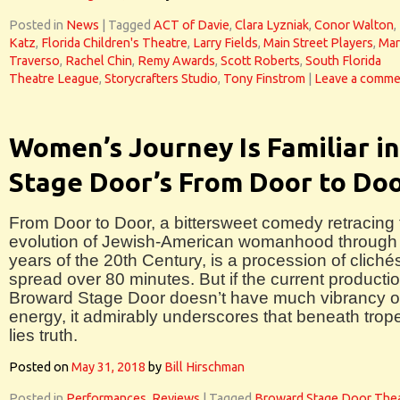
Posted in
News
|
Tagged
ACT of Davie
,
Clara Lyzniak
,
Conor Walton
,
Katz
,
Florida Children's Theatre
,
Larry Fields
,
Main Street Players
,
Mar
Traverso
,
Rachel Chin
,
Remy Awards
,
Scott Roberts
,
South Florida
Theatre League
,
Storycrafters Studio
,
Tony Finstrom
|
Leave a comme
Women’s Journey Is Familiar in
Stage Door’s From Door to Do
From Door to Door, a bittersweet comedy retracing 
evolution of Jewish-American womanhood through
years of the 20th Century, is a procession of cliché
spread over 80 minutes. But if the current productio
Broward Stage Door doesn’t have much vibrancy o
energy, it admirably underscores that beneath trop
lies truth.
Posted on
May 31, 2018
by
Bill Hirschman
Posted in
Performances
,
Reviews
|
Tagged
Broward Stage Door The