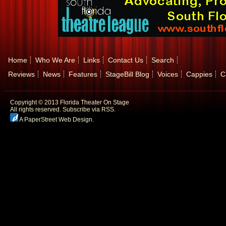
Home
Who We Are
Links
Contact Us
Search
Reviews
News
Features
StageBill Blog
Voices
Cappies
C
Copyright © 2013 Florida Theater On Stage
All rights reserved.
Subscribe via RSS.
A PaperStreet Web Design
.