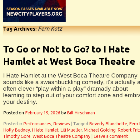
Fern Katz
Tag Archives:
To Go or Not to Go? to I Hate
Hamlet at West Boca Theatre
I Hate Hamlet at the West Boca Theatre Company
sounds like a swashbuckling comedy, it’s actually 
often clever “play within a play” dramady about
learning to step out of your comfort zone and embr
your destiny.
Posted on
February 19, 2026
by
Bill Hirschman
Posted in
Performances
,
Reviews
|
Tagged
Beverly Blanchette
,
Fern 
Holly Budney
,
I Hate Hamlet
,
Lili Mueller
,
Michael Golding
,
Robert Frit
Timothy Gore
,
West Boca Theatre Company
|
Leave a comment