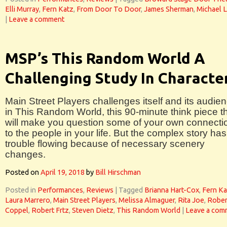
Elli Murray
,
Fern Katz
,
From Door To Door
,
James Sherman
,
Michael 
|
Leave a comment
MSP’s This Random World A
Challenging Study In Characte
Main Street Players challenges itself and its audie
in This Random World, this 90-minute think piece t
will make you question some of your own connecti
to the people in your life. But the complex story has
trouble flowing because of necessary scenery
changes.
Posted on
April 19, 2018
by
Bill Hirschman
Posted in
Performances
,
Reviews
|
Tagged
Brianna Hart-Cox
,
Fern Ka
Laura Marrero
,
Main Street Players
,
Melissa Almaguer
,
Rita Joe
,
Rober
Coppel
,
Robert Frtz
,
Steven Dietz
,
This Random World
|
Leave a com