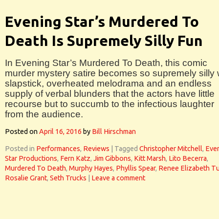
Evening Star’s Murdered To
Death Is Supremely Silly Fun
In Evening Star’s Murdered To Death, this comic
murder mystery satire becomes so supremely silly 
slapstick, overheated melodrama and an endless
supply of verbal blunders that the actors have little
recourse but to succumb to the infectious laughter
from the audience.
Posted on
April 16, 2016
by
Bill Hirschman
Posted in
Performances
,
Reviews
|
Tagged
Christopher Mitchell
,
Eve
Star Productions
,
Fern Katz
,
Jim Gibbons
,
Kitt Marsh
,
Lito Becerra
,
Murdered To Death
,
Murphy Hayes
,
Phyllis Spear
,
Renee Elizabeth Tu
Rosalie Grant
,
Seth Trucks
|
Leave a comment