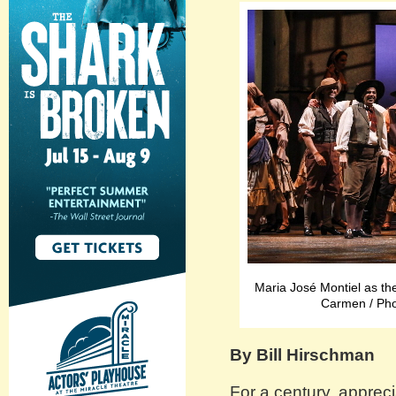
Maria José Montiel as the
Carmen / Pho
By Bill Hirschman
For a century, appreci