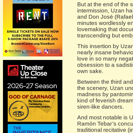
But at the end of the 
intermission, Uzan h
and Don José (Rafael
minutes wordlessly en
lovemaking that docum
transcending but emb
This insertion by Uza
nearly insane behavio
love in so many nega
obsession to a sadisti
own sake.
Between the third and
the scenery, Uzan und
madness by pantomimin
kind of feverish dream
siren-like dancers.
And most notable is U
Ramón Tebar’s concur
traditional recitative 