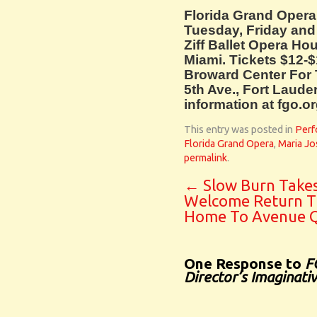
Florida Grand Oper
Tuesday, Friday and 
Ziff Ballet Opera Ho
Miami. Tickets $12-$
Broward Center For 
5th Ave., Fort Laude
information at fgo.or
This entry was posted in
Perf
Florida Grand Opera
,
Maria Jo
permalink
.
←
Slow Burn Take
Welcome Return T
Home To Avenue 
One Response to
F
Director’s Imaginati