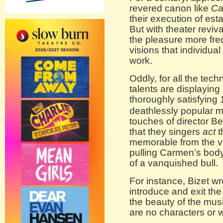
revered canon like
Ca
their execution of est
But with theater reviv
the pleasure more fre
visions that individual
work.
Oddly, for all the tech
talents are displaying
thoroughly satisfying 
deathlessly popular ma
touches of director B
that they singers
act
t
memorable from the ver
pulling Carmen’s body
of a vanquished bull.
For instance, Bizet wr
introduce and exit the 
the beauty of the mus
are no characters or 