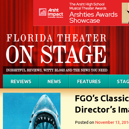
REVIEWS
NEWS
FEATURES
STAG
FGO’s Classi
Director’s I
Posted on
November 13, 201