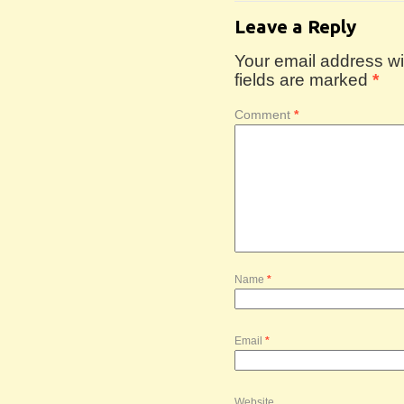
Leave a Reply
Your email address wil
fields are marked
*
Comment
*
Name
*
Email
*
Website