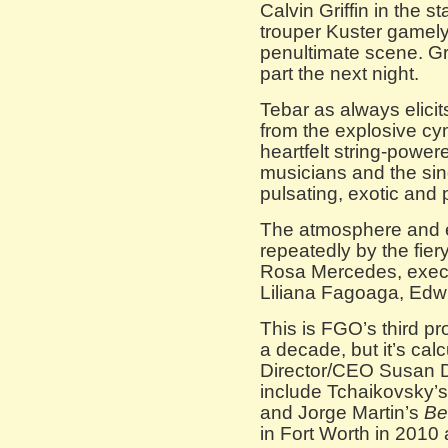
Calvin Griffin in the s
trouper Kuster gamely
penultimate scene. Gri
part the next night.
Tebar as always elicit
from the explosive cy
heartfelt string-powere
musicians and the sin
pulsating, exotic and 
The atmosphere and e
repeatedly by the fie
Rosa Mercedes, exec
Liliana Fagoaga, Edw
This is FGO’s third pr
a decade, but it’s cal
Director/CEO Susan Da
include Tchaikovsky’
and Jorge Martin’s
Be
in Fort Worth in 2010 