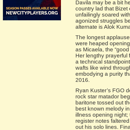
Davila may be a bit he
country lad that Bizet
unfailingly soared wit
agonized struggles b
alternate is Alok Kuma
The longest applaus
were heaped opening 
as Micaela, the “good
Her lengthy prayerful f
a technical standpoint
wafts like wind throu
embodying a purity th
2016.
Ryan Kuster’s FGO de
rock star matador beg
baritone tossed out t
best known melody in 
illness opening night;
register notes faltere
out his solo lines. Fi