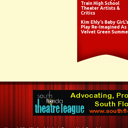
Train High School
Theater Artists &
Critics
Kim Ehly’s Baby GirL’
Play Re-Imagined As
Velvet Green Summe