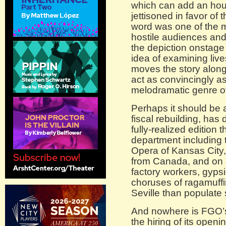
which can add an hour
jettisoned in favor of
word was one of the 
hostile audiences and 
the depiction onstage
idea of examining live
moves the story along 
act as convincingly a
melodramatic genre of
Perhaps it should be a
fiscal rebuilding, has
fully-realized edition 
department including 
Opera of Kansas City
from Canada, and on s
factory workers, gypsi
choruses of ragamuffin
Seville than populate
And nowhere is FGO’
the hiring of its openi