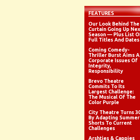
FEATURES
Our Look Behind The
Curtain Going Up Nex
Season — Plus List O
Full Titles And Dates
Coming Comedy-
Thriller Burst Aims A
Corporate Issues Of
Integrity,
Responsibility
Brevo Theatre
Commits To Its
Largest Challenge:
The Musical Of The
Color Purple
City Theatre Turns 3
By Adapting Summer
Shorts To Current
Challenges
Arshties & Cappies