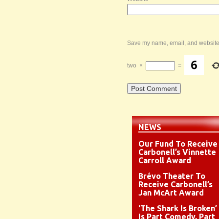
Save my name, email, and website i
two
×
=
NEWS
Our Fund To Receive
Carbonell’s Vinnette
Carroll Award
Brévo Theater To
Receive Carbonell’s
Jan McArt Award
‘The Shark Is Broken’
Is Part Comedy, Part