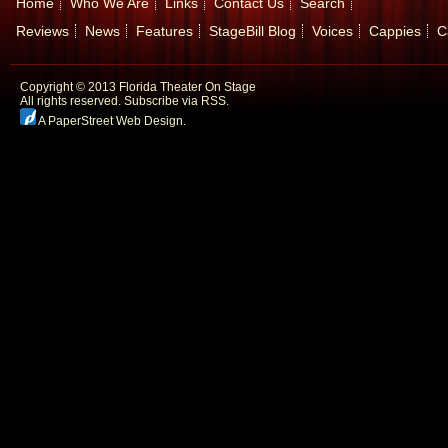
Home
Who We Are
Links
Contact Us
Search
Reviews
News
Features
StageBill Blog
Voices
Cappies
C
Copyright © 2013 Florida Theater On Stage
All rights reserved.
Subscribe via RSS.
A PaperStreet Web Design
.