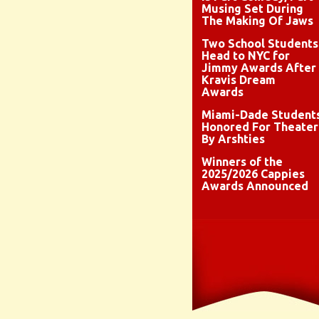
Musing Set During
The Making Of Jaws
Two School Students
Head to NYC for
Jimmy Awards After
Kravis Dream
Awards
Miami-Dade Student
Honored For Theater
By Arshties
Winners of the
2025/2026 Cappies
Awards Announced