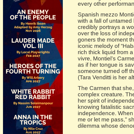
every other performa
Spanish mezzo Montie
with a fall of untamed
credibly portrays a 
over the loss of ind
goners the moment tha
iconic melody of “Hab
rich thick liquid from 
vivre, Montiel’s Carm
as if her tongue is sa
someone turned off th
(Tara Venditti is her al
The Carmen that she, 
complex creature. Th
her spirit of independ
knowing fatalistic sacri
independence. When s
me or let me pass,” sh
dilemma whose denou