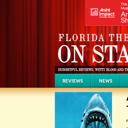
REVIEWS
NEWS