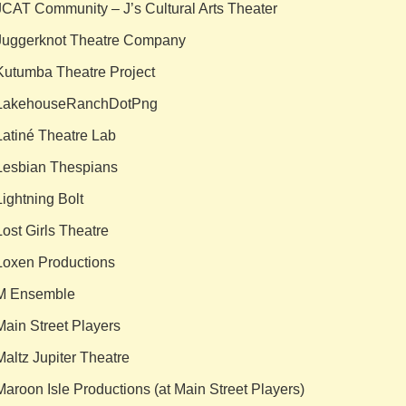
JCAT Community – J’s Cultural Arts Theater
Juggerknot Theatre Company
Kutumba Theatre Project
LakehouseRanchDotPng
Latiné Theatre Lab
Lesbian Thespians
Lightning Bolt
Lost Girls Theatre
Loxen Productions
M Ensemble
Main Street Players
Maltz Jupiter Theatre
Maroon Isle Productions (at Main Street Players)