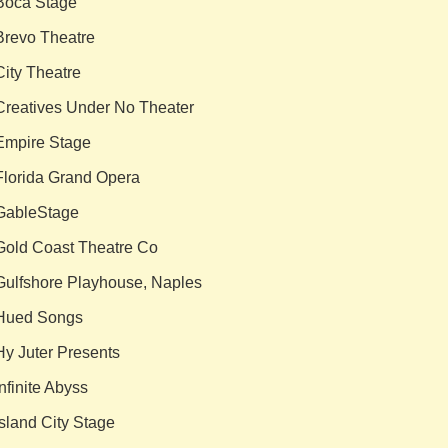
Boca Stage
Brevo Theatre
City Theatre
Creatives Under No Theater
Empire Stage
Florida Grand Opera
GableStage
Gold Coast Theatre Co
Gulfshore Playhouse, Naples
Hued Songs
Hy Juter Presents
Infinite Abyss
Island City Stage