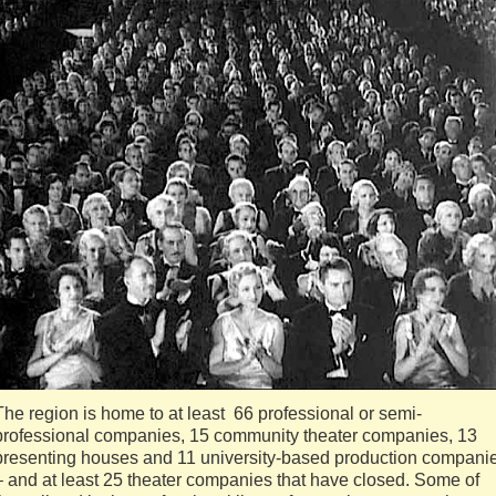
The region is home to at least 66 professional or semi-
professional companies, 15 community theater companies, 13
presenting houses and 11 university-based production compani
– and at least 25 theater companies that have closed. Some of