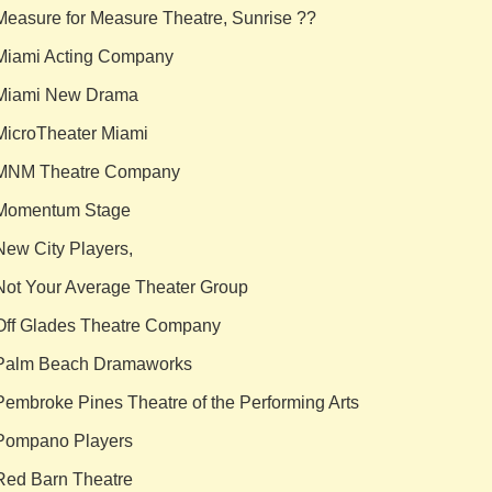
Measure for Measure Theatre, Sunrise ??
Miami Acting Company
Miami New Drama
MicroTheater Miami
MNM Theatre Company
Momentum Stage
New City Players,
Not Your Average Theater Group
Off Glades Theatre Company
Palm Beach Dramaworks
Pembroke Pines Theatre of the Performing Arts
Pompano Players
Red Barn Theatre