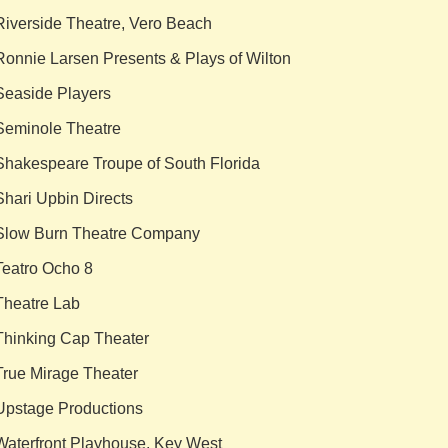
Riverside Theatre, Vero Beach
Ronnie Larsen Presents & Plays of Wilton
Seaside Players
Seminole Theatre
Shakespeare Troupe of South Florida
Shari Upbin Directs
Slow Burn Theatre Company
Teatro Ocho 8
Theatre Lab
Thinking Cap Theater
True Mirage Theater
Upstage Productions
Waterfront Playhouse, Key West