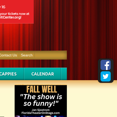
Contact Us
Search
CAPPIES
CALENDAR