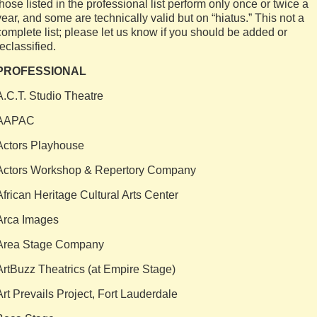
those listed in the professional list perform only once or twice a
year, and some are technically valid but on “hiatus.” This not a
complete list; please let us know if you should be added or
reclassified.
PROFESSIONAL
A.C.T. Studio Theatre
AAPAC
Actors Playhouse
Actors Workshop & Repertory Company
African Heritage Cultural Arts Center
Arca Images
Area Stage Company
ArtBuzz Theatrics (at Empire Stage)
Art Prevails Project, Fort Lauderdale