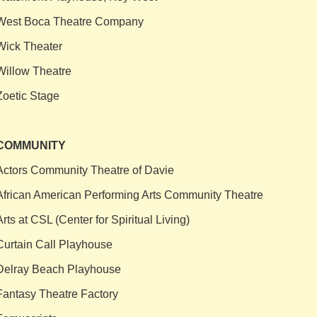
West Boca Theatre Company
Wick Theater
Willow Theatre
Zoetic Stage
COMMUNITY
Actors Community Theatre of Davie
African American Performing Arts Community Theatre
Arts at CSL (Center for Spiritual Living)
Curtain Call Playhouse
Delray Beach Playhouse
Fantasy Theatre Factory