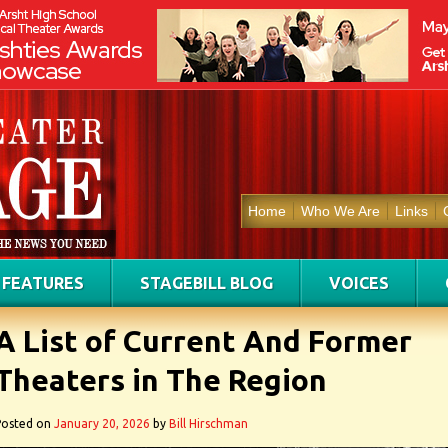
Home
Who We Are
Links
FEATURES
STAGEBILL BLOG
VOICES
A List of Current And Former
Theaters in The Region
Posted on
January 20, 2026
by
Bill Hirschman