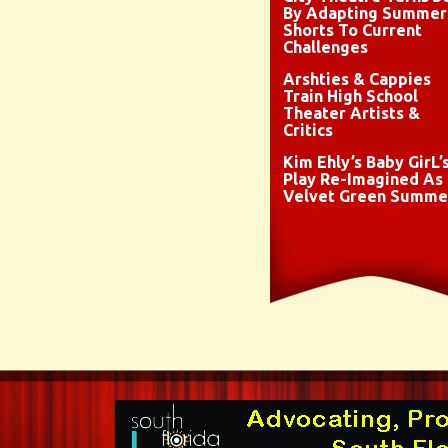
By Adapting Summer
Shorts To Current
Challenges
Arshties & Cappies
Train High School
Theater Artists &
Critics
Kim Ehly’s Baby GirL’
Play Re-Imagined As
Velvet Green Summe