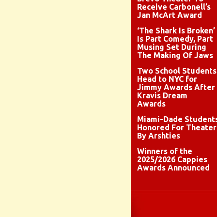
Receive Carbonell’s
Jan McArt Award
‘The Shark Is Broken’
Is Part Comedy, Part
Musing Set During
The Making Of Jaws
Two School Students
Head to NYC for
Jimmy Awards After
Kravis Dream
Awards
Miami-Dade Student
Honored For Theater
By Arshties
Winners of the
2025/2026 Cappies
Awards Announced