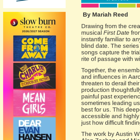
By Mariah Reed
Drawing from the crea
musical
First Date
fro
instantly familiar to
blind date. The series
songs capture the tria
rite of passage with w
Together, the ensemb
and influences in Aar
threaten to derail thei
production thoughtful
painful past experien
sometimes leading us
best for us. This dee
accessible and highly
just how difficult find
The work by Austin Wi