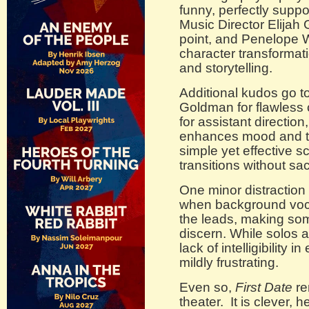
funny, perfectly supp
Music Director Elijah 
point, and Penelope Wi
character transformat
and storytelling.
Additional kudos go 
Goldman for flawless 
for assistant direction
enhances mood and th
simple yet effective sc
transitions without sac
One minor distractio
when background voc
the leads, making some 
discern. While solos a
lack of intelligibilit
mildly frustrating.
Even so,
First Date
re
theater. It is clever, h