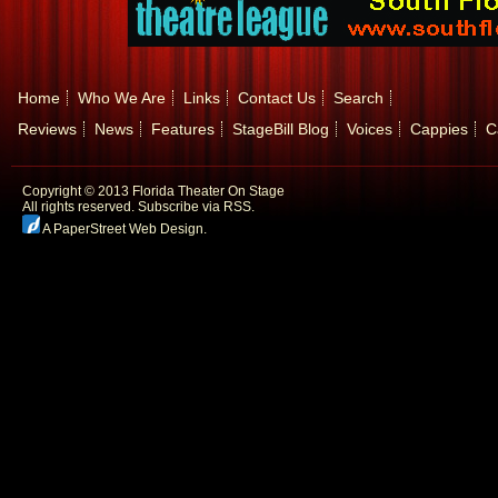
Home
Who We Are
Links
Contact Us
Search
Reviews
News
Features
StageBill Blog
Voices
Cappies
C
Copyright © 2013 Florida Theater On Stage
All rights reserved.
Subscribe via RSS.
A PaperStreet Web Design
.