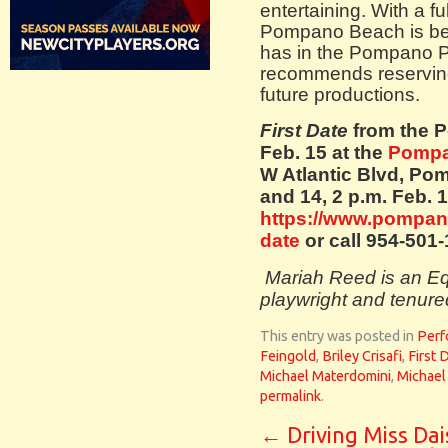
entertaining. With a fu
Pompano Beach is beg
has in the Pompano Pl
recommends reserving 
future productions.
First Date
from the 
Feb. 15 at the
Pompa
W Atlantic Blvd, Po
and 14, 2 p.m. Feb. 1
https://www.pompano
date
or call 954-501
Mariah Reed is an Eq
playwright and tenure
This entry was posted in
Perf
Feingold
,
Briley Crisafi
,
First 
Michael Materdomini
,
Michael
permalink
.
←
Driving Miss Dai