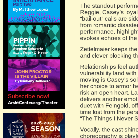
The standout perform
Reggie, Casey’s loyal
“bail-out” calls are si
from romantic disaster
performance, highligh
evokes echoes of the 
Zettelmaier keeps the 
and clever blocking th
Relationships feel au
vulnerability land with
moving is Casey’s solo
her choice to armor he
risk an open heart. La
delivers another emot
duet with Feingold, of
time lost from the per
“The Things I Never S
Vocally, the cast shine
choreography is playfu