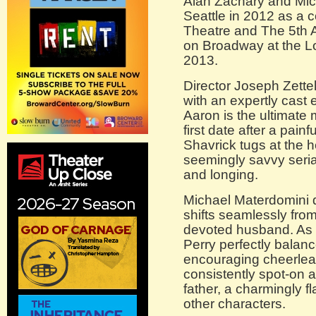
Alan Zachary and Mic
Seattle in 2012 as a
Theatre and The 5th 
on Broadway at the L
2013.
Director Joseph Zette
with an expertly cast
Aaron is the ultimate
first date after a pai
Shavrick tugs at the h
seemingly savvy seria
and longing.
Michael Materdomini 
shifts seamlessly fro
devoted husband. As 
Perry perfectly balan
encouraging cheerlea
consistently spot-on 
father, a charmingly f
other characters.