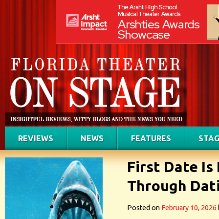
REVIEWS
NEWS
FEATURES
STAG
First Date Is
Through Dati
Posted on
February 10, 2026