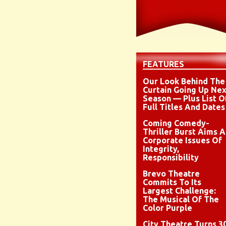
FEATURES
Our Look Behind The
Curtain Going Up Nex
Season — Plus List O
Full Titles And Dates
Coming Comedy-
Thriller Burst Aims A
Corporate Issues Of
Integrity,
Responsibility
Brevo Theatre
Commits To Its
Largest Challenge:
The Musical Of The
Color Purple
City Theatre Turns 3