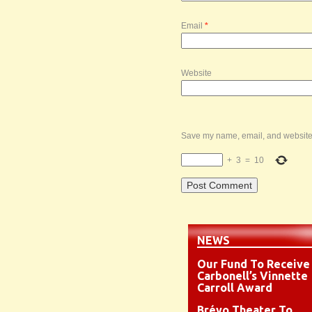
Email
*
Website
Save my name, email, and website i
+
3
=
10
NEWS
Our Fund To Receive
Carbonell’s Vinnette
Carroll Award
Brévo Theater To