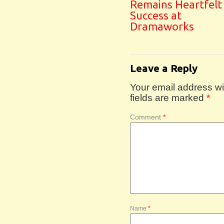
Remains Heartfelt
Success at
Dramaworks
Leave a Reply
Your email address wil
fields are marked
*
Comment
*
Name
*