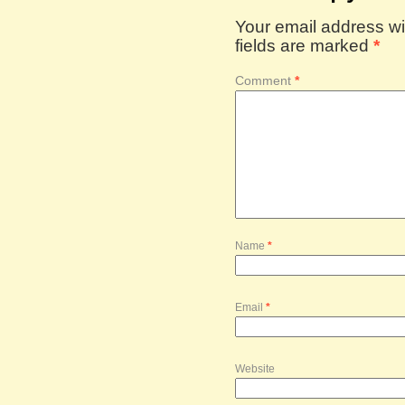
Your email address wil
fields are marked
*
Comment
*
Name
*
Email
*
Website