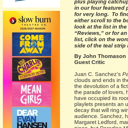
plus playing catchu
in our four featured 
for very long. To fi
either scroll to the 
look at the list in t
“Reviews,” or for a
list, click on the wo
side of the teal strip
By John Thomason
Guest Critic
Juan C. Sanchez’s
Pa
clouds and ends in th
the devolution of a f
the parade of lovers, 
have occupied its roo
playlets presents an 
decay that will ring wi
audience. Sanchez, his
Margaret Ledford, ma