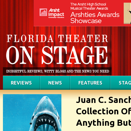
REVIEWS
NEWS
FEATURES
STAG
Juan C. Sanc
Collection Of
Anything But