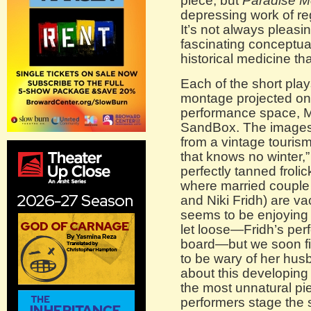
piece, but
Paradise
M
depressing work of reg
It’s not always pleasin
fascinating conceptua
historical medicine tha
Each of the short pla
montage projected ont
performance space, M
SandBox. The images th
from a vintage tourism
that knows no winter,”
perfectly tanned frolic
where married couple 
and Niki Fridh) are v
seems to be enjoying 
let loose—Fridh’s perf
board—but we soon fi
to be wary of her hu
about this developing t
the most unnatural pi
performers stage the s