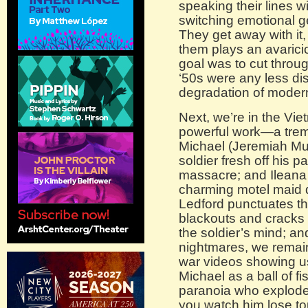
speaking their lines 
switching emotional g
They get away with it,
them plays an avarici
goal was to cut throu
‘50s were any less dis
degradation of moder
Next, we’re in the Vie
powerful work—a trem
Michael (Jeremiah Mus
soldier fresh off his p
massacre; and Ileana 
charming motel maid dr
Ledford punctuates th
blackouts and cracks o
the soldier’s mind; 
nightmares, we remain
war videos showing u
Michael as a ball of f
paranoia who explodes
you watch him lose to