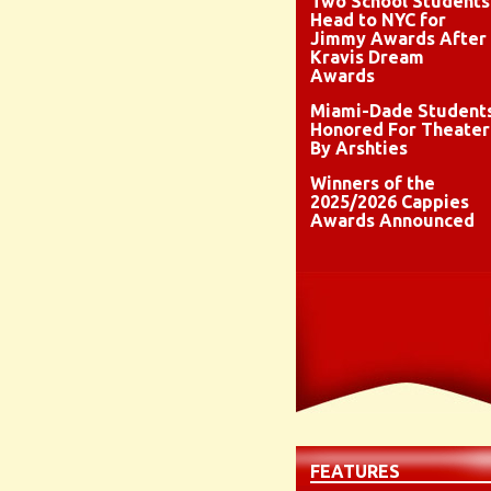
Two School Students
Head to NYC for
Jimmy Awards After
Kravis Dream
Awards
Miami-Dade Student
Honored For Theater
By Arshties
Winners of the
2025/2026 Cappies
Awards Announced
FEATURES