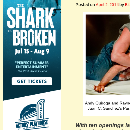
Posted on
April 2, 2014
by
Bi
Andy Quiroga and Rayner
Juan C. Sanchez’s Para
With ten openings la