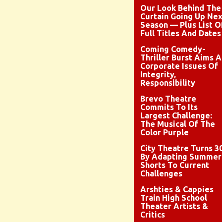
Our Look Behind The
Curtain Going Up Nex
Season — Plus List O
Full Titles And Dates
Coming Comedy-
Thriller Burst Aims A
Corporate Issues Of
Integrity,
Responsibility
Brevo Theatre
Commits To Its
Largest Challenge:
The Musical Of The
Color Purple
City Theatre Turns 3
By Adapting Summer
Shorts To Current
Challenges
Arshties & Cappies
Train High School
Theater Artists &
Critics