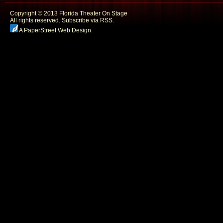
Copyright © 2013 Florida Theater On Stage
All rights reserved.
Subscribe via RSS.
A PaperStreet Web Design
.