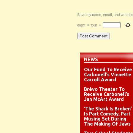
Save my name, email, and website i
eight
×
four
=
NEWS
Our Fund To Receive
Carbonell’s Vinnette
Carroll Award
Brévo Theater To
Receive Carbonell’s
Jan McArt Award
‘The Shark Is Broken’
Is Part Comedy, Part
Musing Set During
The Making Of Jaws