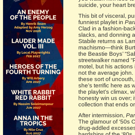
suicide, your heart br
This bit of visceral, p
funniest playlet in
Par
Clad in a fashion-ba
slacks, and donning a 
Stabile returns as Lar
machismo—think Burt
the Beastie Boys’ “Sa
streetwalker named “P
motel, but his actions 
not the average john. 
these sort of uncouth,
she’s terrific here as 
the playlet’s climax, 
honesty win us over; i
collection that ends o
After intermission,
Par
The glamour of ‘50s C
drug-addled excesses,
hardships of the ‘80s