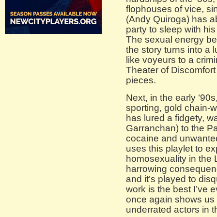
flophouses of vice, s
(Andy Quiroga) has ab
party to sleep with his
The sexual energy be
the story turns into a 
like voyeurs to a crimi
Theater of Discomfort 
pieces.
Next, in the early ‘90
sporting, gold chain
has lured a fidgety, 
Garranchan) to the Par
cocaine and unwanted
uses this playlet to ex
homosexuality in the 
harrowing consequence
and it’s played to dis
work is the best I’ve
once again shows us t
underrated actors in 