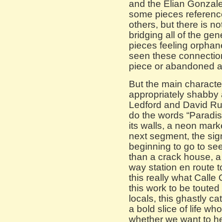
and the Elian Gonzale
some pieces referenc
others, but there is no
bridging all of the gen
pieces feeling orphan
seen these connection
piece or abandoned al
But the main character
appropriately shabby 
Ledford and David Ruda
do the words “Paradis
its walls, a neon marke
next segment, the sig
beginning to go to see
than a crack house, a
way station en route to
this really what Call
this work to be touted
locals, this ghastly c
a bold slice of life wh
whether we want to he