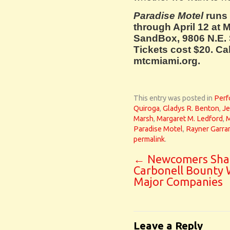
Paradise Motel
runs
through April 12 at 
SandBox, 9806 N.E. 
Tickets cost $20. Cal
mtcmiami.org.
This entry was posted in
Perf
Quiroga
,
Gladys R. Benton
,
Je
Marsh
,
Margaret M. Ledford
,
M
Paradise Motel
,
Rayner Garra
permalink
.
←
Newcomers Sha
Carbonell Bounty 
Major Companies
Leave a Reply