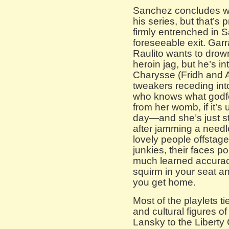
Sanchez concludes wit
his series, but that’s
firmly entrenched in S
foreseeable exit. Ga
Raulito wants to drown
heroin jag, but he’s 
Charysse (Fridh and Al
tweakers receding int
who knows what godfo
from her womb, if it’s
day—and she’s just s
after jamming a needle
lovely people offstage
junkies, their faces 
much learned accuracy
squirm in your seat 
you get home.
Most of the playlets ti
and cultural figures o
Lansky to the Liberty 