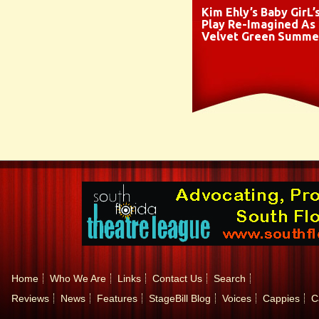
Kim Ehly’s Baby GirL’
Play Re-Imagined As
Velvet Green Summe
Home
Who We Are
Links
Contact Us
Search
Reviews
News
Features
StageBill Blog
Voices
Cappies
C