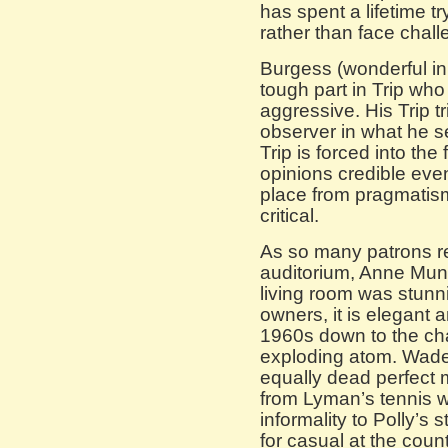
has spent a lifetime t
rather than face challe
Burgess (wonderful i
tough part in Trip who
aggressive. His Trip t
observer in what he s
Trip is forced into th
opinions credible eve
place from pragmatism
critical.
As so many patrons r
auditorium, Anne Mund
living room was stunnin
owners, it is elegant a
1960s down to the cha
exploding atom. Wade
equally dead perfect m
from Lyman’s tennis w
informality to Polly’s 
for casual at the coun