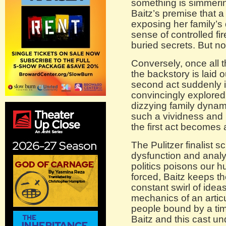
something is simmeri
Baitz’s premise that a
exposing her family’s
sense of controlled fi
buried secrets. But not 
Conversely, once all 
the backstory is laid ou
second act suddenly i
convincingly explore
dizzying family dynami
such a vividness and p
the first act becomes 
The Pulitzer finalist s
dysfunction and anal
politics poisons our hu
forced, Baitz keeps t
constant swirl of idea
mechanics of an artic
people bound by a time
Baitz and this cast un