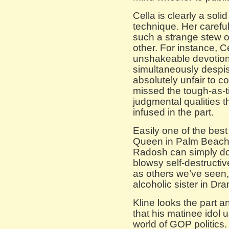
Cella is clearly a soli
technique. Her careful
such a strange stew of
other. For instance, C
unshakeable devotion 
simultaneously despis
absolutely unfair to 
missed the tough-as-t
judgmental qualities 
infused in the part.
Easily one of the best
Queen in Palm Beac
Radosh can simply do 
blowsy self-destructiv
as others we’ve seen, 
alcoholic sister in D
Kline looks the part 
that his matinee idol u
world of GOP politics