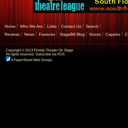
Home
Who We Are
Links
Contact Us
Search
Reviews
News
Features
StageBill Blog
Voices
Cappies
C
Copyright © 2013 Florida Theater On Stage
All rights reserved.
Subscribe via RSS.
A PaperStreet Web Design
.