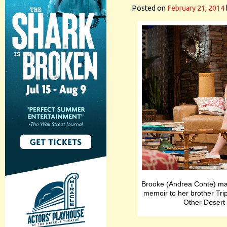
Posted on
February 21, 2014
Brooke (Andrea Conte) mak
memoir to her brother Trip
Other Desert 