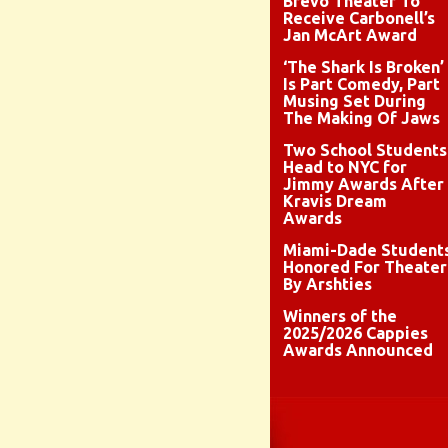
Brévo Theater To
Receive Carbonell’s
Jan McArt Award
‘The Shark Is Broken’
Is Part Comedy, Part
Musing Set During
The Making Of Jaws
Two School Students
Head to NYC for
Jimmy Awards After
Kravis Dream
Awards
Miami-Dade Student
Honored For Theater
By Arshties
Winners of the
2025/2026 Cappies
Awards Announced