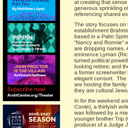
at creating that sens
generous sprinkling of
referencing shared e
The story focuses on 
establishment Brahmin
based in a Palm Sprin
“Nancy and Ronnie” wi
are dropping names. A
eminence Lyman (Richa
turned political power
looking retiree; and th
a former screenwriter
elegant consort. The 
are hosting the family
they are cultural Jews
In for the weekend ar
Conte), a thirtyish wr
was followed by a ma
younger brother Trip (
producer of a
Judge 