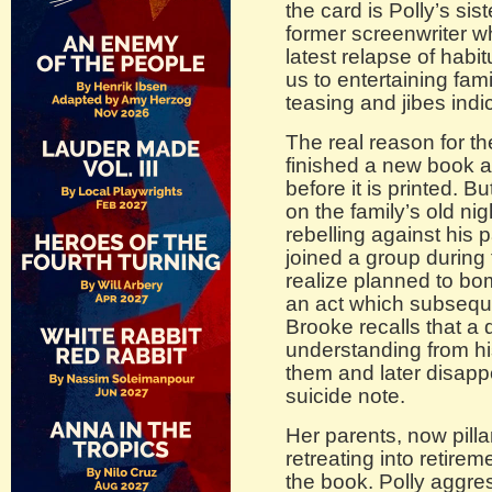
the card is Polly’s si
former screenwriter wh
latest relapse of habi
us to entertaining fam
teasing and jibes indica
The real reason for th
finished a new book a
before it is printed. 
on the family’s old ni
rebelling against his p
joined a group during
realize planned to bo
an act which subseque
Brooke recalls that a
understanding from h
them and later disappe
suicide note.
Her parents, now pilla
retreating into retire
the book. Polly aggres