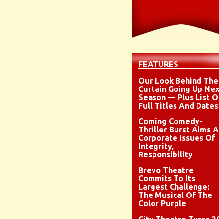
FEATURES
Our Look Behind The
Curtain Going Up Nex
Season — Plus List O
Full Titles And Dates
Coming Comedy-
Thriller Burst Aims A
Corporate Issues Of
Integrity,
Responsibility
Brevo Theatre
Commits To Its
Largest Challenge:
The Musical Of The
Color Purple