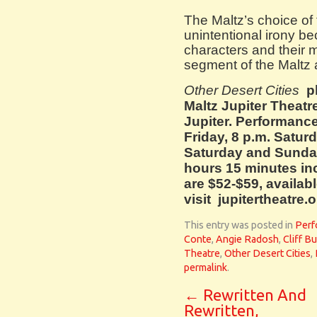
The Maltz’s choice of t
unintentional irony b
characters and their mi
segment of the Maltz
Other Desert Cities
p
Maltz Jupiter Theatr
Jupiter. Performance
Friday, 8 p.m. Satur
Saturday and Sunday
hours 15 minutes in
are $52-$59, availabl
visit jupitertheatre.o
This entry was posted in
Perf
Conte
,
Angie Radosh
,
Cliff B
Theatre
,
Other Desert Cities
,
permalink
.
←
Rewritten And
Rewritten,