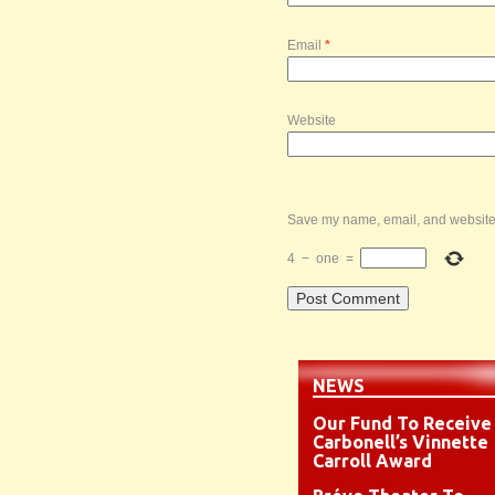
Email
*
Website
Save my name, email, and website i
4
−
one
=
NEWS
Our Fund To Receive
Carbonell’s Vinnette
Carroll Award