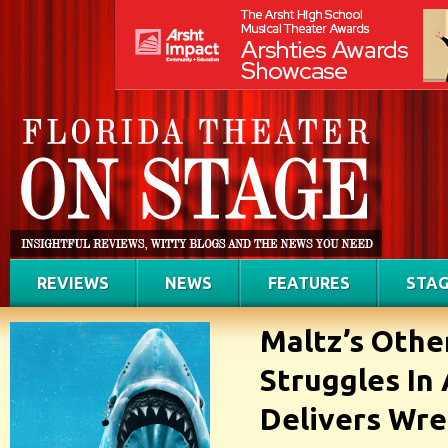
REVIEWS
NEWS
FEATURES
STAG
Maltz’s Othe
Struggles In 
Delivers Wre