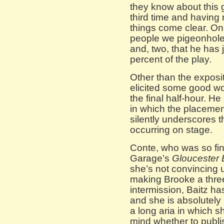
they know about this 
third time and having 
things come clear. One
people we pigeonhole
and, two, that he has j
percent of the play.
Other than the exposi
elicited some good wor
the final half-hour. H
in which the placeme
silently underscores t
occurring on stage.
Conte, who was so fine
Garage’s
Gloucester 
she’s not convincing 
making Brooke a three
intermission, Baitz ha
and she is absolutely 
a long aria in which 
mind whether to publis