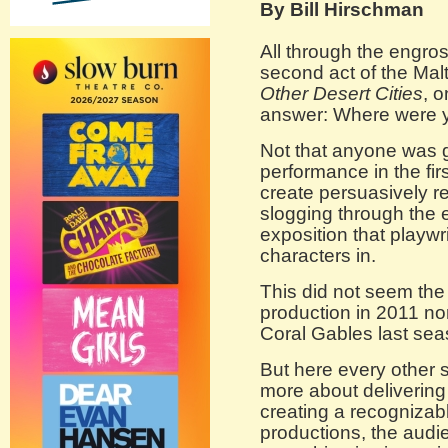
By Bill Hirschman
All through the engro
second act of the Malt
Other Desert Cities
, 
answer: Where were yo
Not that anyone was g
performance in the firs
create persuasively r
slogging through the
exposition that playwr
characters in.
This did not seem the
production in 2011 no
Coral Gables last sea
But here every other 
more about delivering
creating a recognizabl
productions, the audie