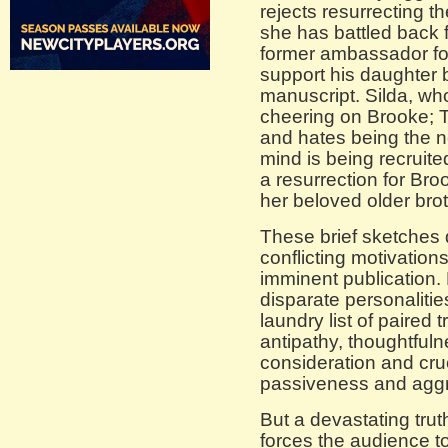
rejects resurrecting t
she has battled back 
former ambassador for
support his daughter 
manuscript. Silda, who 
cheering on Brooke; T
and hates being the n
mind is being recruite
a resurrection for Broo
her beloved older brot
These brief sketches d
conflicting motivation
imminent publication.
disparate personaliti
laundry list of paired 
antipathy, thoughtful
consideration and cru
passiveness and agg
But a devastating trut
forces the audience to