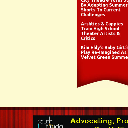
City Theatre Turns 3
By Adapting Summer
Shorts To Current
Challenges
Arshties & Cappies
Train High School
Theater Artists &
Critics
Kim Ehly’s Baby GirL’
Play Re-Imagined As
Velvet Green Summe