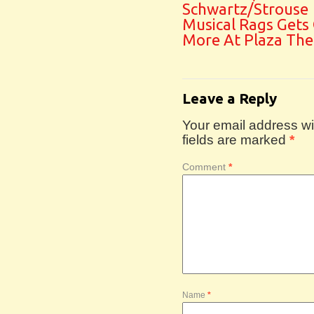
Schwartz/Strouse
Musical Rags Gets
More At Plaza The
Leave a Reply
Your email address wil
fields are marked
*
Comment
*
Name
*