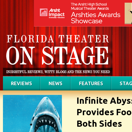
REVIEWS
NEWS
FEATURES
STAG
Infinite Abys
Provides Foo
Both Sides