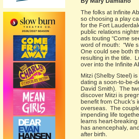
By Mary Damiano
The folks at Infinite
so choosing a play ca
for the Fort Lauderdal
public relations night
ads touting “Come s
word of mouth: “We 
One could see both t
resulting in the title. 
over into the Infinite
Mitzi (Shelby Steel) i
dating a soon-to-be-d
David Smith). The tw
discover Mitzi is pre
benefit from Chuck’s 
overseas. The couple’s
impending life togethe
learns heart-breaking 
has anencephaly, and 
after birth.