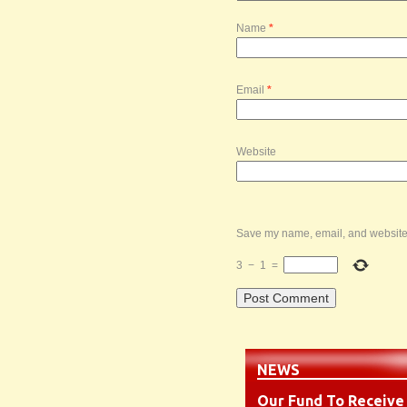
Name
*
Email
*
Website
Save my name, email, and website i
3
−
1
=
NEWS
Our Fund To Receive