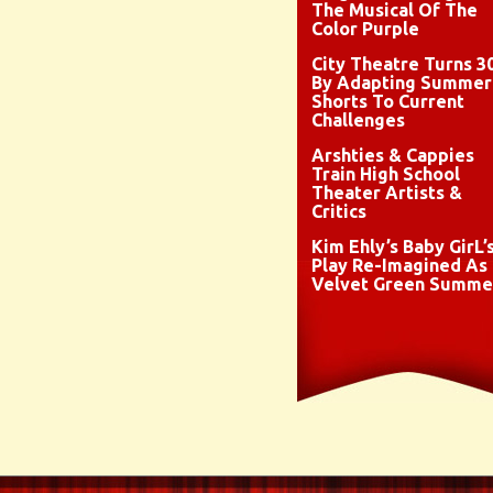
The Musical Of The
Color Purple
City Theatre Turns 3
By Adapting Summer
Shorts To Current
Challenges
Arshties & Cappies
Train High School
Theater Artists &
Critics
Kim Ehly’s Baby GirL’
Play Re-Imagined As
Velvet Green Summe