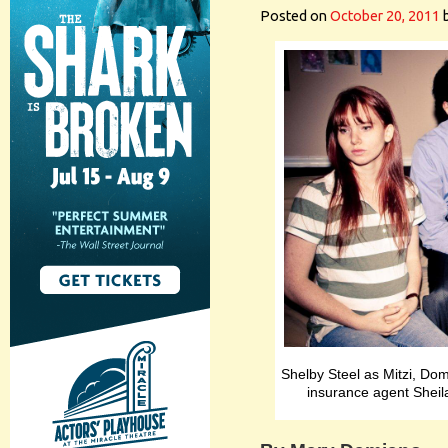
Posted on
October 20, 2011
Shelby Steel as Mitzi, Dom
insurance agent Sheil