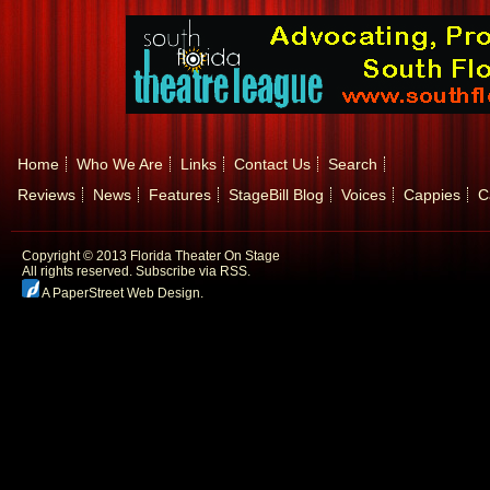
Home
Who We Are
Links
Contact Us
Search
Reviews
News
Features
StageBill Blog
Voices
Cappies
C
Copyright © 2013 Florida Theater On Stage
All rights reserved.
Subscribe via RSS.
A PaperStreet Web Design
.