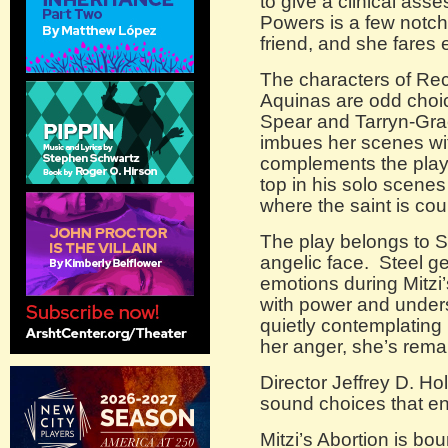
to give a clinical ass
Powers is a few notche
friend, and she fares
The characters of Re
Aquinas are odd choic
Spear and Tarryn-Gra
imbues her scenes wit
complements the play’
top in his solo scenes
where the saint is cou
The play belongs to S
angelic face. Steel ge
emotions during Mitzi
with power and under
quietly contemplating 
her anger, she’s rema
Director Jeffrey D. H
sound choices that en
Mitzi’s Abortion is bo