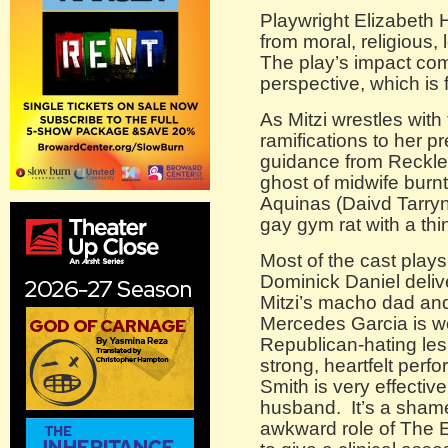
Playwright Elizabeth 
from moral, religious,
The play’s impact com
perspective, which is 
As Mitzi wrestles with
ramifications to her 
guidance from Reckles
ghost of midwife burn
Aquinas (Daivd Tarryn
gay gym rat with a th
Most of the cast plays 
Dominick Daniel deliv
Mitzi’s macho dad an
Mercedes Garcia is won
Republican-hating les
strong, heartfelt per
Smith is very effective
husband. It’s a shame
awkward role of The E