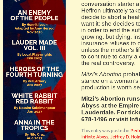
conversation starter a
Heffron ultimately tak
decide to abort a hea
want it; she decides t
in order to end the suff
growing, but dying, ins
insurance refuses to 
unless the mother’s li
to continue to carry a
the real controversy.
Mitzi’s Abortion
probab
stance on a woman’s r
production is worth se
Mitzi’s Abortion runs
Abyss at the Empire S
Lauderdale. For ticke
678-1496 or visit In
This entry was posted in
Perf
Infinite Abyss
,
Jeffrey D. Hol