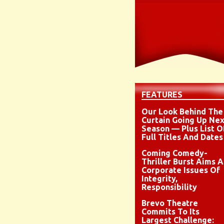
FEATURES
Our Look Behind The
Curtain Going Up Nex
Season — Plus List O
Full Titles And Dates
Coming Comedy-
Thriller Burst Aims A
Corporate Issues Of
Integrity,
Responsibility
Brevo Theatre
Commits To Its
Largest Challenge: