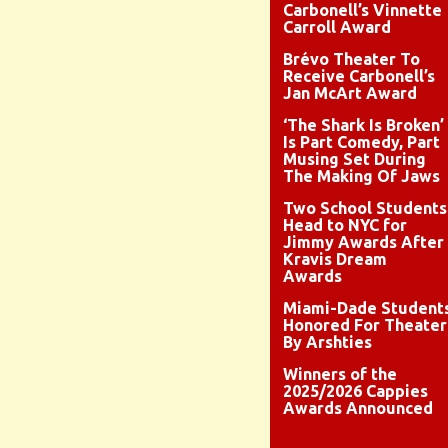
Carbonell’s Vinnette
Carroll Award
Brévo Theater To
Receive Carbonell’s
Jan McArt Award
‘The Shark Is Broken’
Is Part Comedy, Part
Musing Set During
The Making Of Jaws
Two School Students
Head to NYC for
Jimmy Awards After
Kravis Dream
Awards
Miami-Dade Student
Honored For Theater
By Arshties
Winners of the
2025/2026 Cappies
Awards Announced