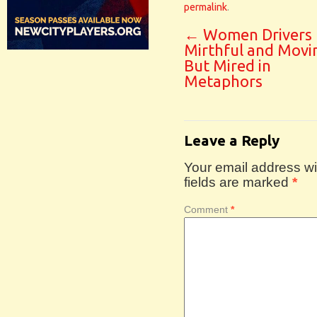
permalink
.
←
Women Drivers
Mirthful and Movi
But Mired in
Metaphors
Leave a Reply
Your email address wil
fields are marked
*
Comment
*