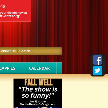
Contact Us
Search
CAPPIES
CALENDAR