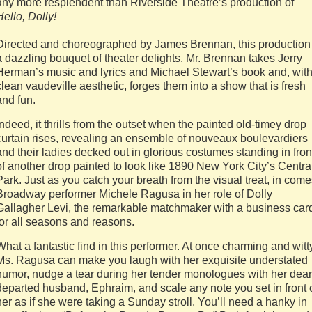
any more resplendent than Riverside Theatre’s production of
Hello, Dolly!
Directed and choreographed by James Brennan, this production 
a dazzling bouquet of theater delights. Mr. Brennan takes Jerry
Herman’s music and lyrics and Michael Stewart’s book and, with
clean vaudeville aesthetic, forges them into a show that is fresh
and fun.
Indeed, it thrills from the outset when the painted old-timey drop
curtain rises, revealing an ensemble of nouveaux boulevardiers
and their ladies decked out in glorious costumes standing in fron
of another drop painted to look like 1890 New York City’s Centra
Park. Just as you catch your breath from the visual treat, in com
Broadway performer Michele Ragusa in her role of Dolly
Gallagher Levi, the remarkable matchmaker with a business car
for all seasons and reasons.
What a fantastic find in this performer. At once charming and witt
Ms. Ragusa can make you laugh with her exquisite understated
humor, nudge a tear during her tender monologues with her dear
departed husband, Ephraim, and scale any note you set in front 
her as if she were taking a Sunday stroll. You’ll need a hanky in