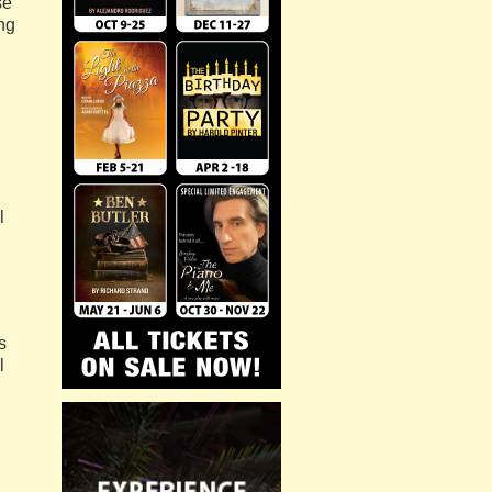
se
ng
l
s
l