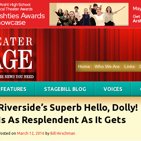
Home
Who We Are
Links
FEATURES
STAGEBILL BLOG
VOICES
Riverside’s Superb Hello, Dolly!
Is As Resplendent As It Gets
Posted on
March 12, 2016
by
Bill Hirschman