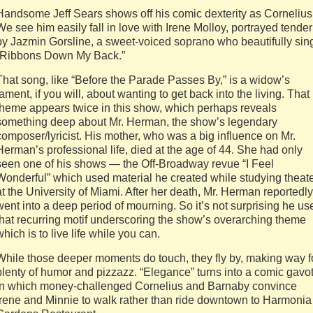
Handsome Jeff Sears shows off his comic dexterity as Cornelius
We see him easily fall in love with Irene Molloy, portrayed tender
by Jazmin Gorsline, a sweet-voiced soprano who beautifully sin
“Ribbons Down My Back.”
That song, like “Before the Parade Passes By,” is a widow’s
lament, if you will, about wanting to get back into the living. That
theme appears twice in this show, which perhaps reveals
something deep about Mr. Herman, the show’s legendary
composer/lyricist. His mother, who was a big influence on Mr.
Herman’s professional life, died at the age of 44. She had only
seen one of his shows — the Off-Broadway revue “I Feel
Wonderful” which used material he created while studying theat
at the University of Miami. After her death, Mr. Herman reportedly
went into a deep period of mourning. So it’s not surprising he us
that recurring motif underscoring the show’s overarching theme
which is to live life while you can.
While those deeper moments do touch, they fly by, making way f
plenty of humor and pizzazz. “Elegance” turns into a comic gavot
in which money-challenged Cornelius and Barnaby convince
Irene and Minnie to walk rather than ride downtown to Harmonia