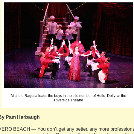
Michele Ragusa leads the boys in the title number of Hello, Dolly! at the
Riverside Theatre
By Pam Harbaugh
VERO BEACH — You don’t get any better, any more professiona