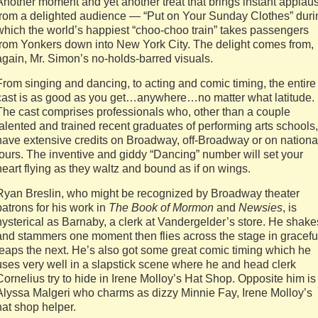
Another moment and yet another treat that brings instant applau
from a delighted audience — “Put on Your Sunday Clothes” duri
which the world’s happiest “choo-choo train” takes passengers
from Yonkers down into New York City. The delight comes from,
again, Mr. Simon’s no-holds-barred visuals.
From singing and dancing, to acting and comic timing, the entire
cast is as good as you get…anywhere…no matter what latitude.
The cast comprises professionals who, other than a couple
talented and trained recent graduates of performing arts schools,
have extensive credits on Broadway, off-Broadway or on nationa
tours. The inventive and giddy “Dancing” number will set your
heart flying as they waltz and bound as if on wings.
Ryan Breslin, who might be recognized by Broadway theater
patrons for his work in
The Book of Mormon
and
Newsies
, is
hysterical as Barnaby, a clerk at Vandergelder’s store. He shake
and stammers one moment then flies across the stage in gracefu
leaps the next. He’s also got some great comic timing which he
uses very well in a slapstick scene where he and head clerk
Cornelius try to hide in Irene Molloy’s Hat Shop. Opposite him is
Alyssa Malgeri who charms as dizzy Minnie Fay, Irene Molloy’s
hat shop helper.