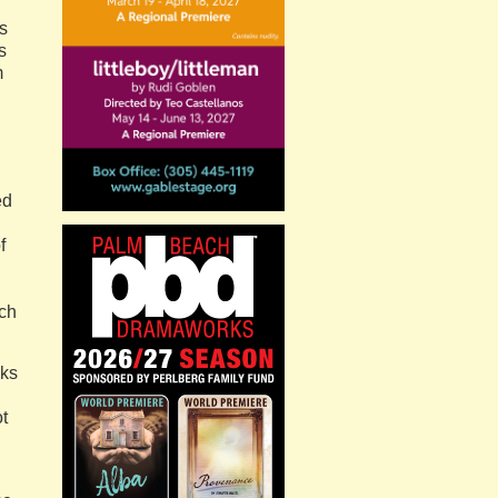
s
s
m
ed
f
uch
aks
t