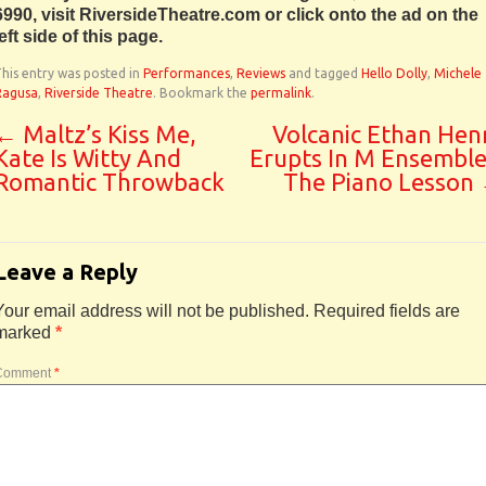
6990, visit RiversideTheatre.com or click onto the ad on the
left side of this page.
his entry was posted in
Performances
,
Reviews
and tagged
Hello Dolly
,
Michele
Ragusa
,
Riverside Theatre
. Bookmark the
permalink
.
←
Maltz’s Kiss Me,
Volcanic Ethan Hen
Kate Is Witty And
Erupts In M Ensemble
Romantic Throwback
The Piano Lesson
Leave a Reply
Your email address will not be published.
Required fields are
marked
*
Comment
*