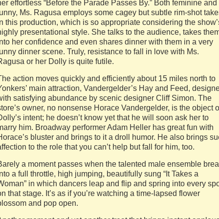
her effortless “Before the Parade Passes By.” Both feminine and
funny, Ms. Ragusa employs some cagey but subtle rim-shot take
in this production, which is so appropriate considering the show’
highly presentational style. She talks to the audience, takes the
into her confidence and even shares dinner with them in a very
funny dinner scene. Truly, resistance to fall in love with Ms.
Ragusa or her Dolly is quite futile.
The action moves quickly and efficiently about 15 miles north to
Yonkers’ main attraction, Vandergelder’s Hay and Feed, design
with satisfying abundance by scenic designer Cliff Simon. The
store’s owner, no nonsense Horace Vandergelder, is the object o
Dolly’s intent; he doesn’t know yet that he will soon ask her to
marry him. Broadway performer Adam Heller has great fun with
Horace’s bluster and brings to it a droll humor. He also brings s
affection to the role that you can’t help but fall for him, too.
Barely a moment passes when the talented male ensemble bre
into a full throttle, high jumping, beautifully sung “It Takes a
Woman” in which dancers leap and flip and spring into every spo
on that stage. It’s as if you’re watching a time-lapsed flower
blossom and pop open.