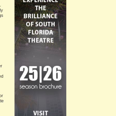
.
ly
gs
er
ed
or
te