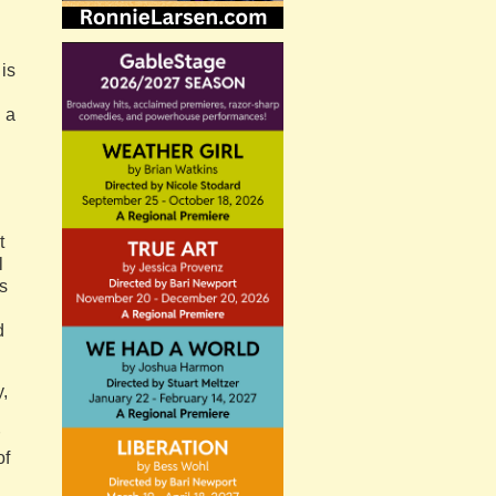
is
 a
t
l
es
d
y,
of