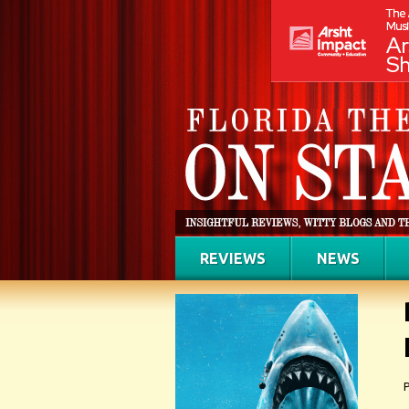
REVIEWS
NEWS