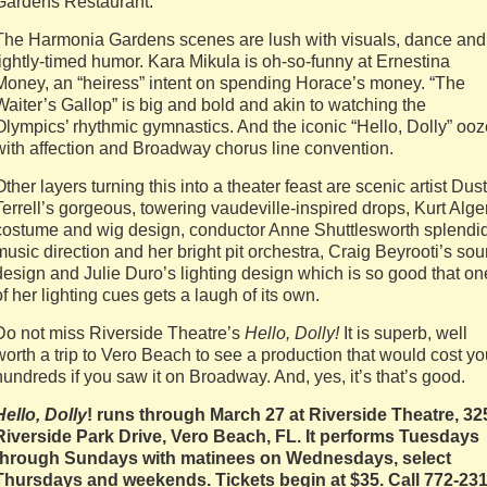
Gardens Restaurant.
The Harmonia Gardens scenes are lush with visuals, dance and
tightly-timed humor. Kara Mikula is oh-so-funny at Ernestina
Money, an “heiress” intent on spending Horace’s money. “The
Waiter’s Gallop” is big and bold and akin to watching the
Olympics’ rhythmic gymnastics. And the iconic “Hello, Dolly” oo
with affection and Broadway chorus line convention.
Other layers turning this into a theater feast are scenic artist Dus
Terrell’s gorgeous, towering vaudeville-inspired drops, Kurt Alge
costume and wig design, conductor Anne Shuttlesworth splendi
music direction and her bright pit orchestra, Craig Beyrooti’s so
design and Julie Duro’s lighting design which is so good that on
of her lighting cues gets a laugh of its own.
Do not miss Riverside Theatre’s
Hello, Dolly!
It is superb, well
worth a trip to Vero Beach to see a production that would cost y
hundreds if you saw it on Broadway. And, yes, it’s that’s good.
Hello, Dolly
! runs through March 27 at Riverside Theatre, 32
Riverside Park Drive, Vero Beach, FL. It performs Tuesdays
through Sundays with matinees on Wednesdays, select
Thursdays and weekends. Tickets begin at $35. Call 772-231