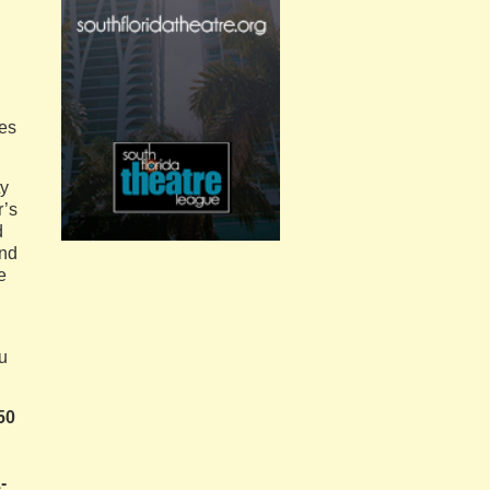
zes
ty
r’s
d
und
e
ou
50
-