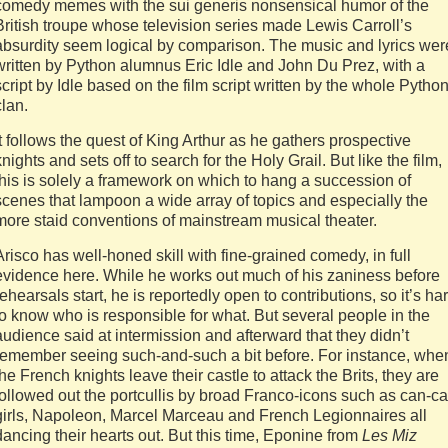
comedy memes with the sui generis nonsensical humor of the
British troupe whose television series made Lewis Carroll’s
absurdity seem logical by comparison. The music and lyrics wer
written by Python alumnus Eric Idle and John Du Prez, with a
script by Idle based on the film script written by the whole Pytho
clan.
It follows the quest of King Arthur as he gathers prospective
knights and sets off to search for the Holy Grail. But like the film,
this is solely a framework on which to hang a succession of
scenes that lampoon a wide array of topics and especially the
more staid conventions of mainstream musical theater.
Arisco has well-honed skill with fine-grained comedy, in full
evidence here. While he works out much of his zaniness before
rehearsals start, he is reportedly open to contributions, so it’s ha
to know who is responsible for what. But several people in the
audience said at intermission and afterward that they didn’t
remember seeing such-and-such a bit before. For instance, whe
the French knights leave their castle to attack the Brits, they are
followed out the portcullis by broad Franco-icons such as can-c
girls, Napoleon, Marcel Marceau and French Legionnaires all
dancing their hearts out. But this time, Eponine from
Les Miz