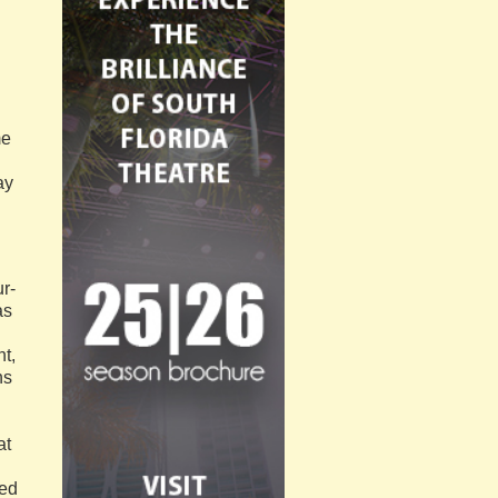
me
ay
r-
as
ht,
ns
at
ped