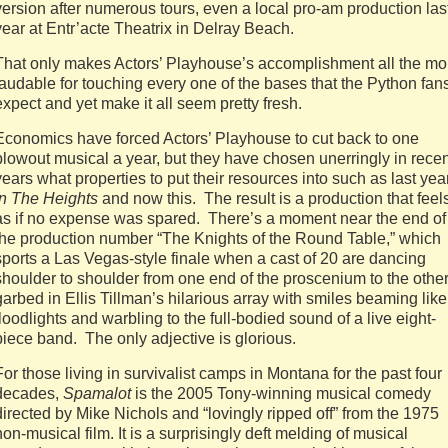
version after numerous tours, even a local pro-am production las
year at Entr’acte Theatrix in Delray Beach.
That only makes Actors’ Playhouse’s accomplishment all the mo
laudable for touching every one of the bases that the Python fan
expect and yet make it all seem pretty fresh.
Economics have forced Actors’ Playhouse to cut back to one
blowout musical a year, but they have chosen unerringly in recen
years what properties to put their resources into such as last yea
In The Heights
and now this. The result is a production that feel
as if no expense was spared. There’s a moment near the end of
the production number “The Knights of the Round Table,” which
sports a Las Vegas-style finale when a cast of 20 are dancing
shoulder to shoulder from one end of the proscenium to the other
garbed in Ellis Tillman’s hilarious array with smiles beaming like
floodlights and warbling to the full-bodied sound of a live eight-
piece band. The only adjective is glorious.
For those living in survivalist camps in Montana for the past four
decades,
Spamalot
is the 2005 Tony-winning musical comedy
directed by Mike Nichols and “lovingly ripped off” from the 1975
non-musical film. It is a surprisingly deft melding of musical