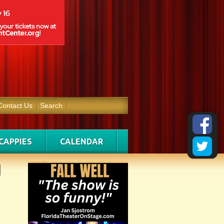
Contact Us
Search
CAPPIES
CALENDAR
d