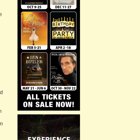
e
n
rd
n
an