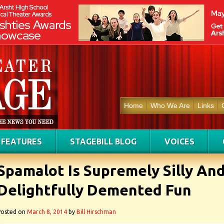
Home
Who We Are
Links
FEATURES
STAGEBILL BLOG
VOICES
Spamalot Is Supremely Silly An
Delightfully Demented Fun
Posted on
March 8, 2014
by
Bill Hirschman