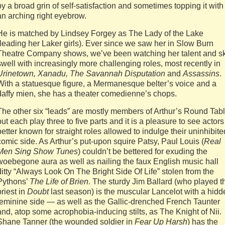
by a broad grin of self-satisfaction and sometimes topping it with
an arching right eyebrow.
He is matched by Lindsey Forgey as The Lady of the Lake
(leading her Laker girls). Ever since we saw her in Slow Burn
Theatre Company shows, we’ve been watching her talent and sk
swell with increasingly more challenging roles, most recently in
Urinetown, Xanadu, The Savannah Disputation
and
Assassins
.
With a statuesque figure, a Mermanesque belter’s voice and a
daffy mien, she has a theater comedienne’s chops.
The other six “leads” are mostly members of Arthur’s Round Tabl
but each play three to five parts and it is a pleasure to see actors
better known for straight roles allowed to indulge their uninhibite
comic side. As Arthur’s put-upon squire Patsy, Paul Louis (
Real
Men Sing Show Tunes
) couldn’t be bettered for exuding the
woebegone aura as well as nailing the faux English music hall
ditty “Always Look On The Bright Side Of Life” stolen from the
Pythons’
The Life of Brien
. The sturdy Jim Ballard (who played t
priest in
Doubt
last season) is the muscular Lancelot with a hidd
feminine side — as well as the Gallic-drenched French Taunter
and, atop some acrophobia-inducing stilts, as The Knight of Nii.
Shane Tanner (the wounded soldier in
Fear Up Harsh
) has the