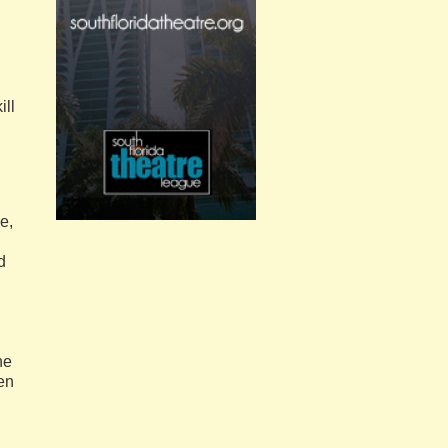
ill
e,
d
he
en