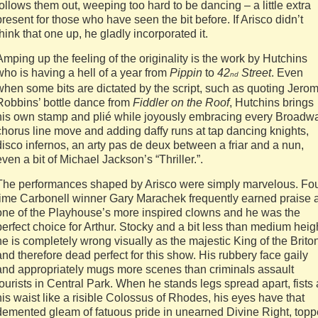
follows them out, weeping too hard to be dancing – a little extra
present for those who have seen the bit before. If Arisco didn’t
think that one up, he gladly incorporated it.
Amping up the feeling of the originality is the work by Hutchins
who is having a hell of a year from
Pippin
to
42
Street
. Even
nd
when some bits are dictated by the script, such as quoting Jero
Robbins’ bottle dance from
Fiddler on the Roof
, Hutchins brings
his own stamp and plié while joyously embracing every Broadw
chorus line move and adding daffy runs at tap dancing knights,
disco infernos, an arty pas de deux between a friar and a nun,
even a bit of Michael Jackson’s “Thriller.”.
The performances shaped by Arisco were simply marvelous. Fou
time Carbonell winner Gary Marachek frequently earned praise 
one of the Playhouse’s more inspired clowns and he was the
perfect choice for Arthur. Stocky and a bit less than medium heig
he is completely wrong visually as the majestic King of the Brito
and therefore dead perfect for this show. His rubbery face gaily
and appropriately mugs more scenes than criminals assault
tourists in Central Park. When he stands legs spread apart, fists 
his waist like a risible Colossus of Rhodes, his eyes have that
demented gleam of fatuous pride in unearned Divine Right, top