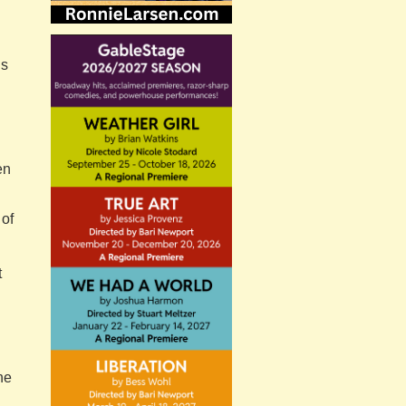
is
en
 of
t
ne