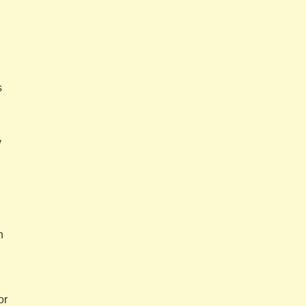
s
y
n
or