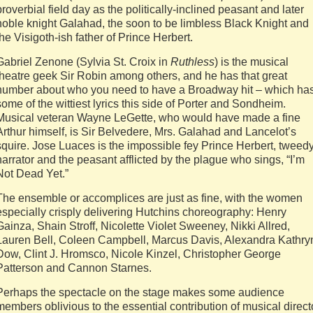
proverbial field day as the politically-inclined peasant and later
noble knight Galahad, the soon to be limbless Black Knight and
the Visigoth-ish father of Prince Herbert.
Gabriel Zenone (Sylvia St. Croix in
Ruthless
) is the musical
theatre geek Sir Robin among others, and he has that great
number about who you need to have a Broadway hit – which ha
some of the wittiest lyrics this side of Porter and Sondheim.
Musical veteran Wayne LeGette, who would have made a fine
Arthur himself, is Sir Belvedere, Mrs. Galahad and Lancelot’s
squire. Jose Luaces is the impossible fey Prince Herbert, tweed
narrator and the peasant afflicted by the plague who sings, “I’m
Not Dead Yet.”
The ensemble or accomplices are just as fine, with the women
especially crisply delivering Hutchins choreography: Henry
Gainza, Shain Stroff, Nicolette Violet Sweeney, Nikki Allred,
Lauren Bell, Coleen Campbell, Marcus Davis, Alexandra Kathry
Dow, Clint J. Hromsco, Nicole Kinzel, Christopher George
Patterson and Cannon Starnes.
Perhaps the spectacle on the stage makes some audience
members oblivious to the essential contribution of musical direct