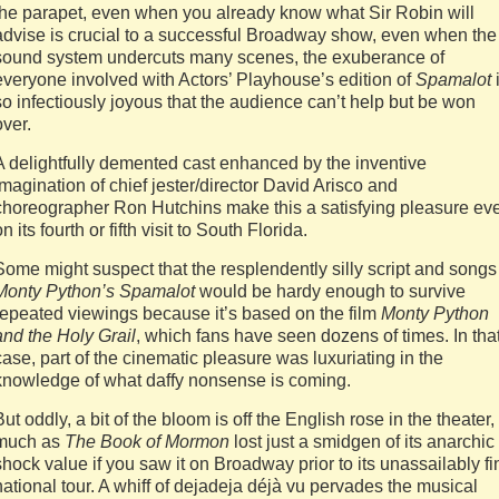
the parapet, even when you already know what Sir Robin will
advise is crucial to a successful Broadway show, even when the
sound system undercuts many scenes, the exuberance of
everyone involved with Actors’ Playhouse’s edition of
Spamalot
so infectiously joyous that the audience can’t help but be won
over.
A delightfully demented cast enhanced by the inventive
imagination of chief jester/director David Arisco and
choreographer Ron Hutchins make this a satisfying pleasure ev
on its fourth or fifth visit to South Florida.
Some might suspect that the resplendently silly script and songs
Monty Python’s Spamalot
would be hardy enough to survive
repeated viewings because it’s based on the film
Monty Python
and the Holy Grail
, which fans have seen dozens of times. In tha
case, part of the cinematic pleasure was luxuriating in the
knowledge of what daffy nonsense is coming.
But oddly, a bit of the bloom is off the English rose in the theater,
much as
The Book of Mormon
lost just a smidgen of its anarchic
shock value if you saw it on Broadway prior to its unassailably fi
national tour. A whiff of dejadeja déjà vu pervades the musical