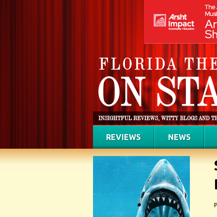
REVIEWS
NEWS