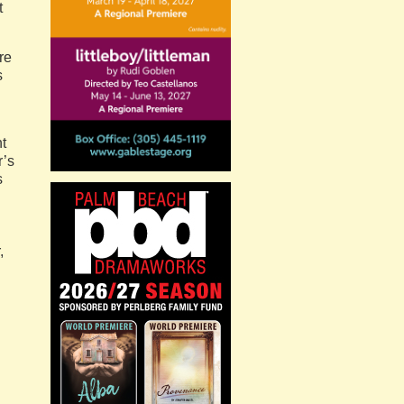
t
re
s
t
r’s
s
,