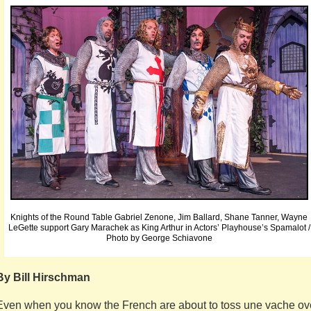
Knights of the Round Table Gabriel Zenone, Jim Ballard, Shane Tanner, Wayne
LeGette support Gary Marachek as King Arthur in Actors’ Playhouse’s Spamalot /
Photo by George Schiavone
By Bill Hirschman
Even when you know the French are about to toss une vache ov