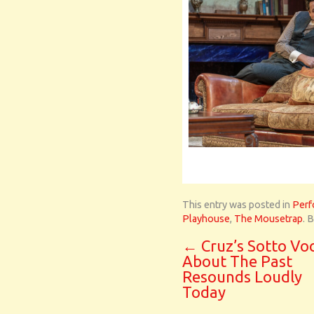
This entry was posted in
Perf
Playhouse
,
The Mousetrap
. 
←
Cruz’s Sotto Vo
About The Past
Resounds Loudly
Today