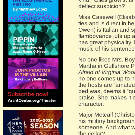
deflect suspicion?
Miss Casewell (Elisab
ties and is direct in h
Owen) is Italian and 
flamboyance juts up a
has great physicality, 
music of his sentence
No one likes Mrs. Boy
Martha in Gulfshore P
Afraid of Virginia Woo
no one comes up to h
the hosts are “amate
bed was, deems it “qu
praise. She makes it e
character.
Major Metcalf (Christo
his military background
someone. And what wa
the cellar?