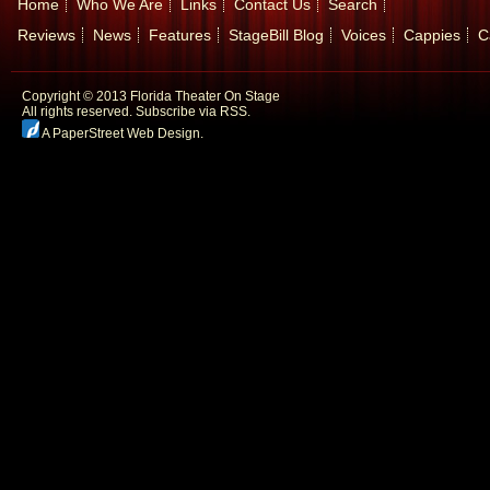
Home
Who We Are
Links
Contact Us
Search
Reviews
News
Features
StageBill Blog
Voices
Cappies
C
Copyright © 2013 Florida Theater On Stage
All rights reserved.
Subscribe via RSS.
A PaperStreet Web Design
.