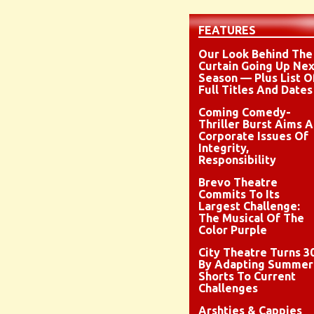
FEATURES
Our Look Behind The
Curtain Going Up Nex
Season — Plus List O
Full Titles And Dates
Coming Comedy-
Thriller Burst Aims A
Corporate Issues Of
Integrity,
Responsibility
Brevo Theatre
Commits To Its
Largest Challenge:
The Musical Of The
Color Purple
City Theatre Turns 3
By Adapting Summer
Shorts To Current
Challenges
Arshties & Cappies