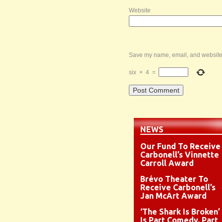
Website
Save my name, email, and website i
six
×
4
=
NEWS
Our Fund To Receive
Carbonell’s Vinnette
Carroll Award
Brévo Theater To
Receive Carbonell’s
Jan McArt Award
‘The Shark Is Broken’
Is Part Comedy, Part