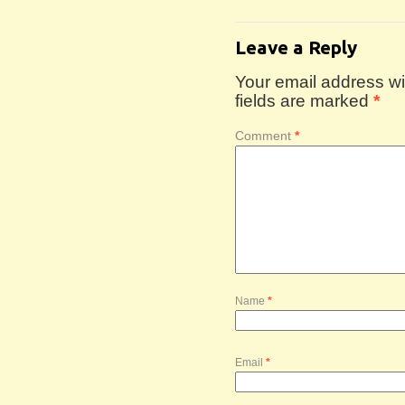
Leave a Reply
Your email address wil
fields are marked
*
Comment
*
Name
*
Email
*