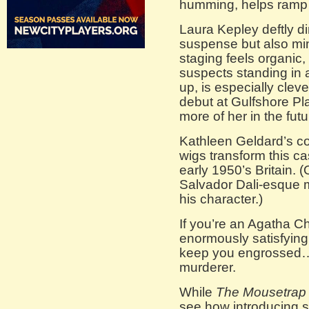
humming, helps ramp 
Laura Kepley deftly dir
suspense but also min
staging feels organic
suspects standing in a 
up, is especially cleve
debut at Gulfshore P
more of her in the futu
Kathleen Geldard’s c
wigs transform this cas
early 1950’s Britain.
Salvador Dali-esque 
his character.)
If you’re an Agatha Chr
enormously satisfying. 
keep you engrossed…a
murderer.
While
The Mousetrap
see how introducing 