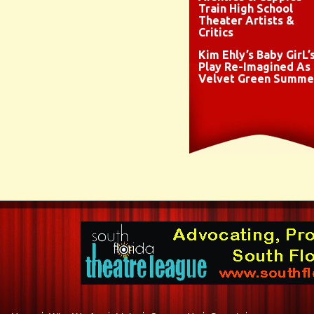
Train High School
Theater Artists &
Critics
Kim Ehly’s Baby GirL’
Play Re-Imagined As
Velvet Green Summe