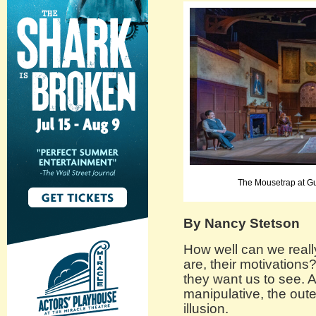
The Mousetrap at Gu
By Nancy Stetson
How well can we real
are, their motivations
they want us to see. A
manipulative, the out
illusion.