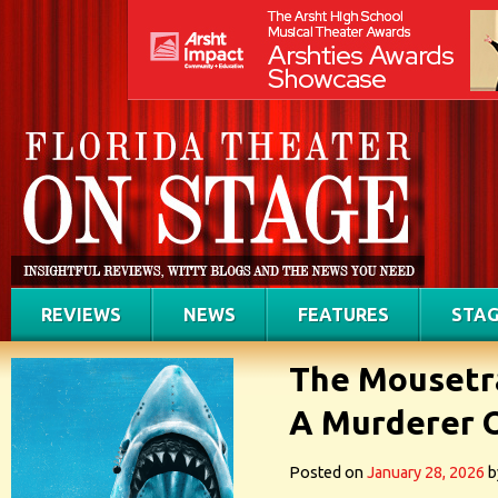
REVIEWS
NEWS
FEATURES
STAG
The Mousetra
A Murderer 
Posted on
January 28, 2026
b