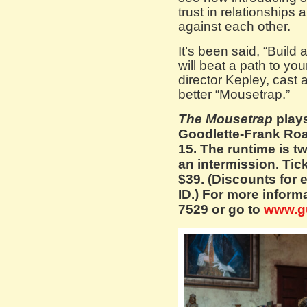
trust in relationships
against each other.
It’s been said, “Build
will beat a path to yo
director Kepley, cast
better “Mousetrap.”
The Mousetrap
plays
Goodlette-Frank Roa
15. The runtime is t
an intermission. Tic
$39. (Discounts for 
ID.) For more informa
7529 or go to
www.g