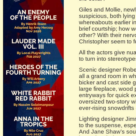
Giles and Mollie, newl
suspicious, both lying 
whereabouts earlier in
brief courtship; how w
other? With their nerv
Christopher seem to f
All the actors give nu
to turn into stereotype
Scenic designer Robe
all a grand room in wh
bicker and cast side 
large fireplace, wood
entryways for quick e
oversized two-story w
ever-rising snowdrifts
Lighting designer Jim
to the suspense, espe
And Jane Shaw’s sou