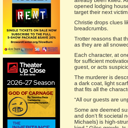
already been killed. Al
opened lodging house w
target their next victim
Christie drops clues l
breadcrumbs.
Trotter reasons that t
as they are all snowed
Each character, at on
for sufficient motivati
guest, or acts suspici
The murderer is descr
a dark coat, light scarf
that fits all the charact
“All our guests are unp
Some are deemed sus
and don’t fit societal
Michaels) is high-strun
kind,” Giles growls. Is 