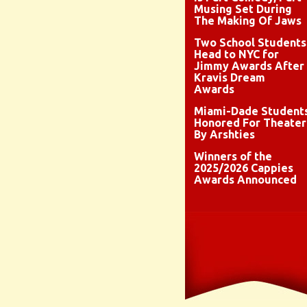
Musing Set During
The Making Of Jaws
Two School Students
Head to NYC for
Jimmy Awards After
Kravis Dream
Awards
Miami-Dade Student
Honored For Theater
By Arshties
Winners of the
2025/2026 Cappies
Awards Announced