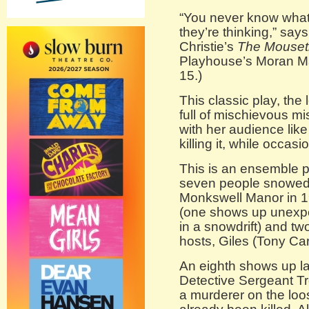
“You never know what 
they’re thinking,” say
Christie’s
The Mouset
Playhouse’s Moran Ma
15.)
This classic play, the 
full of mischievous mi
with her audience lik
killing it, while occas
This is an ensemble p
seven people snowed i
Monkswell Manor in 1
(one shows up unexpec
in a snowdrift) and t
hosts, Giles (Tony Car
An eighth shows up la
Detective Sergeant Tr
a murderer on the lo