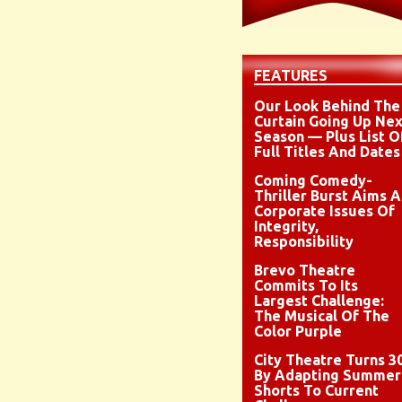
FEATURES
Our Look Behind The
Curtain Going Up Nex
Season — Plus List O
Full Titles And Dates
Coming Comedy-
Thriller Burst Aims A
Corporate Issues Of
Integrity,
Responsibility
Brevo Theatre
Commits To Its
Largest Challenge:
The Musical Of The
Color Purple
City Theatre Turns 3
By Adapting Summer
Shorts To Current