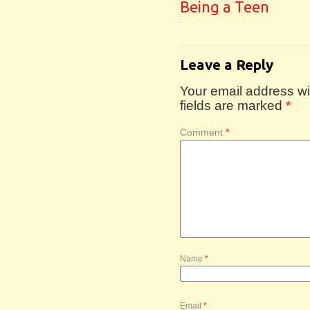
Being a Teen
Leave a Reply
Your email address wil
fields are marked
*
Comment
*
Name
*
Email
*