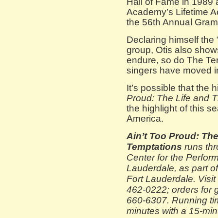
Hall of Fame in 1989
Academy’s Lifetime 
the 56th Annual Gram
Declaring himself the 
group, Otis also show
endure, so do The Tem
singers have moved i
It’s possible that the 
Proud: The Life and 
the highlight of this
America.
Ain’t Too Proud: The
Temptations
runs thr
Center for the Perform
Lauderdale, as part 
Fort Lauderdale. Visit
462-0222; orders for g
660-6307. Running ti
minutes with a 15-min