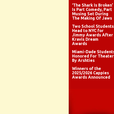
‘The Shark Is Broken’
Is Part Comedy, Part
Musing Set During
The Making Of Jaws
Two School Students
Head to NYC for
Jimmy Awards After
Kravis Dream
Awards
Miami-Dade Student
Honored For Theater
By Arshties
Winners of the
2025/2026 Cappies
Awards Announced