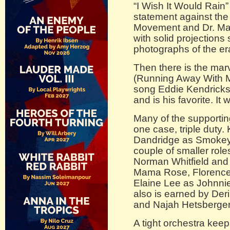
“I Wish It Would Rain”
statement against the 
Movement and Dr. Mart
with solid projection
photographs of the er
Then there is the mar
(Running Away With Me)
song Eddie Kendricks
and is his favorite. It 
Many of the supportin
one case, triple duty
Dandridge as Smokey
couple of smaller role
Norman Whitfield and 
Mama Rose, Florence B
Elaine Lee as Johnni
also is earned by De
and Najah Hetsberger
A tight orchestra keep