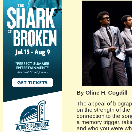
By Oline H. Cogdill
The appeal of biograp
on the strength of th
connection to the son
a memory trigger, tak
and who you were when