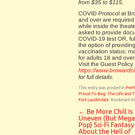
from $35 to $115.
COVID Protocol at Bro
and over are required
while inside the theat
asked to provide docu
COVID-19 test OR, ful
the option of providin
vaccination status; ma
for adults 18 and over
Visit the Guest Policy 
https://www.browardcen
for full details.
This entry was posted in
Perf
Proud To Beg: The Life and 
Fort Lauderdale
. Bookmark t
←
Be More Chill Is
Uneven (But Mega
Pop) Sci-Fi Fantasy
About the Hell of