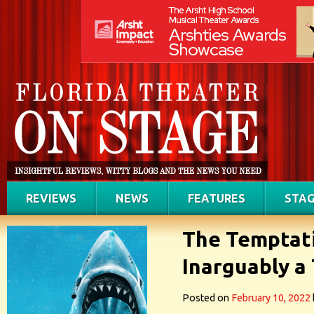
REVIEWS
NEWS
FEATURES
STAG
The Temptati
Inarguably a
Posted on
February 10, 2022