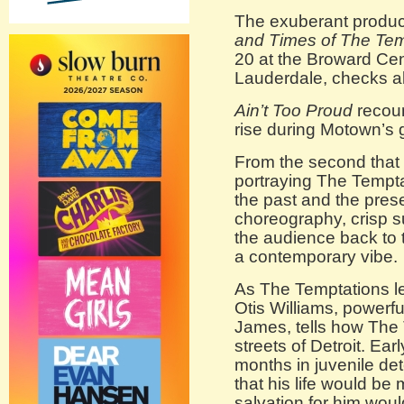
The exuberant produc
and Times of The Tem
20 at the Broward Cent
Lauderdale, checks al
Ain’t Too Proud
recoun
rise during Motown’s 
From the second that t
portraying The Tempt
the past and the pres
choreography, crisp s
the audience back to 
a contemporary vibe.
As The Temptations le
Otis Williams, powerf
James, tells how The
streets of Detroit. Ear
months in juvenile de
that his life would be
salvation for him wou