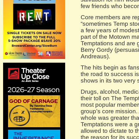
few friends who becom
Core members are rep
“sometimes Temp stoo
a few years of modes
part of the Motown m
Temptations and are
Berry Gordy (persuasi
Andreaus).
The hits begin as fan
the road to success i
shows in its two very 
Drugs, alcohol, medic
their toll on The Tempt
most popular members
group’s core mission. 
whole was greater tha
Temptations were a gr
allowed to dictate to
the reason for its suc