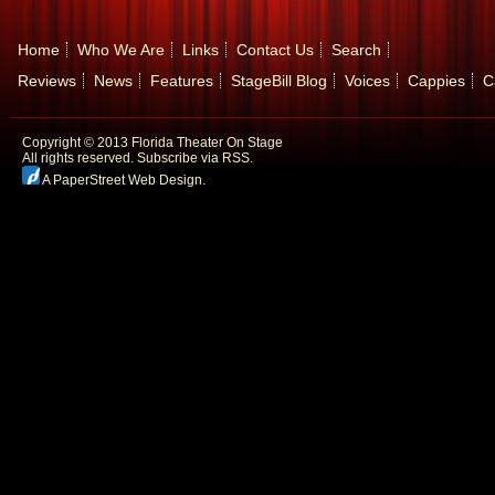
Home
Who We Are
Links
Contact Us
Search
Reviews
News
Features
StageBill Blog
Voices
Cappies
C
Copyright © 2013 Florida Theater On Stage
All rights reserved.
Subscribe via RSS.
A PaperStreet Web Design
.