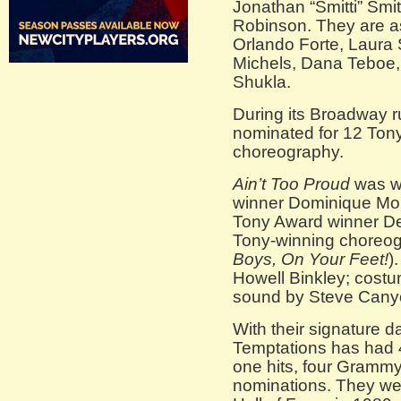
Jonathan “Smitti” Smit
Robinson. They are as
Orlando Forte, Laura 
Michels, Dana Teboe
Shukla.
During its Broadway 
nominated for 12 Tony
choreography.
Ain’t Too Proud
was wr
winner Dominique Mor
Tony Award winner De
Tony-winning choreogra
Boys, On Your Feet!
)
Howell Binkley; costu
sound by Steve Cany
With their signature
Temptations has had 4
one hits, four Gram
nominations. They wer