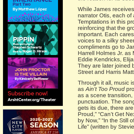
While James receives
narrator Otis, each of
Temptations in this p
reinforcing that the gr
important. Each cares
voices to a silky she
compliments go to Ja
Harrell Holmes Jr. as 
Eddie Kendricks, Elij
They are later joined
Street and Harris Ma
Through it all, music i
as
Ain’t Too Proud
pro
as a scene transition
punctuation. The song 
gets its due, there are
Proud,” “Can’t Get Ne
by Now,” “In the Still
Life” (written by Stev