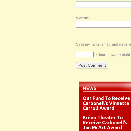
Website
Save my name, email, and website i
×
four
=
twenty eight
NEWS
Our Fund To Receive
Carbonell’s Vinnette
Carroll Award
Brévo Theater To
Receive Carbonell’s
Jan McArt Award