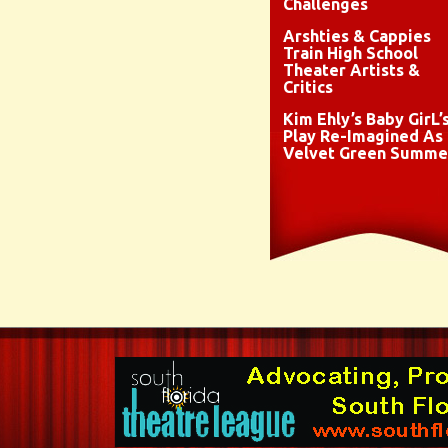
Challenges
Arshties & Cappies
Train High School
Theater Artists &
Critics
Kim Ehly’s Baby GirL’
Play Re-Imagined As
Velvet Green Summe