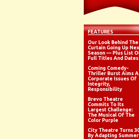
FEATURES
Our Look Behind The
Curtain Going Up Nex
Season — Plus List O
Full Titles And Dates
Coming Comedy-
Thriller Burst Aims A
Corporate Issues Of
Integrity,
Responsibility
Brevo Theatre
Commits To Its
Largest Challenge:
The Musical Of The
Color Purple
City Theatre Turns 3
By Adapting Summer