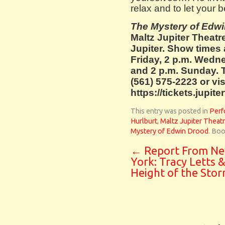
relax and to let your b
The Mystery of Edw
Maltz Jupiter Theatr
Jupiter. Show times 
Friday, 2 p.m. Wedne
and 2 p.m. Sunday. T
(561) 575-2223 or vis
https://tickets.jupit
This entry was posted in
Perf
Hurlburt
,
Maltz Jupiter Theat
Mystery of Edwin Drood
. Bo
←
Report From N
York: Tracy Letts 
Height of the Sto