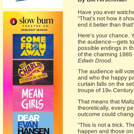
Have you ever watche
“That’s not how it sho
end it better than that!
Here’s your chance. Y
the audience—gets t
possible endings in th
of the charming 1985
Edwin Drood
.
The audience will vot
and who the happy pai
curtain falls on the se
troupe of 19
Century 
th
That means that Maltz
theoretically, every 
outcome could change
“This is not a trick. T
happen and those on 