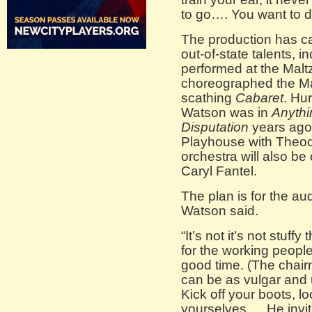
to go…. You want to do
The production has ca
out-of-state talents, 
performed at the Malt
choreographed the Ma
scathing
Cabaret
. Hu
Watson was in
Anyth
Disputation
years ago
Playhouse with Theod
orchestra will also be
Caryl Fantel.
The plan is for the au
Watson said.
“It’s not it’s not stuf
for the working peopl
good time. (The chair
can be as vulgar and u
Kick off your boots, 
yourselves…. He invit