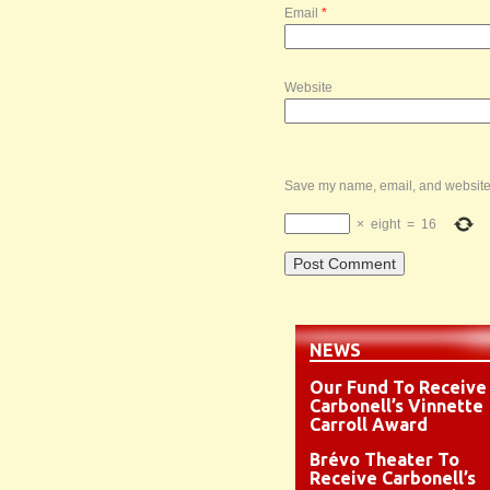
Email
*
Website
Save my name, email, and website i
×
eight
=
16
NEWS
Our Fund To Receive
Carbonell’s Vinnette
Carroll Award
Brévo Theater To
Receive Carbonell’s