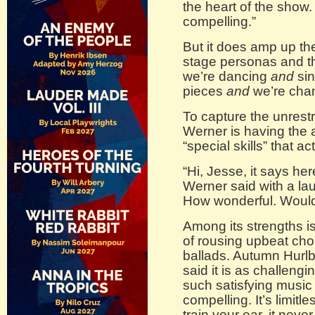
the heart of the show. 
compelling.”
But it does amp up th
stage personas and t
we’re dancing
and
si
pieces
and
we’re chan
To capture the unrestr
Werner is having the 
“special skills” that a
“Hi, Jesse, it says her
Werner said with a lau
How wonderful. Would 
Among its strengths 
of rousing upbeat cho
ballads. Autumn Hurlbu
said it is as challenging
such satisfying music t
compelling. It’s limitle
train your ear, it neve