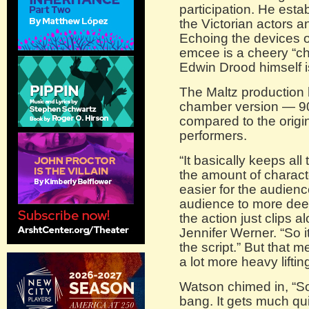
participation. He esta
the Victorian actors a
Echoing the devices o
emcee is a cheery “ch
Edwin Drood himself 
The Maltz production 
chamber version — 90
compared to the origin
performers.
“It basically keeps all
the amount of characte
easier for the audienc
audience to more deep
the action just clips a
Jennifer Werner. “So it
the script.” But that m
a lot more heavy lifting
Watson chimed in, “S
bang. It gets much qui