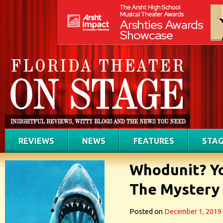
REVIEWS
NEWS
FEATURES
STAG
Whodunit? Yo
The Mystery
Posted on
December 1, 2019