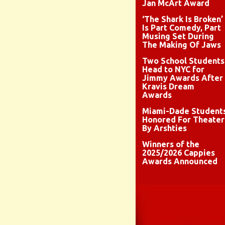
Jan McArt Award
‘The Shark Is Broken’
Is Part Comedy, Part
Musing Set During
The Making Of Jaws
Two School Students
Head to NYC for
Jimmy Awards After
Kravis Dream
Awards
Miami-Dade Student
Honored For Theater
By Arshties
Winners of the
2025/2026 Cappies
Awards Announced