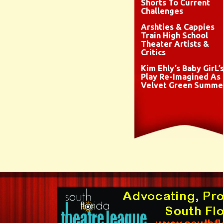
Shorts To Current
Challenges
Arshties & Cappies
Train High School
Theater Artists &
Critics
Kim Ehly’s Baby GirL’
Play Re-Imagined As
Velvet Green Summe