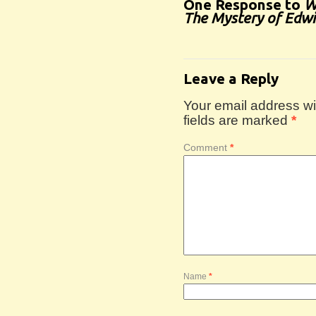
One Response to
W
The Mystery of Edw
Leave a Reply
Your email address wil
fields are marked
*
Comment
*
Name
*