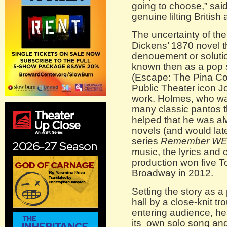
going to choose,” sai
genuine lilting British
The uncertainty of the
Dickens’ 1870 novel th
denouement or soluti
known then as a pop 
(Escape: The Pina C
Public Theater icon J
work. Holmes, who wa
many classic pantos t
helped that he was a
novels (and would lat
series
Remember W
music, the lyrics and 
production won five 
Broadway in 2012.
Setting the story as a
hall by a close-knit 
entering audience, he
its own solo song and