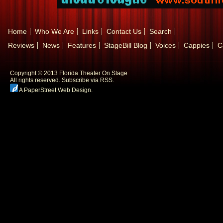
Home
Who We Are
Links
Contact Us
Search
Reviews
News
Features
StageBill Blog
Voices
Cappies
C
Copyright © 2013 Florida Theater On Stage
All rights reserved.
Subscribe via RSS.
A PaperStreet Web Design
.