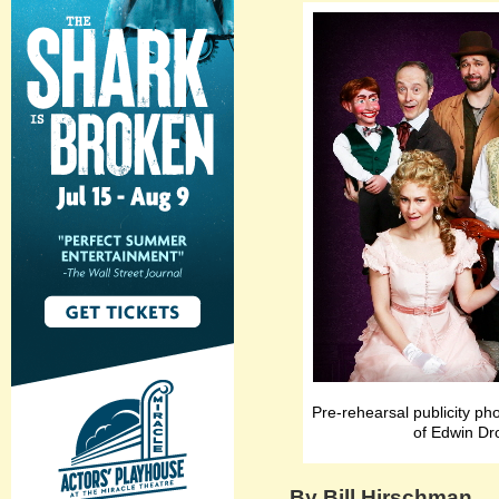
Pre-rehearsal publicity ph
of Edwin Dr
By Bill Hirschman