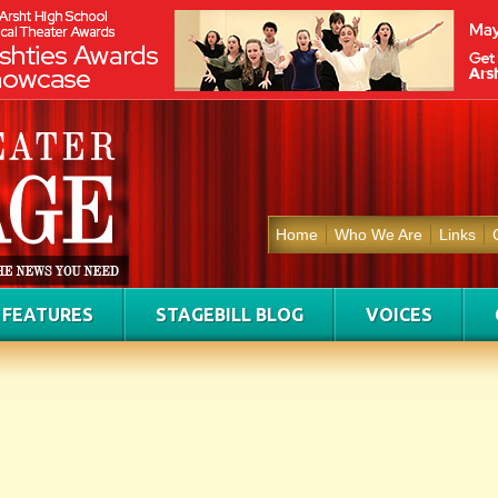
Home
Who We Are
Links
FEATURES
STAGEBILL BLOG
VOICES