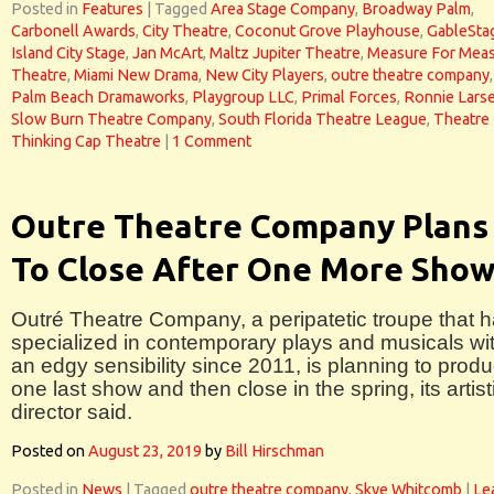
Posted in
Features
|
Tagged
Area Stage Company
,
Broadway Palm
,
Carbonell Awards
,
City Theatre
,
Coconut Grove Playhouse
,
GableSta
Island City Stage
,
Jan McArt
,
Maltz Jupiter Theatre
,
Measure For Mea
Theatre
,
Miami New Drama
,
New City Players
,
outre theatre company
,
Palm Beach Dramaworks
,
Playgroup LLC
,
Primal Forces
,
Ronnie Lars
Slow Burn Theatre Company
,
South Florida Theatre League
,
Theatre
Thinking Cap Theatre
|
1 Comment
Outre Theatre Company Plans
To Close After One More Sho
Outré Theatre Company, a peripatetic troupe that 
specialized in contemporary plays and musicals wi
an edgy sensibility since 2011, is planning to prod
one last show and then close in the spring, its artist
director said.
Posted on
August 23, 2019
by
Bill Hirschman
Posted in
News
|
Tagged
outre theatre company
,
Skye Whitcomb
|
Le