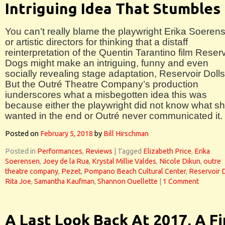
Intriguing Idea That Stumbles
You can’t really blame the playwright Erika Soeren
or artistic directors for thinking that a distaff
reinterpretation of the Quentin Tarantino film Reserv
Dogs might make an intriguing, funny and even
socially revealing stage adaptation, Reservoir Dolls
But the Outré Theatre Company’s production
iunderscores what a misbegotten idea this was
because either the playwright did not know what s
wanted in the end or Outré never communicated it.
Posted on
February 5, 2018
by
Bill Hirschman
Posted in
Performances
,
Reviews
|
Tagged
Elizabeth Price
,
Erika
Soerensen
,
Joey de la Rua
,
Krystal Millie Valdes
,
Nicole Dikun
,
outre
theatre company
,
Pezet
,
Pompano Beach Cultural Center
,
Reservoir 
Rita Joe
,
Samantha Kaufman
,
Shannon Ouellette
|
1 Comment
A Last Look Back At 2017, A F