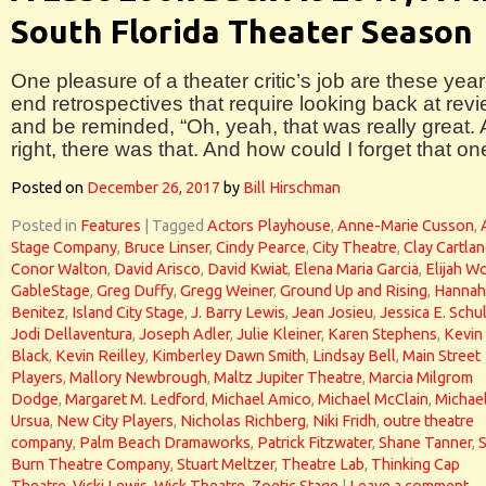
South Florida Theater Season
One pleasure of a theater critic’s job are these year
end retrospectives that require looking back at rev
and be reminded, “Oh, yeah, that was really great.
right, there was that. And how could I forget that on
Posted on
December 26, 2017
by
Bill Hirschman
Posted in
Features
|
Tagged
Actors Playhouse
,
Anne-Marie Cusson
,
Stage Company
,
Bruce Linser
,
Cindy Pearce
,
City Theatre
,
Clay Cartla
Conor Walton
,
David Arisco
,
David Kwiat
,
Elena Maria Garcia
,
Elijah W
GableStage
,
Greg Duffy
,
Gregg Weiner
,
Ground Up and Rising
,
Hannah
Benitez
,
Island City Stage
,
J. Barry Lewis
,
Jean Josieu
,
Jessica E. Schu
Jodi Dellaventura
,
Joseph Adler
,
Julie Kleiner
,
Karen Stephens
,
Kevin
Black
,
Kevin Reilley
,
Kimberley Dawn Smith
,
Lindsay Bell
,
Main Street
Players
,
Mallory Newbrough
,
Maltz Jupiter Theatre
,
Marcia Milgrom
Dodge
,
Margaret M. Ledford
,
Michael Amico
,
Michael McClain
,
Michae
Ursua
,
New City Players
,
Nicholas Richberg
,
Niki Fridh
,
outre theatre
company
,
Palm Beach Dramaworks
,
Patrick Fitzwater
,
Shane Tanner
,
Burn Theatre Company
,
Stuart Meltzer
,
Theatre Lab
,
Thinking Cap