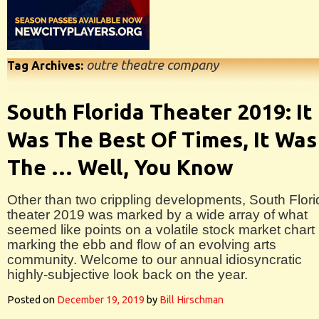
outre theatre company
Tag Archives:
South Florida Theater 2019: It
Was The Best Of Times, It Was
The … Well, You Know
Other than two crippling developments, South Flori
theater 2019 was marked by a wide array of what
seemed like points on a volatile stock market chart
marking the ebb and flow of an evolving arts
community. Welcome to our annual idiosyncratic
highly-subjective look back on the year.
Posted on
December 19, 2019
by
Bill Hirschman