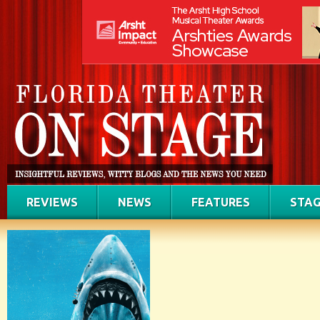
REVIEWS
NEWS
FEATURES
STAG