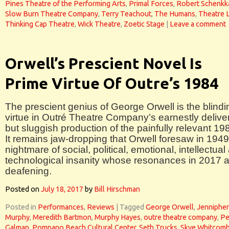
Pines Theatre of the Performing Arts
,
Primal Forces
,
Robert Schenkk
Slow Burn Theatre Company
,
Terry Teachout
,
The Humans
,
Theatre 
Thinking Cap Theatre
,
Wick Theatre
,
Zoetic Stage
|
Leave a comment
Orwell’s Prescient Novel Is
Prime Virtue Of Outre’s 1984
The prescient genius of George Orwell is the blindi
virtue in Outré Theatre Company’s earnestly delive
but sluggish production of the painfully relevant 19
It remains jaw-dropping that Orwell foresaw in 1949
nightmare of social, political, emotional, intellectual
technological insanity whose resonances in 2017 
deafening.
Posted on
July 18, 2017
by
Bill Hirschman
Posted in
Performances
,
Reviews
|
Tagged
George Orwell
,
Jennipher
Murphy
,
Meredith Bartmon
,
Murphy Hayes
,
outre theatre company
,
Pe
Galman
,
Pompano Beach Cultural Center
,
Seth Trucks
,
Skye Whitcom