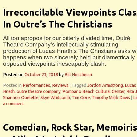
Irreconcilable Viewpoints Cla
In Outre’s The Christians
All too apropos for our bitterly divided time, Outré
Theatre Company’s intellectually stimulating
production of Lucas Hnath’s The Christians asks w
happens when two sincerely held but diametrically
opposed viewpoints inescapably clash.
Posted on
October 23, 2018
by
Bill Hirschman
Posted in
Performances
,
Reviews
|
Tagged
Jordon Armstrong
,
Lucas
Hnath
,
outre theatre company
,
Pompano Beach Cultural Center
,
Rita 
Shannon Ouelette
,
Skye Whitcomb
,
Tim Gore
,
Timothy Mark Davis
|
L
a comment
Comedian, Rock Star, Memoiris