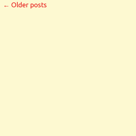
←
Older posts