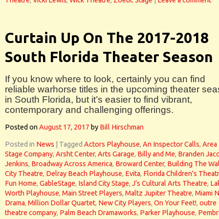
Theatre
,
Vicki Lewis
,
Wick Theatre
,
Zoetic Stage
|
Leave a comment
Curtain Up On The 2017-2018
South Florida Theater Season
If you know where to look, certainly you can find
reliable warhorse titles in the upcoming theater se
in South Florida, but it’s easier to find vibrant,
contemporary and challenging offerings.
Posted on
August 17, 2017
by
Bill Hirschman
Posted in
News
|
Tagged
Actors Playhouse
,
An Inspector Calls
,
Area
Stage Company
,
Arsht Center
,
Arts Garage
,
Billy and Me
,
Branden Jac
Jenkins
,
Broadway Across America
,
Broward Center
,
Building The Wal
City Theatre
,
Delray Beach Playhouse
,
Evita
,
Florida Children's Theat
Fun Home
,
GableStage
,
Island City Stage
,
J’s Cultural Arts Theatre
,
La
Worth Playhouse
,
Main Street Players
,
Maltz Jupiter Theatre
,
Miami 
Drama
,
Million Dollar Quartet
,
New City Players
,
On Your Feet!
,
outre
theatre company
,
Palm Beach Dramaworks
,
Parker Playhouse
,
Pembr