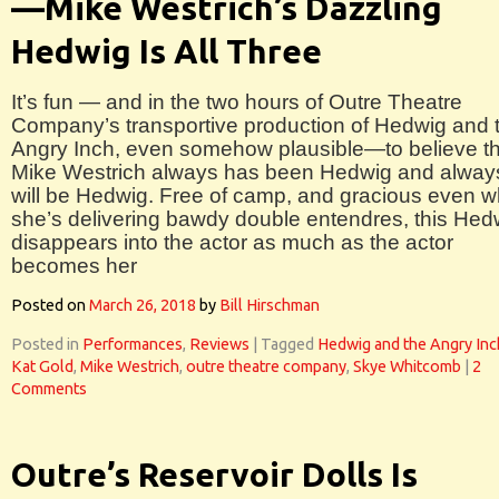
—Mike Westrich’s Dazzling
Hedwig Is All Three
It’s fun — and in the two hours of Outre Theatre
Company’s transportive production of Hedwig and 
Angry Inch, even somehow plausible—to believe th
Mike Westrich always has been Hedwig and alway
will be Hedwig. Free of camp, and gracious even 
she’s delivering bawdy double entendres, this Hed
disappears into the actor as much as the actor
becomes her
Posted on
March 26, 2018
by
Bill Hirschman
Posted in
Performances
,
Reviews
|
Tagged
Hedwig and the Angry Inc
Kat Gold
,
Mike Westrich
,
outre theatre company
,
Skye Whitcomb
|
2
Comments
Outre’s Reservoir Dolls Is