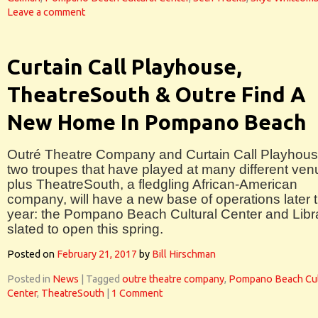
Leave a comment
Curtain Call Playhouse,
TheatreSouth & Outre Find A
New Home In Pompano Beach
Outré Theatre Company and Curtain Call Playhous
two troupes that have played at many different ven
plus TheatreSouth, a fledgling African-American
company, will have a new base of operations later t
year: the Pompano Beach Cultural Center and Libr
slated to open this spring.
Posted on
February 21, 2017
by
Bill Hirschman
Posted in
News
|
Tagged
outre theatre company
,
Pompano Beach Cul
Center
,
TheatreSouth
|
1 Comment