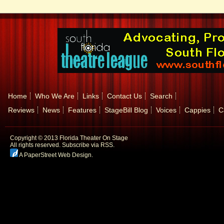
Home
Who We Are
Links
Contact Us
Search
Reviews
News
Features
StageBill Blog
Voices
Cappies
C
Copyright © 2013 Florida Theater On Stage
All rights reserved.
Subscribe via RSS.
A PaperStreet Web Design
.