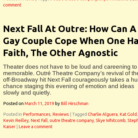
comment
Next Fall At Outre: How Can A
Gay Couple Cope When One H
Faith, The Other Agnostic
Theater does not have to be loud and careening to
memorable. Outré Theatre Company’s revival of th
off-Broadway hit Next Fall courageously takes a h
chance staging this evening of emotion and ideas
slowly and quietly.
Posted on
March 11, 2019
by
Bill Hirschman
Posted in
Performances
,
Reviews
|
Tagged
Charlie Alguera
,
Kat Gold
,
Kevin Reilley
,
Next Fall
,
outre theatre company
,
Skye Whitcomb
,
Step
Kaiser
|
Leave a comment