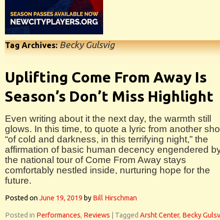
Becky Gulsvig
Tag Archives:
Uplifting Come From Away Is
Season’s Don’t Miss Highlight
Even writing about it the next day, the warmth still
glows. In this time, to quote a lyric from another sh
“of cold and darkness, in this terrifying night,” the
affirmation of basic human decency engendered b
the national tour of Come From Away stays
comfortably nestled inside, nurturing hope for the
future.
Posted on
June 19, 2019
by
Bill Hirschman
Posted in
Performances
,
Reviews
|
Tagged
Arsht Center
,
Becky Gulsv