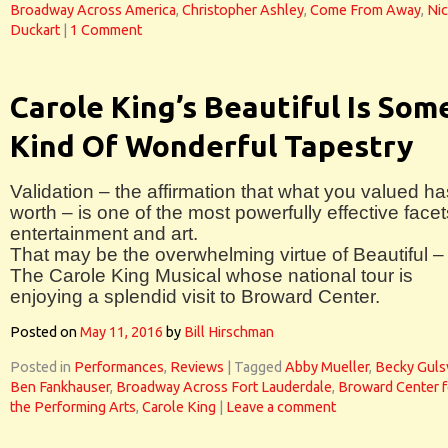
Broadway Across America
,
Christopher Ashley
,
Come From Away
,
Nic
Duckart
|
1 Comment
Carole King’s Beautiful Is Som
Kind Of Wonderful Tapestry
Validation – the affirmation that what you valued ha
worth – is one of the most powerfully effective facet
entertainment and art.
That may be the overwhelming virtue of Beautiful –
The Carole King Musical whose national tour is
enjoying a splendid visit to Broward Center.
Posted on
May 11, 2016
by
Bill Hirschman
Posted in
Performances
,
Reviews
|
Tagged
Abby Mueller
,
Becky Guls
Ben Fankhauser
,
Broadway Across Fort Lauderdale
,
Broward Center f
the Performing Arts
,
Carole King
|
Leave a comment