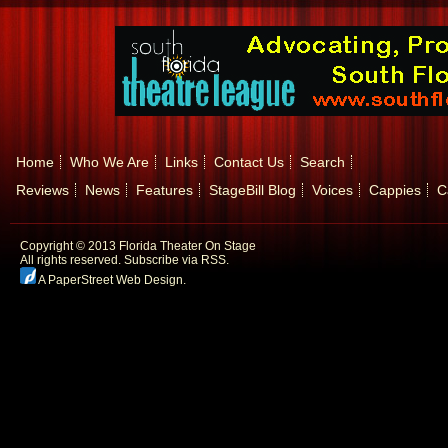
Home
Who We Are
Links
Contact Us
Search
Reviews
News
Features
StageBill Blog
Voices
Cappies
C
Copyright © 2013 Florida Theater On Stage
All rights reserved.
Subscribe via RSS.
A PaperStreet Web Design
.