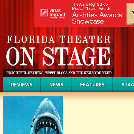
REVIEWS
NEWS
FEATURES
STAG