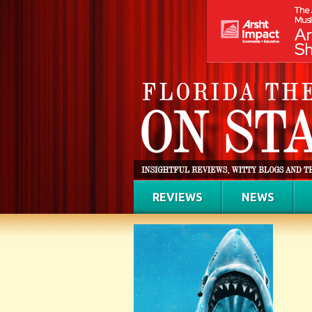
REVIEWS
NEWS