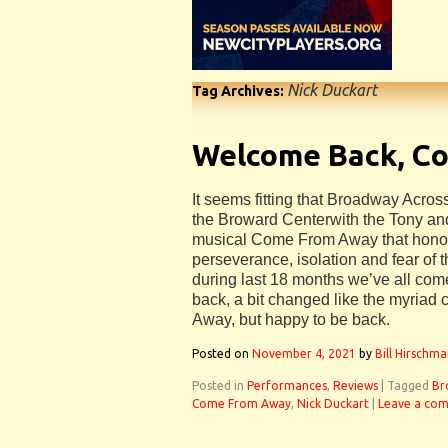
Nick Duckart
Tag Archives:
Welcome Back, C
It seems fitting that Broadway Acros
the Broward Centerwith the Tony an
musical Come From Away that honor
perseverance, isolation and fear of 
during last 18 months we’ve all co
back, a bit changed like the myriad
Away, but happy to be back.
Posted on
November 4, 2021
by
Bill Hirschm
Posted in
Performances
,
Reviews
|
Tagged
Br
Come From Away
,
Nick Duckart
|
Leave a co