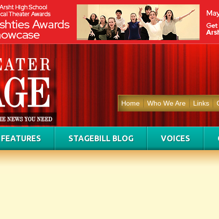
Home
Who We Are
Links
FEATURES
STAGEBILL BLOG
VOICES