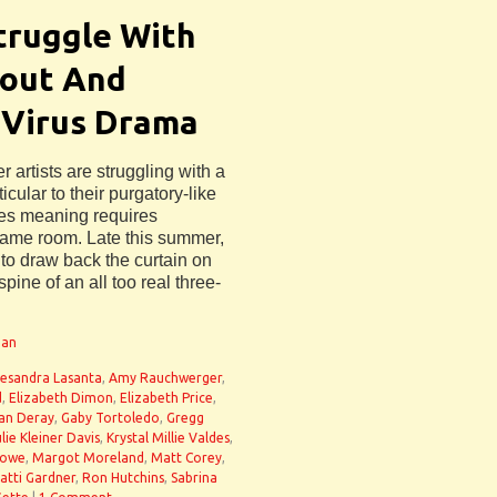
truggle With
lout And
 Virus Drama
 artists are struggling with a
ular to their purgatory-like
ives meaning requires
 same room. Late this summer,
 to draw back the curtain on
spine of an all too real three-
man
lesandra Lasanta
,
Amy Rauchwerger
,
d
,
Elizabeth Dimon
,
Elizabeth Price
,
an Deray
,
Gaby Tortoledo
,
Gregg
lie Kleiner Davis
,
Krystal Millie Valdes
,
Lowe
,
Margot Moreland
,
Matt Corey
,
atti Gardner
,
Ron Hutchins
,
Sabrina