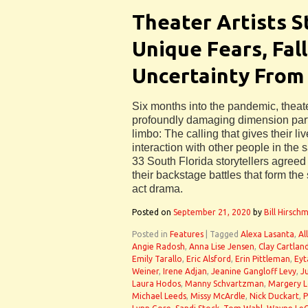
Theater Artists S
Unique Fears, Fal
Uncertainty From
Six months into the pandemic, theater
profoundly damaging dimension partic
limbo: The calling that gives their l
interaction with other people in the
33 South Florida storytellers agreed
their backstage battles that form the 
act drama.
Posted on
September 21, 2020
by
Bill Hirsch
Posted in
Features
|
Tagged
Alexa Lasanta
,
Al
Angie Radosh
,
Anna Lise Jensen
,
Clay Cartlan
Emily Tarallo
,
Eric Alsford
,
Erin Pittleman
,
Eyt
Weiner
,
Irene Adjan
,
Jeanine Gangloff Levy
,
Ju
Laura Hodos
,
Manny Schvartzman
,
Margery 
Michael Leeds
,
Missy McArdle
,
Nick Duckart
,
P