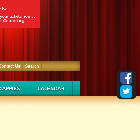
Contact Us
Search
CAPPIES
CALENDAR