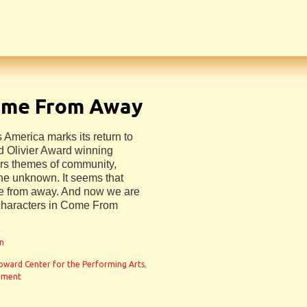
ome From Away
s America marks its return to
d Olivier Award winning
s themes of community,
the unknown. It seems that
me from away. And now we are
 characters in Come From
an
oward Center for the Performing Arts
,
mment