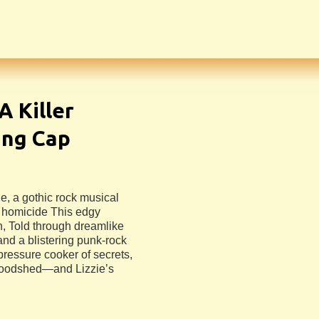
 A Killer
ing Cap
e, a gothic rock musical
 homicide This edgy
, Told through dreamlike
and a blistering punk-rock
pressure cooker of secrets,
bloodshed—and Lizzie’s
n