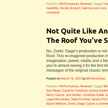
Posted in
Performances
,
Reviews
|
Tagged
Ca
Castellón
,
Nicole Stodard
,
Sabrina Lynn Gore
,
comment
Not Quite Like An
The Roof You’ve 
No, Zoetic Stage’s production is not
Roof. This re-imagined production i
imagination, power, vitality and a fre
you’re almost seeing it for the first tim
messages of the original classic rem
Posted on
March 16, 2025
by
Bill Hirschman
Posted in
Performances
,
Reviews
|
Tagged
Be
Dan Meyer
,
David M. Friedman
,
Emma Friedm
Henry Gainza
,
Jeni Hacker
,
Jonathan Eisele
,
K
Lopes Hernandez
,
Nate Promkul
,
Sandra Port
Stuart Meltzer
,
Zoetic Stage
|
Leave a comm