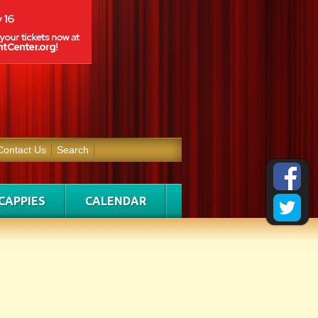
Contact Us
Search
CAPPIES
CALENDAR