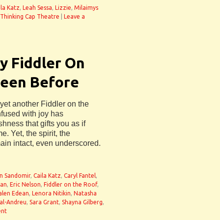
ila Katz
,
Leah Sessa
,
Lizzie
,
Milaimys
Thinking Cap Theatre
|
Leave a
y Fiddler On
Seen Before
 yet another Fiddler on the
nfused with joy has
shness that gifts you as if
e. Yet, the spirit, the
ain intact, even underscored.
n Sandomir
,
Caila Katz
,
Caryl Fantel
,
an
,
Eric Nelson
,
Fiddler on the Roof
,
alen Edean
,
Lenora Nitikin
,
Natasha
al-Andreu
,
Sara Grant
,
Shayna Gilberg
,
ent