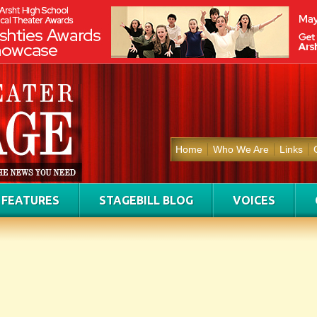
Home
Who We Are
Links
FEATURES
STAGEBILL BLOG
VOICES