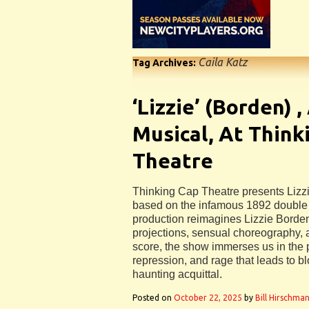
Caila Katz
Tag Archives:
‘Lizzie’ (Borden) ,
Musical, At Think
Theatre
Thinking Cap Theatre presents Lizzi
based on the infamous 1892 double
production reimagines Lizzie Borden
projections, sensual choreography, 
score, the show immerses us in the 
repression, and rage that leads to 
haunting acquittal.
Posted on
October 22, 2025
by
Bill Hirschma