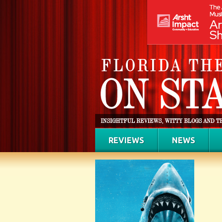
REVIEWS
NEWS