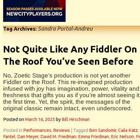
Sandra Portal-Andreu
Tag Archives:
Not Quite Like Any Fiddler On
The Roof You’ve Seen Before
No, Zoetic Stage’s production is not yet another
Fiddler on the Roof. This re-imagined production
infused with joy has imagination, power, vitality and
freshness that gifts you as if you’re almost seeing it
the first time. Yet, the spirit, the messages of the
original classic remain intact, even underscored.
Posted on
March 16, 2025
by
Bill Hirschman
Posted in
Performances
,
Reviews
|
Tagged
Ben Sandomir
,
Caila Katz
,
Fantel
,
Dan Meyer
,
David M. Friedman
,
Emma Friedman
,
Eric Nelson
,
Fi