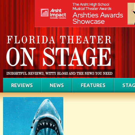
REVIEWS
NEWS
FEATURES
STAG