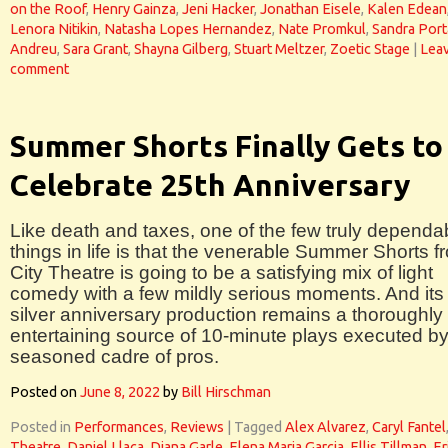
on the Roof
,
Henry Gainza
,
Jeni Hacker
,
Jonathan Eisele
,
Kalen Edean
Lenora Nitikin
,
Natasha Lopes Hernandez
,
Nate Promkul
,
Sandra Port
Andreu
,
Sara Grant
,
Shayna Gilberg
,
Stuart Meltzer
,
Zoetic Stage
|
Leav
comment
Summer Shorts Finally Gets to
Celebrate 25th Anniversary
Like death and taxes, one of the few truly dependa
things in life is that the venerable Summer Shorts f
City Theatre is going to be a satisfying mix of light
comedy with a few mildly serious moments. And its
silver anniversary production remains a thoroughly
entertaining source of 10-minute plays executed by
seasoned cadre of pros.
Posted on
June 8, 2022
by
Bill Hirschman
Posted in
Performances
,
Reviews
|
Tagged
Alex Alvarez
,
Caryl Fantel
Theatre
,
Daniel Llaca
,
Diana Garle
,
Elena Maria Garcia
,
Ellis Tillman
,
Er