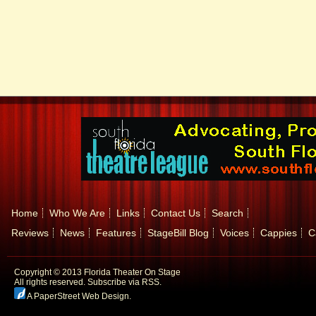
Home
Who We Are
Links
Contact Us
Search
Reviews
News
Features
StageBill Blog
Voices
Cappies
C
Copyright © 2013 Florida Theater On Stage
All rights reserved.
Subscribe via RSS.
A PaperStreet Web Design
.