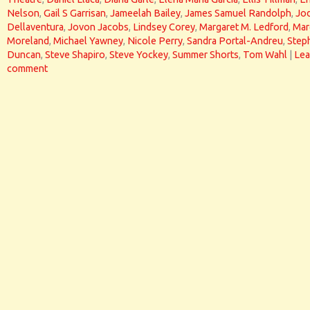
Nelson
,
Gail S Garrisan
,
Jameelah Bailey
,
James Samuel Randolph
,
Jod
Dellaventura
,
Jovon Jacobs
,
Lindsey Corey
,
Margaret M. Ledford
,
Mar
Moreland
,
Michael Yawney
,
Nicole Perry
,
Sandra Portal-Andreu
,
Step
Duncan
,
Steve Shapiro
,
Steve Yockey
,
Summer Shorts
,
Tom Wahl
|
Lea
comment