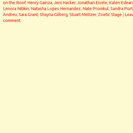
on the Roof
,
Henry Gainza
,
Jeni Hacker
,
Jonathan Eisele
,
Kalen Edean
Lenora Nitikin
,
Natasha Lopes Hernandez
,
Nate Promkul
,
Sandra Port
Andreu
,
Sara Grant
,
Shayna Gilberg
,
Stuart Meltzer
,
Zoetic Stage
|
Leav
comment