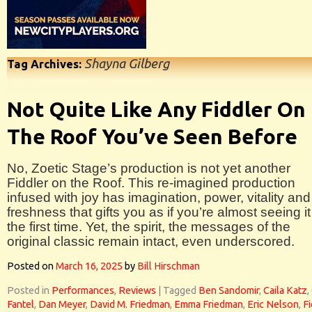
Shayna Gilberg
Tag Archives:
Not Quite Like Any Fiddler On
The Roof You’ve Seen Before
No, Zoetic Stage’s production is not yet another
Fiddler on the Roof. This re-imagined production
infused with joy has imagination, power, vitality and
freshness that gifts you as if you’re almost seeing it
the first time. Yet, the spirit, the messages of the
original classic remain intact, even underscored.
Posted on
March 16, 2025
by
Bill Hirschman
Posted in
Performances
,
Reviews
|
Tagged
Ben Sandomir
,
Caila Katz
,
Fantel
,
Dan Meyer
,
David M. Friedman
,
Emma Friedman
,
Eric Nelson
,
Fi