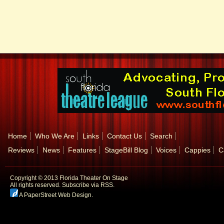
Home
Who We Are
Links
Contact Us
Search
Reviews
News
Features
StageBill Blog
Voices
Cappies
C
Copyright © 2013 Florida Theater On Stage
All rights reserved.
Subscribe via RSS.
A PaperStreet Web Design
.