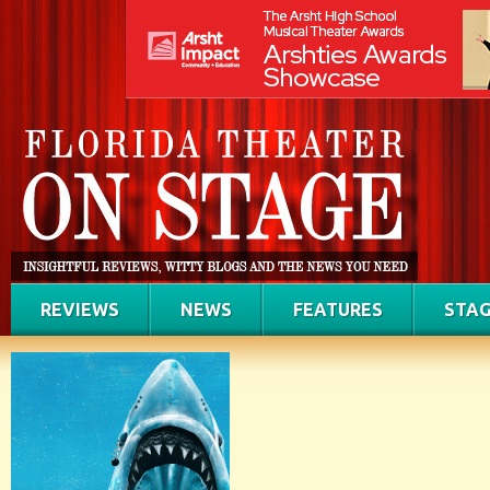
REVIEWS
NEWS
FEATURES
STAG